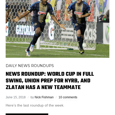
DAILY NEWS ROUNDUPS
NEWS ROUNDUP: WORLD CUP IN FULL
SWING, UNION PREP FOR NYRB, AND
ZLATAN HAS A NEW TEAMMATE
June 15, 2018
by
Nick Fishman
10 comments
Here’s the last roundup of the week.