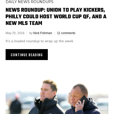
DAILY NEWS ROUNDUPS
NEWS ROUNDUP: UNION TO PLAY KICKERS,
PHILLY COULD HOST WORLD CUP QF, AND A
NEW MLS TEAM
May 25, 2018
by
Nick Fishman
11 comments
It’s a loaded roundup to wrap up the week.
CONTINUE READING