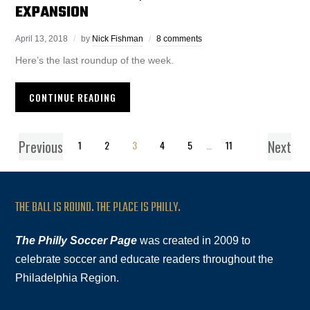
EXPANSION
April 13, 2018
by
Nick Fishman
8 comments
Here’s the last roundup of the week.
CONTINUE READING
Previous
Next
1
2
3
4
5
…
11
THE BALL IS ROUND. THE PLACE IS PHILLY.
The Philly Soccer Page
was created in 2009 to
celebrate soccer and educate readers throughout the
Philadelphia Region.