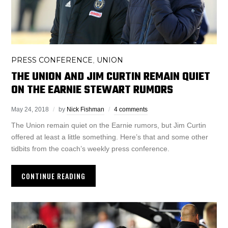
PRESS CONFERENCE
UNION
,
THE UNION AND JIM CURTIN REMAIN QUIET
ON THE EARNIE STEWART RUMORS
May 24, 2018
by
Nick Fishman
4 comments
The Union remain quiet on the Earnie rumors, but Jim Curtin
offered at least a little something. Here’s that and some other
tidbits from the coach’s weekly press conference.
CONTINUE READING