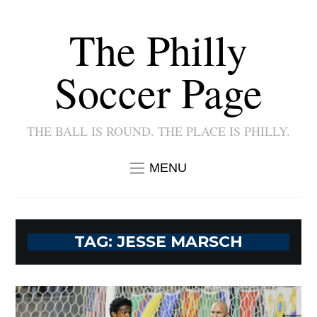
The Philly
Soccer Page
THE BALL IS ROUND. THE PLACE IS PHILLY.
MENU
TAG:
JESSE MARSCH