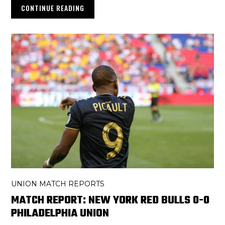
CONTINUE READING
UNION MATCH REPORTS
MATCH REPORT: NEW YORK RED BULLS 0-0
PHILADELPHIA UNION