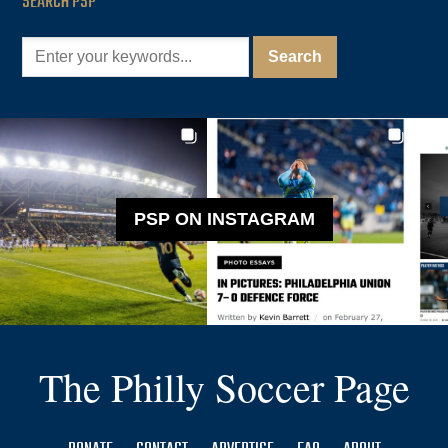
SEARCH PSP
PSP ON INSTAGRAM
The Philly Soccer Page