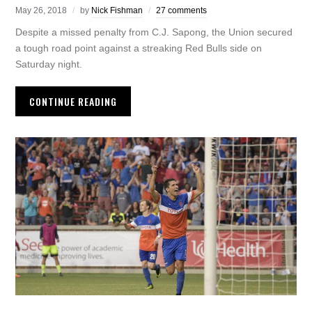
May 26, 2018
by
Nick Fishman
27 comments
Despite a missed penalty from C.J. Sapong, the Union secured
a tough road point against a streaking Red Bulls side on
Saturday night.
CONTINUE READING