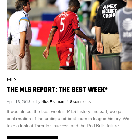
MLS
THE MLS REPORT: THE BEST WEEK*
April 13, 2018
by
Nick Fishman
8 comments
It was almost the best week in MLS history. Instead, we got
confirmation of the undisputed best team in league history. We
take a look at Toronto’s success and the Red Bulls failure.