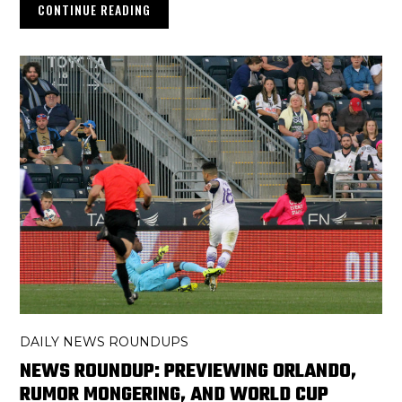
CONTINUE READING
DAILY NEWS ROUNDUPS
NEWS ROUNDUP: PREVIEWING ORLANDO,
RUMOR MONGERING, AND WORLD CUP