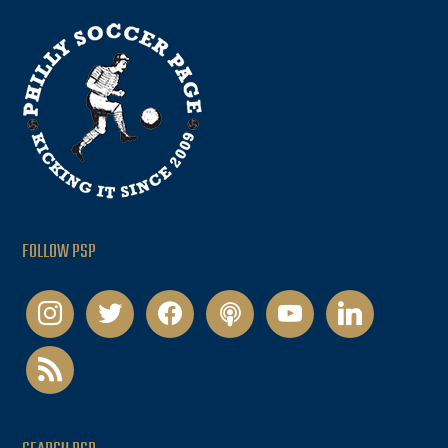
FOLLOW PSP
instagram
twitter
facebook
podcast
youtube
linkedin
rss