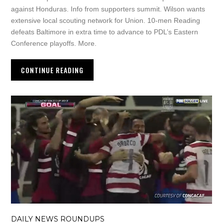
against Honduras. Info from supporters summit. Wilson wants
extensive local scouting network for Union. 10-men Reading
defeats Baltimore in extra time to advance to PDL’s Eastern
Conference playoffs. More.
CONTINUE READING
DAILY NEWS ROUNDUPS