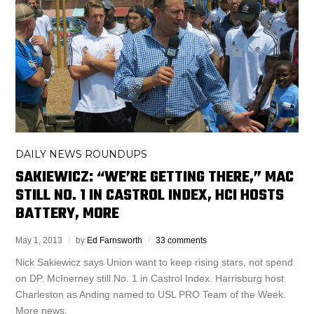
DAILY NEWS ROUNDUPS
SAKIEWICZ: “WE’RE GETTING THERE,” MAC
STILL NO. 1 IN CASTROL INDEX, HCI HOSTS
BATTERY, MORE
May 1, 2013
by
Ed Farnsworth
33 comments
Nick Sakiewicz says Union want to keep rising stars, not spend
on DP. McInerney still No. 1 in Castrol Index. Harrisburg host
Charleston as Anding named to USL PRO Team of the Week.
More news.