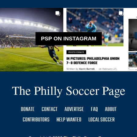
PSP ON INSTAGRAM
The Philly Soccer Page
DONATE
CONTACT
ADVERTISE
FAQ
ABOUT
CONTRIBUTORS
HELP WANTED
LOCAL SOCCER