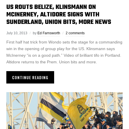
US ROUTS BELIZE, KLINSMANN ON
MCINERNEY, ALTIDORE SIGNS WITH
SUNDERLAND, UNION BITS, MORE NEWS
July 10, 2013
by
Ed Farnsworth
2 comments
First half hat trick from Wondo sets the stage for a commanding
win in the opening of group play for the US. Klinsmann says
McInerney “is on a good path.” Video of brilliant tifo in Portland.
Altidore returns to the Prem. Union bits and more.
CONTINUE READING