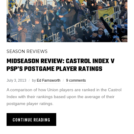
SEASON REVIEWS
MIDSEASON REVIEW: CASTROL INDEX V
PSP’S POSTGAME PLAYER RATINGS
July 3, 2013
by
Ed Farnsworth
9 comments
A comparison of how Union players are ranked in the Castrol
Index with their rankings based upon the average of their
postgame player ratings.
CONTINUE READING