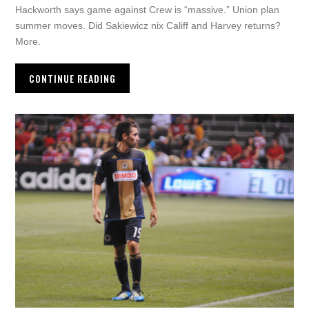
Hackworth says game against Crew is “massive.” Union plan
summer moves. Did Sakiewicz nix Califf and Harvey returns?
More.
CONTINUE READING