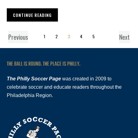
CONTINUE READING
Previous
Next
1
2
3
4
5
THE BALL IS ROUND. THE PLACE IS PHILLY.
The Philly Soccer Page
was created in 2009 to
celebrate soccer and educate readers throughout the
Philadelphia Region.