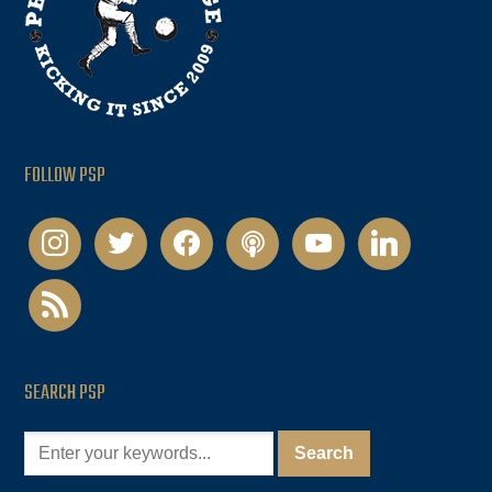
FOLLOW PSP
instagram
twitter
facebook
podcast
youtube
linkedin
rss
SEARCH PSP