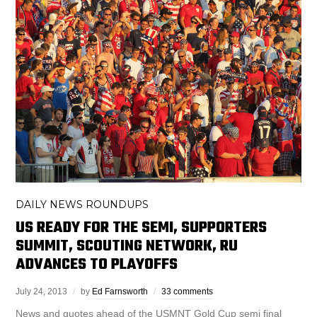
DAILY NEWS ROUNDUPS
US READY FOR THE SEMI, SUPPORTERS
SUMMIT, SCOUTING NETWORK, RU
ADVANCES TO PLAYOFFS
July 24, 2013
by
Ed Farnsworth
33 comments
News and quotes ahead of the USMNT Gold Cup semi final