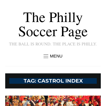
The Philly
Soccer Page
THE BALL IS ROUND. THE PLACE IS PHILLY.
MENU
TAG:
CASTROL INDEX