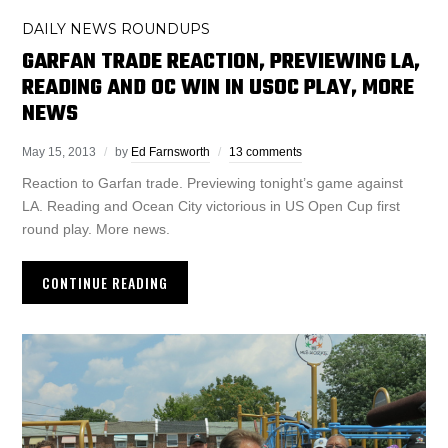
DAILY NEWS ROUNDUPS
GARFAN TRADE REACTION, PREVIEWING LA,
READING AND OC WIN IN USOC PLAY, MORE
NEWS
May 15, 2013
by
Ed Farnsworth
13 comments
Reaction to Garfan trade. Previewing tonight’s game against
LA. Reading and Ocean City victorious in US Open Cup first
round play. More news.
CONTINUE READING