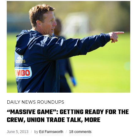
DAILY NEWS ROUNDUPS
“MASSIVE GAME”: GETTING READY FOR THE
CREW, UNION TRADE TALK, MORE
June 5, 2013
by
Ed Farnsworth
18 comments