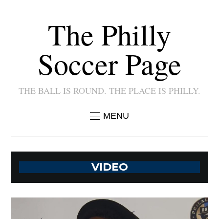
The Philly
Soccer Page
THE BALL IS ROUND. THE PLACE IS PHILLY.
MENU
VIDEO