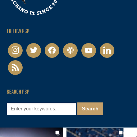
FOLLOW PSP
instagram
twitter
facebook
podcast
youtube
linkedin
rss
SEARCH PSP