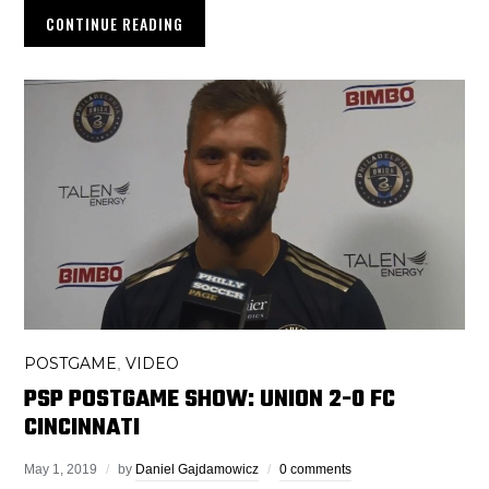
CONTINUE READING
POSTGAME
VIDEO
,
PSP POSTGAME SHOW: UNION 2-0 FC
CINCINNATI
May 1, 2019
by
Daniel Gajdamowicz
0 comments