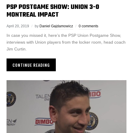
PSP POSTGAME SHOW: UNION 3-0
MONTREAL IMPACT
April 20, 2019
by
Daniel Gajdamowicz
0 comments
In case you missed it, here’s the PSP Union Postgame Show,
interviews with Union players from the locker room, head coach
Jim Curtin.
CONTINUE READING