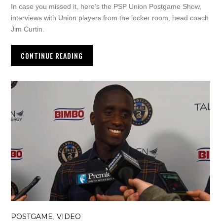
In case you missed it, here’s the PSP Union Postgame Show,
interviews with Union players from the locker room, head coach
Jim Curtin.
CONTINUE READING
POSTGAME
VIDEO
,