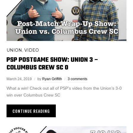
UNION
VIDEO
,
PSP POSTGAME SHOW: UNION 3 –
COLUMBUS CREW SC 0
March 24, 2019
by
Ryan Griffith
3 comments
What a win! Check out all of PSP’s video from the Union’s 3-0
win over Columbus Crew SC
CONTINUE READING