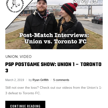
UNION
VIDEO
,
PSP POSTGAME SHOW: UNION 1 – TORONTO
3
March 2, 2019
by
Ryan Griffith
5 comments
Still not over the loss? Check out our videos from the Union’s 1-
3 defeat to Toronto FC.
CONTINUE READING