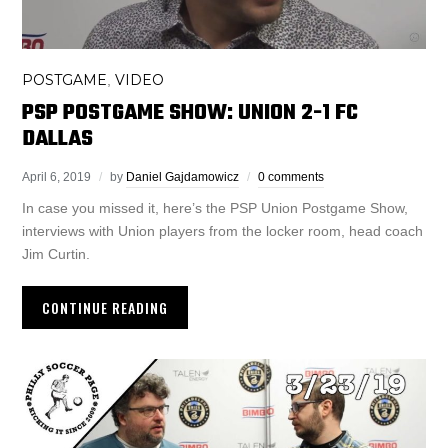
POSTGAME
VIDEO
,
PSP POSTGAME SHOW: UNION 2-1 FC
DALLAS
April 6, 2019
by
Daniel Gajdamowicz
0 comments
In case you missed it, here’s the PSP Union Postgame Show,
interviews with Union players from the locker room, head coach
Jim Curtin.
CONTINUE READING