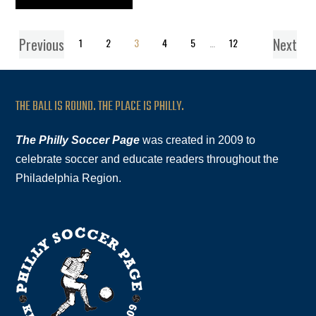
Previous
Next
1
2
3
4
5
…
12
THE BALL IS ROUND. THE PLACE IS PHILLY.
The Philly Soccer Page
was created in 2009 to
celebrate soccer and educate readers throughout the
Philadelphia Region.