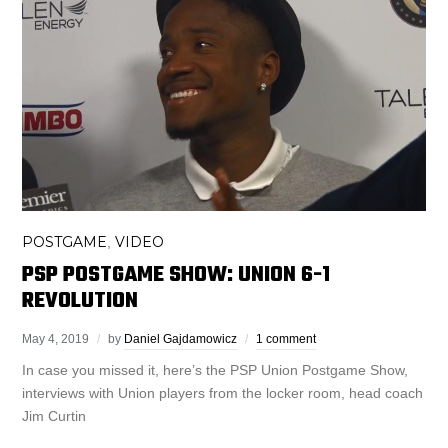
POSTGAME
VIDEO
,
PSP POSTGAME SHOW: UNION 6-1
REVOLUTION
May 4, 2019
by
Daniel Gajdamowicz
1 comment
In case you missed it, here’s the PSP Union Postgame Show,
interviews with Union players from the locker room, head coach
Jim Curtin