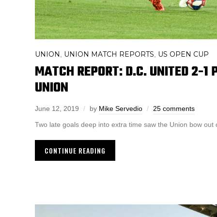
UNION
UNION MATCH REPORTS
US OPEN CUP
,
,
MATCH REPORT: D.C. UNITED 2-1 
UNION
June 12, 2019
by
Mike Servedio
25 comments
Two late goals deep into extra time saw the Union bow out
CONTINUE READING