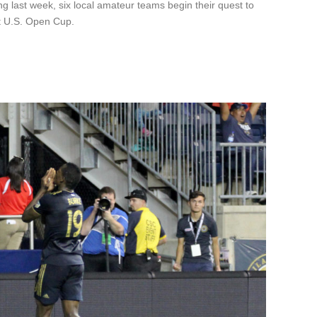
 last week, six local amateur teams begin their quest to
t U.S. Open Cup.