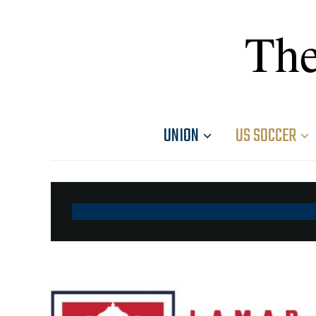
The
UNION
US SOCCER