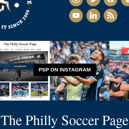
youtube
linkedin
rss
PSP ON INSTAGRAM
The Philly Soccer Page