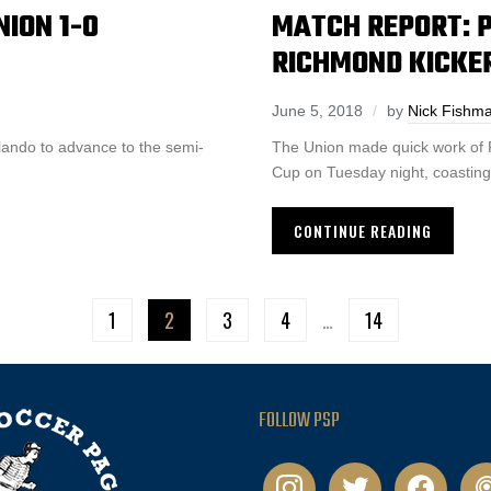
ION 1-0
MATCH REPORT: P
RICHMOND KICKE
June 5, 2018
by
Nick Fishm
lando to advance to the semi-
The Union made quick work of 
Cup on Tuesday night, coasting 
CONTINUE READING
1
2
3
4
…
14
FOLLOW PSP
instagram
twitter
facebook
pod