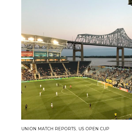
UNION MATCH REPORTS
US OPEN CUP
,