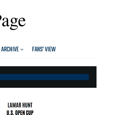
Page
ARCHIVE
FANS’ VIEW