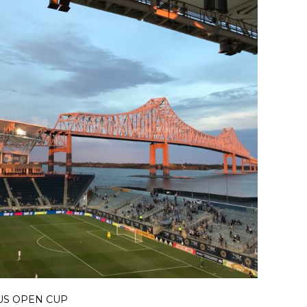
US OPEN CUP