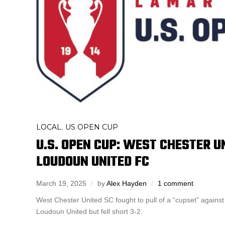
LOCAL
US OPEN CUP
,
U.S. OPEN CUP: WEST CHESTER U
LOUDOUN UNITED FC
March 19, 2025
by
Alex Hayden
1 comment
West Chester United SC fought to pull of a “cupset” again
Loudoun United but fell short 3-2.