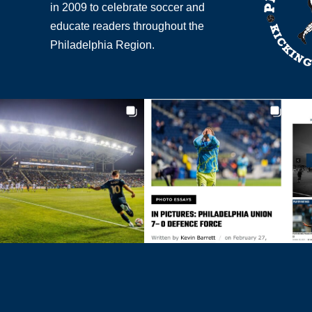
in 2009 to celebrate soccer and
educate readers throughout the
Philadelphia Region.