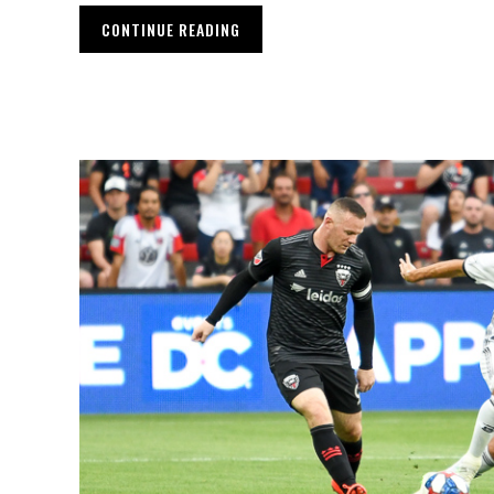
CONTINUE READING