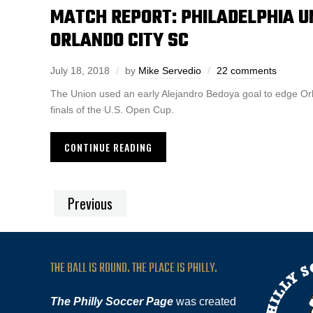
MATCH REPORT: PHILADELPHIA UN
ORLANDO CITY SC
July 18, 2018
by
Mike Servedio
22 comments
The Union used an early Alejandro Bedoya goal to edge Or
finals of the U.S. Open Cup.
CONTINUE READING
Previous
THE BALL IS ROUND. THE PLACE IS PHILLY.
The Philly Soccer Page
was created