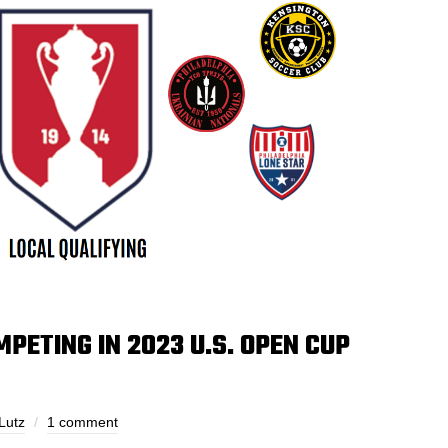
PETING IN 2023 U.S. OPEN CUP
Lutz
1 comment