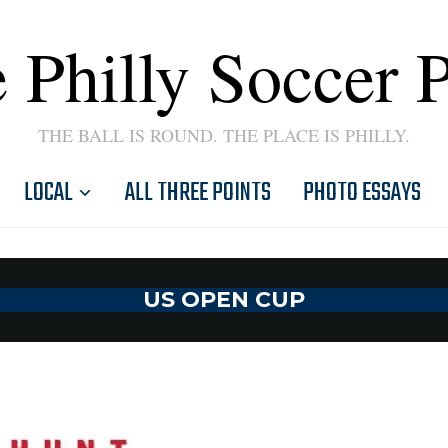
 Philly Soccer 
THE BALL IS ROUND. THE PLACE IS PHILLY.
LOCAL
ALL THREE POINTS
PHOTO ESSAYS
US OPEN CUP