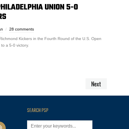
HILADELPHIA UNION 5-0
RS
an
28 comments
Richmond Kickers in the Fourth Round of the U.S. Open
to a 5-0 victory.
Next
SEARCH PSP
cast