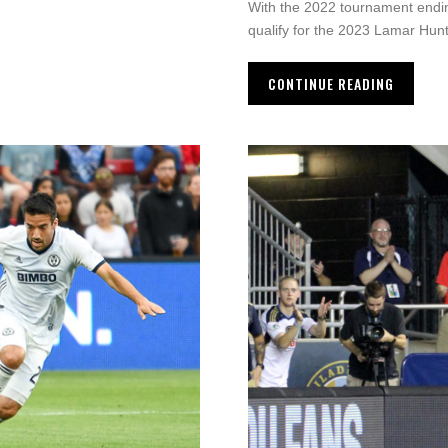
With the 2022 tournament ending
qualify for the 2023 Lamar Hun
CONTINUE READING