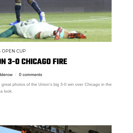
S OPEN CUP
ON 3-0 CHICAGO FIRE
dderow
0 comments
reat photos of the Union’s big 3-0 win over Chicago in the
a look.