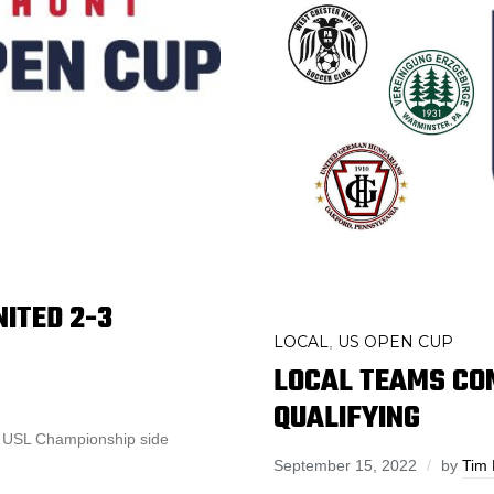
NITED 2-3
LOCAL
US OPEN CUP
,
LOCAL TEAMS COM
QUALIFYING
st USL Championship side
September 15, 2022
by
Tim 