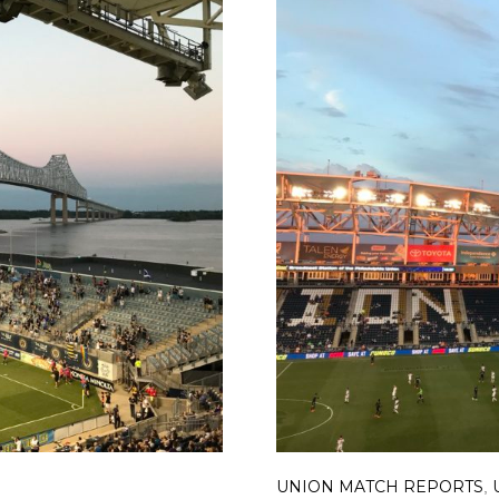
UNION MATCH REPORTS
,