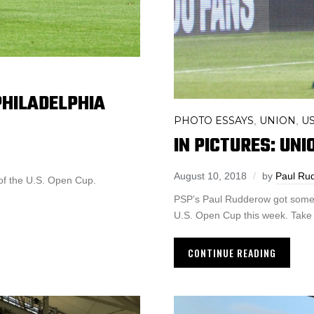
PHILADELPHIA
PHOTO ESSAYS
UNION
U
,
,
IN PICTURES: UNI
August 10, 2018
by
Paul Ru
 of the U.S. Open Cup.
PSP’s Paul Rudderow got some g
U.S. Open Cup this week. Take 
CONTINUE READING