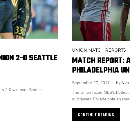
UNION MATCH REPORTS
NION 2-0 SEATTLE
MATCH REPORT: A
PHILADELPHIA UN
September 27, 2017
by
Nick
a 2-0 win over Seattle.
The Union faced MLS’s hottest 
outclassed Philadelphia en rout
CONTINUE READING