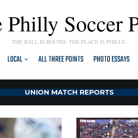
 Philly Soccer 
THE BALL IS ROUND. THE PLACE IS PHILLY.
LOCAL
ALL THREE POINTS
PHOTO ESSAYS
UNION MATCH REPORTS