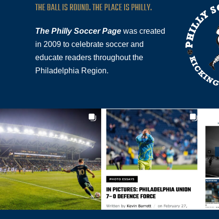
THE BALL IS ROUND. THE PLACE IS PHILLY.
The Philly Soccer Page
was created
in 2009 to celebrate soccer and
educate readers throughout the
Philadelphia Region.