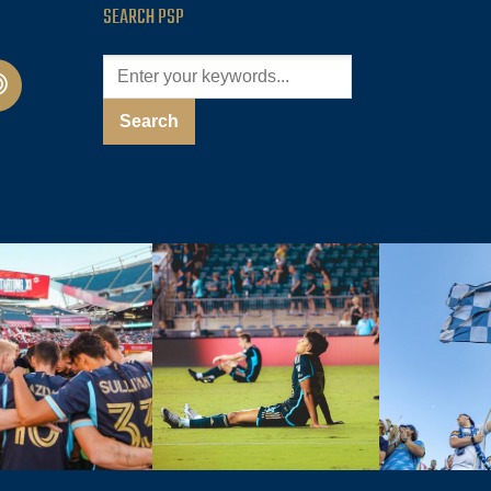
SEARCH PSP
cast