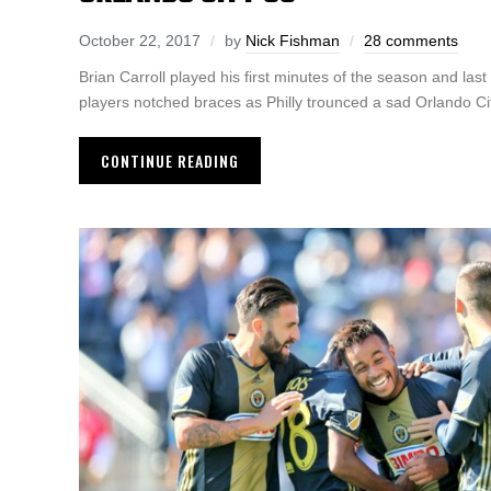
October 22, 2017
by
Nick Fishman
28 comments
Brian Carroll played his first minutes of the season and last
players notched braces as Philly trounced a sad Orlando Ci
CONTINUE READING