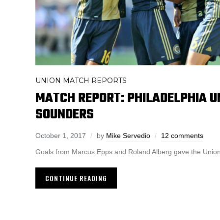
UNION MATCH REPORTS
MATCH REPORT: PHILADELPHIA U
SOUNDERS
October 1, 2017
by
Mike Servedio
12 comments
Goals from Marcus Epps and Roland Alberg gave the Union 
CONTINUE READING