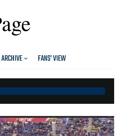
Page
ARCHIVE
FANS’ VIEW