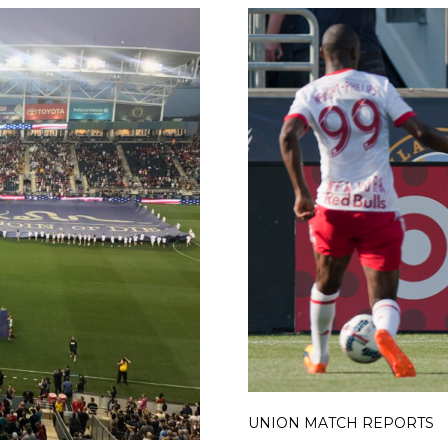
UNION MATCH REPORTS