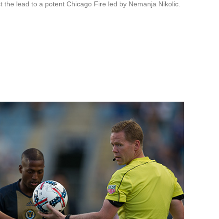
t the lead to a potent Chicago Fire led by Nemanja Nikolic.