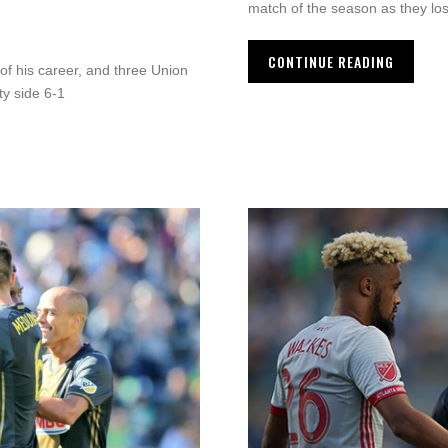
match of the season as they los
CONTINUE READING
 of his career, and three Union
ty side 6-1