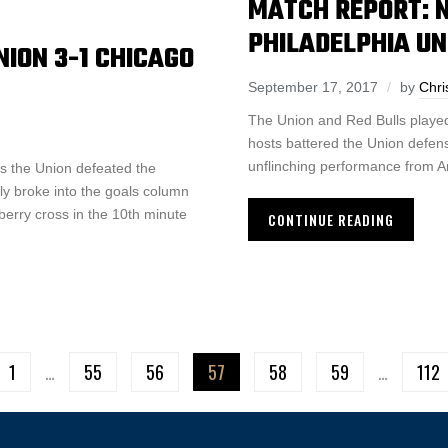
MATCH REPORT: 
PHILADELPHIA UN
ION 3-1 CHICAGO
September 17, 2017
by
Chri
The Union and Red Bulls played
hosts battered the Union defense
unflinching performance from A
s the Union defeated the
lly broke into the goals column
berry cross in the 10th minute
CONTINUE READING
1
…
55
56
57
58
59
…
112