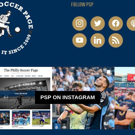
FOLLOW PSP
instagram
twitter
facebook
pod
youtube
linkedin
rss
PSP ON INSTAGRAM