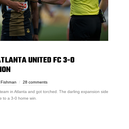
TLANTA UNITED FC 3-0
ION
 Fishman
28 comments
team in Atlanta and got torched. The darling expansion side
e to a 3-0 home win.