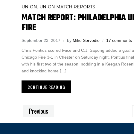
UNION
UNION MATCH REPORTS
,
MATCH REPORT: PHILADELPHIA UN
FIRE
September 23, 2017
by
Mike Servedio
17 comments
Chris Pontius scored twice and C.J. Sapong added a goal a
Chicago Fire 3-1 in Chester on Saturday night. Pontius fina
with his first two of the season, nodding in a Keegan Rosen
and knocking home […]
CONTINUE READING
Previous