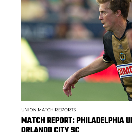
UNION MATCH REPORTS
MATCH REPORT: PHILADELPHIA UN
ORLANDO CITY SC