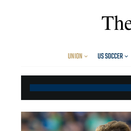
The
UNION
US SOCCER