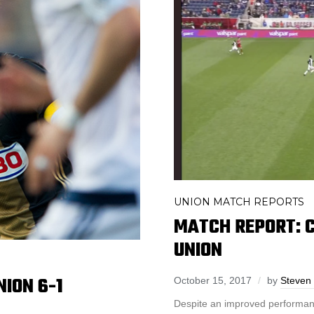
UNION MATCH REPORTS
MATCH REPORT: C
UNION
ION 6-1
October 15, 2017
by
Steven 
Despite an improved performanc