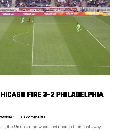
HICAGO FIRE 3-2 PHILADELPHIA
Whisler
18 comments
e, the Union’s road woes continued in their final away