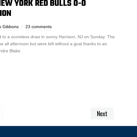
NEW YORK RED BULLS 0-0
ION
s Gibbons
23 comments
 to a scoreless draw in sunny Harrison, NJ on Sunday. The
 all afternoon but were left without a goal thanks to an
ndre Blake.
Next