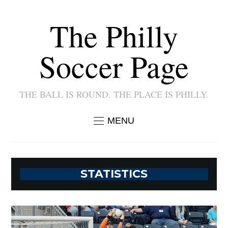
The Philly
Soccer Page
THE BALL IS ROUND. THE PLACE IS PHILLY.
MENU
STATISTICS