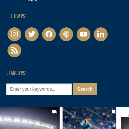
FOLLOW PSP
instagram
twitter
facebook
podcast
youtube
linkedin
rss
SEARCH PSP