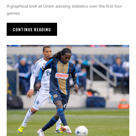
A graphical look at Union passing statistics over the first four
games.
CONTINUE READING