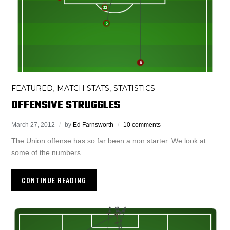
FEATURED
MATCH STATS
STATISTICS
,
,
OFFENSIVE STRUGGLES
March 27, 2012
by
Ed Farnsworth
10 comments
The Union offense has so far been a non starter. We look at
some of the numbers.
CONTINUE READING