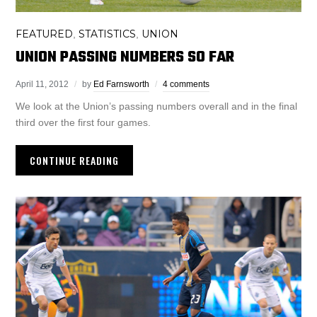
FEATURED
STATISTICS
UNION
,
,
UNION PASSING NUMBERS SO FAR
April 11, 2012
by
Ed Farnsworth
4 comments
We look at the Union’s passing numbers overall and in the final
third over the first four games.
CONTINUE READING