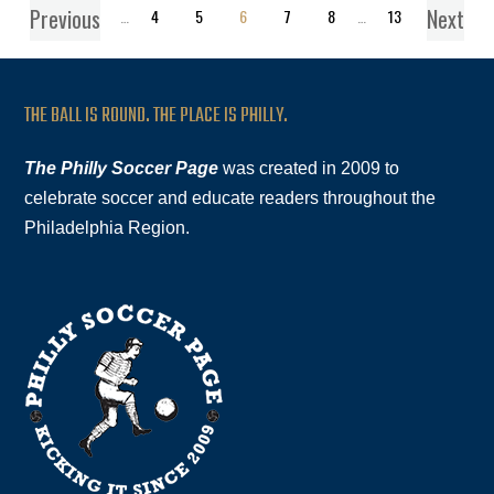
Previous
Next
1
…
4
5
6
7
8
…
13
THE BALL IS ROUND. THE PLACE IS PHILLY.
The Philly Soccer Page
was created in 2009 to
celebrate soccer and educate readers throughout the
Philadelphia Region.