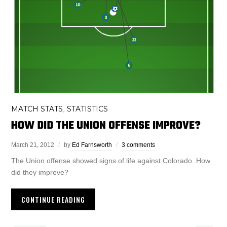
MATCH STATS
STATISTICS
,
HOW DID THE UNION OFFENSE IMPROVE?
March 21, 2012
by
Ed Farnsworth
3 comments
The Union offense showed signs of life against Colorado. How
did they improve?
CONTINUE READING