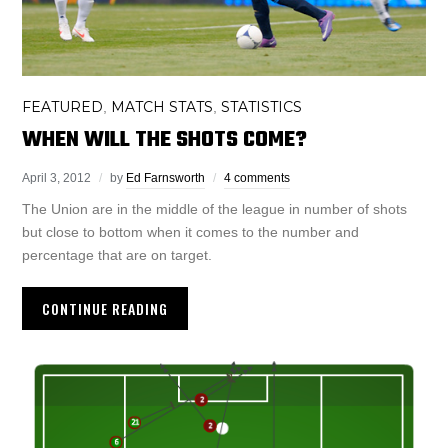
FEATURED
MATCH STATS
STATISTICS
,
,
WHEN WILL THE SHOTS COME?
April 3, 2012
by
Ed Farnsworth
4 comments
The Union are in the middle of the league in number of shots
but close to bottom when it comes to the number and
percentage that are on target.
CONTINUE READING