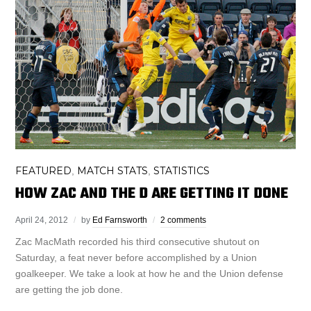
FEATURED
MATCH STATS
STATISTICS
,
,
HOW ZAC AND THE D ARE GETTING IT DONE
April 24, 2012
by
Ed Farnsworth
2 comments
Zac MacMath recorded his third consecutive shutout on
Saturday, a feat never before accomplished by a Union
goalkeeper. We take a look at how he and the Union defense
are getting the job done.