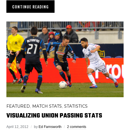
CONTINUE READING
FEATURED
MATCH STATS
STATISTICS
,
,
VISUALIZING UNION PASSING STATS
April 12, 2012
by
Ed Farnsworth
2 comments