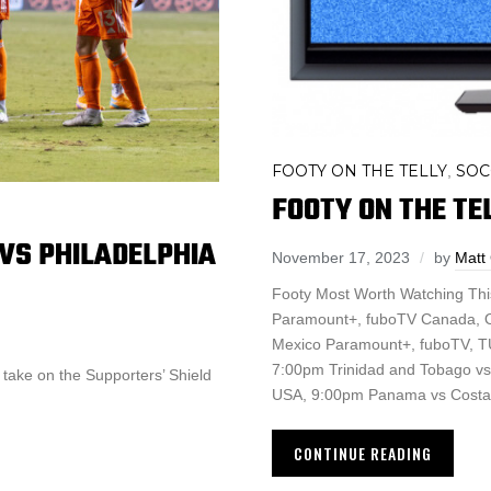
FOOTY ON THE TELLY
SOC
,
FOOTY ON THE TEL
 VS PHILADELPHIA
November 17, 2023
by
Matt
Footy Most Worth Watching Th
Paramount+, fuboTV Canada, O
Mexico Paramount+, fuboTV,
7:00pm Trinidad and Tobago 
o take on the Supporters’ Shield
USA, 9:00pm Panama vs Costa
CONTINUE READING