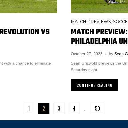
MATCH PREVIEWS
SOCCE
,
REVOLUTION VS
MATCH PREVIEW:
PHILADELPHIA UN
October 27, 2023
by
Sean G
ht with a chance to eliminate
Sean Griswold previews the Un
Saturday night.
CONTINUE READING
1
2
3
4
…
50