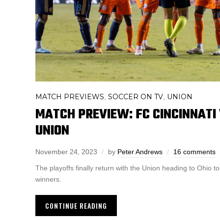
MATCH PREVIEWS
SOCCER ON TV
UNION
,
,
MATCH PREVIEW: FC CINCINNATI
UNION
November 24, 2023
by
Peter Andrews
16 comments
The playoffs finally return with the Union heading to Ohio t
winners.
CONTINUE READING