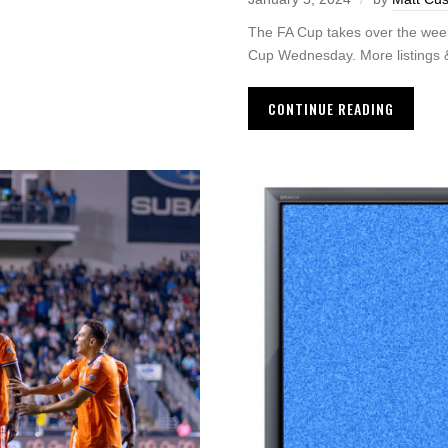
The FA Cup takes over the wee
Cup Wednesday. More listings & 
CONTINUE READING