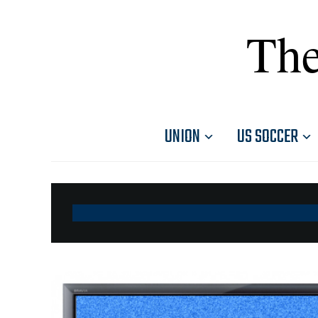
The
UNION
US SOCCER