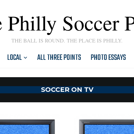
 Philly Soccer 
THE BALL IS ROUND. THE PLACE IS PHILLY.
LOCAL
ALL THREE POINTS
PHOTO ESSAYS
SOCCER ON TV