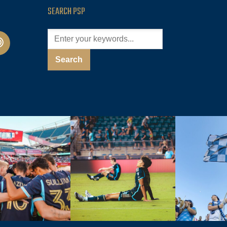
SEARCH PSP
cast