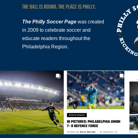
THE BALL IS ROUND. THE PLACE IS PHILLY.
The Philly Soccer Page
was created
in 2009 to celebrate soccer and
educate readers throughout the
Philadelphia Region.