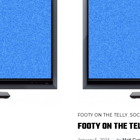
FOOTY ON THE TELLY
SOC
,
FOOTY ON THE TEL
January 5, 2024
by
Matt Cus