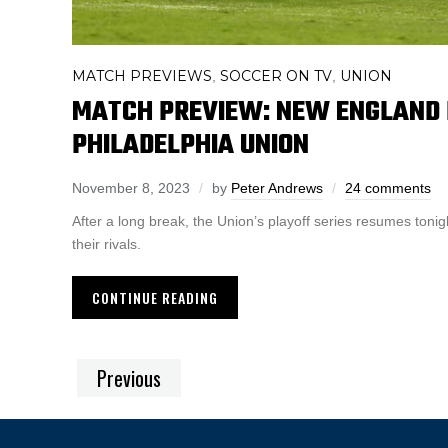
MATCH PREVIEWS
SOCCER ON TV
UNION
,
,
MATCH PREVIEW: NEW ENGLAND 
PHILADELPHIA UNION
November 8, 2023
by
Peter Andrews
24 comments
After a long break, the Union’s playoff series resumes tonig
their rivals.
CONTINUE READING
Previous