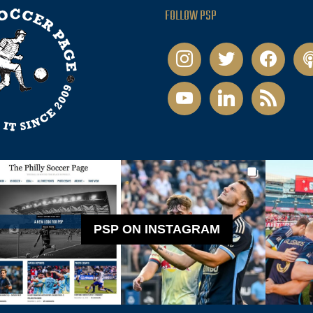
FOLLOW PSP
instagram
twitter
facebook
pod
youtube
linkedin
rss
PSP ON INSTAGRAM