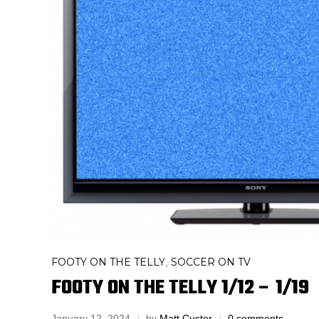
FOOTY ON THE TELLY
SOCCER ON TV
,
FOOTY ON THE TELLY 1/12 – 1/19
January 12, 2024
by
Matt Custer
0 comments