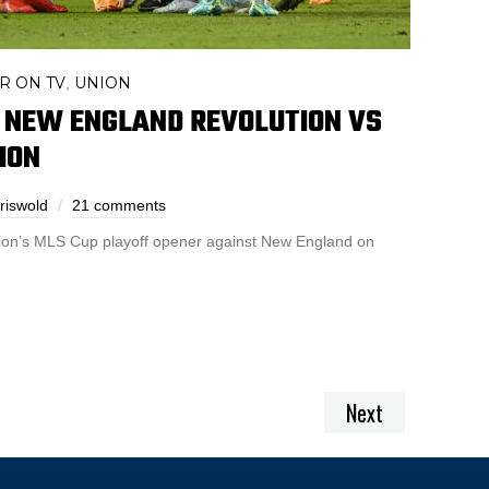
R ON TV
UNION
,
 NEW ENGLAND REVOLUTION VS
ION
riswold
21 comments
ion’s MLS Cup playoff opener against New England on
Next