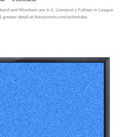
kend and Wrexham are in it. Liverpool v Fulham in League
greater detail at livesoccertv.com/schedules.