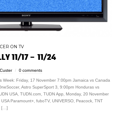
CER ON TV
LY 11/17 – 11/24
 Custer
0 comments
is Week: Friday, 17 November 7:00pm Jamaica vs Canada
neSoccer, Astro SuperSport 3, 9:00pm Honduras vs
 TUDN USA, TUDN.com, TUDN App, Monday, 20 November
vs USA Paramount+, fuboTV, UNIVERSO, Peacock, TNT
 […]