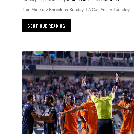
Real Madrid v Barcelona Sunday. FA Cup Action Tuesday
CONTINUE READING