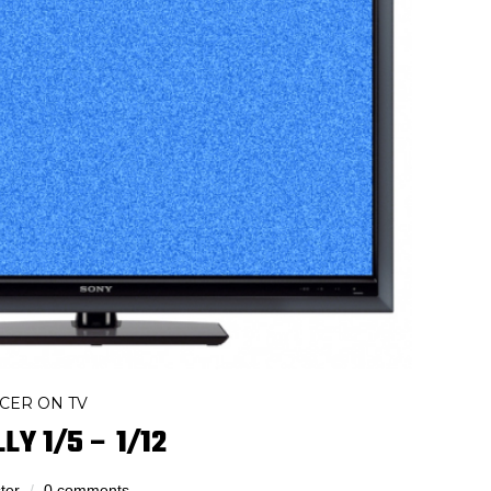
CER ON TV
LY 1/5 – 1/12
ter
0 comments