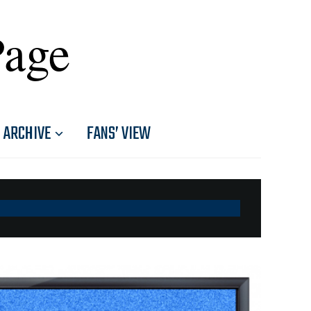
Page
ARCHIVE
FANS’ VIEW