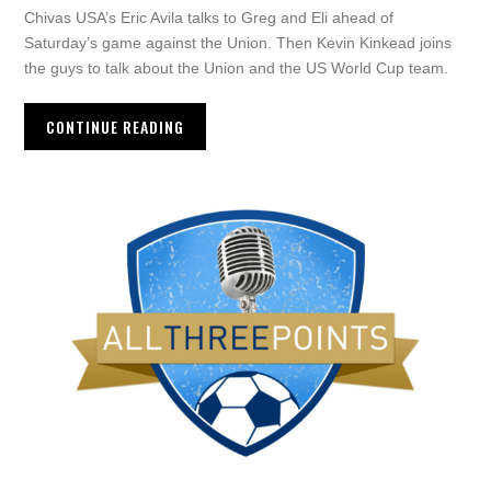
Chivas USA’s Eric Avila talks to Greg and Eli ahead of
Saturday’s game against the Union. Then Kevin Kinkead joins
the guys to talk about the Union and the US World Cup team.
CONTINUE READING