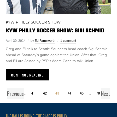
KYW PHILLY SOCCER SHOW
KYW PHILLY SOCCER SHOW: SIGI SCHMID
April 30, 2014
by
Ed Farnsworth
1 comment
Greg and Eli talk to Seattle Sounders head coach Sigi Schmid
ahead of Saturday’s game against the Union. After that, Greg
and Eli are Joined by PSP’s Adam Cann to talk Union.
CONTINUE READING
Previous
Next
1
…
41
42
43
44
45
…
70
THE BALL IS ROUND. THE PLACE IS PHILLY.