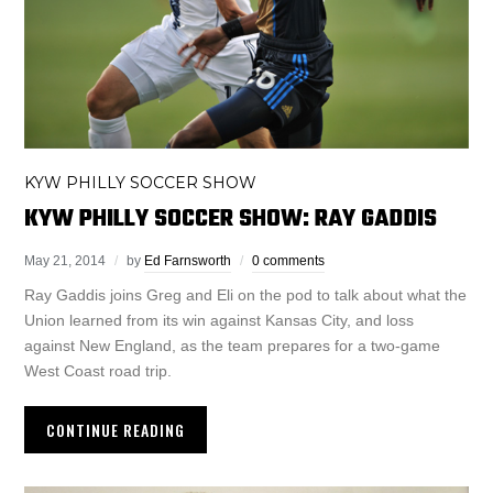
KYW PHILLY SOCCER SHOW
KYW PHILLY SOCCER SHOW: RAY GADDIS
May 21, 2014
by
Ed Farnsworth
0 comments
Ray Gaddis joins Greg and Eli on the pod to talk about what the
Union learned from its win against Kansas City, and loss
against New England, as the team prepares for a two-game
West Coast road trip.
CONTINUE READING