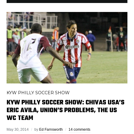
KYW PHILLY SOCCER SHOW
KYW PHILLY SOCCER SHOW: CHIVAS USA’S
ERIC AVILA, UNION’S PROBLEMS, THE US
WC TEAM
May 30, 2014
by
Ed Farnsworth
14 comments