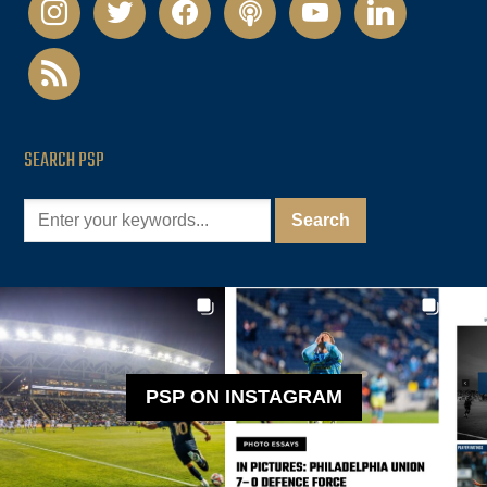
instagram
twitter
facebook
podcast
youtube
linkedin
rss
SEARCH PSP
PSP ON INSTAGRAM