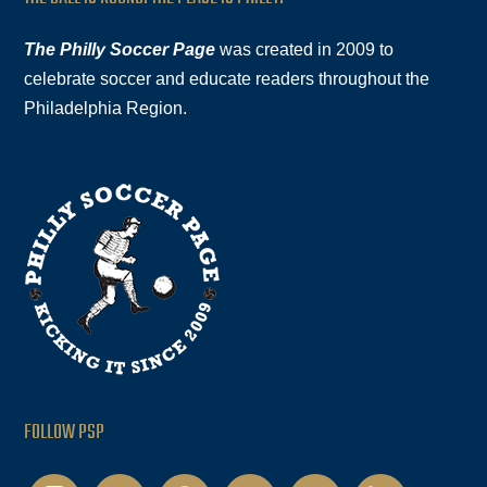
The Philly Soccer Page
was created in 2009 to
celebrate soccer and educate readers throughout the
Philadelphia Region.
FOLLOW PSP