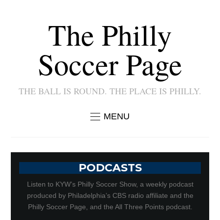
The Philly
Soccer Page
THE BALL IS ROUND. THE PLACE IS PHILLY.
MENU
PODCASTS
Listen to KYW’s Philly Soccer Show, a weekly podcast
produced by Philadelphia’s CBS radio affiliate and the
Philly Soccer Page, and the All Three Points podcast.