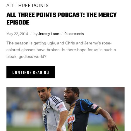
ALL THREE POINTS
ALL THREE POINTS PODCAST: THE MERCY
EPISODE
May 22, 2014
by
Jeremy Lane
0 comments
The season is getting ugly, and Chris and Jeremy’s rose-
colored glasses have broken. Is there hope for us in such a
bleak, godless world?
CONTINUE READING