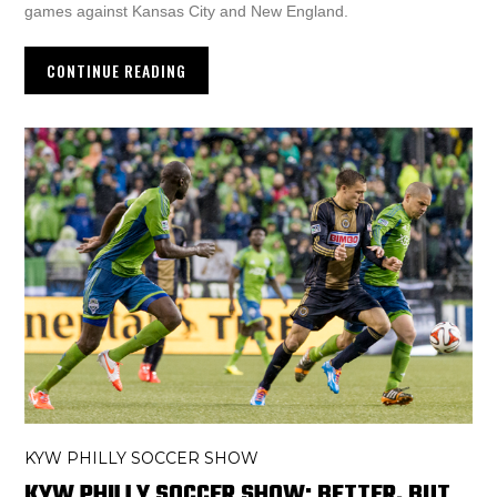
games against Kansas City and New England.
CONTINUE READING
KYW PHILLY SOCCER SHOW
KYW PHILLY SOCCER SHOW: BETTER, BUT