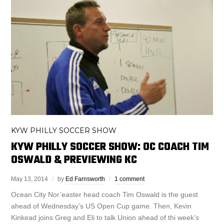
KYW PHILLY SOCCER SHOW
KYW PHILLY SOCCER SHOW: OC COACH TIM
OSWALD & PREVIEWING KC
May 13, 2014
by
Ed Farnsworth
1 comment
Ocean City Nor’easter head coach Tim Oswald is the guest
ahead of Wednesday’s US Open Cup game. Then, Kevin
Kinkead joins Greg and Eli to talk Union ahead of thi week’s