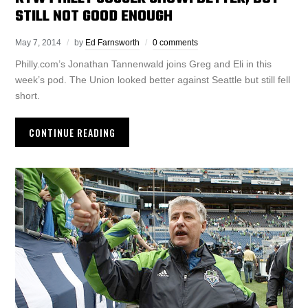
STILL NOT GOOD ENOUGH
May 7, 2014
by
Ed Farnsworth
0 comments
Philly.com’s Jonathan Tannenwald joins Greg and Eli in this
week’s pod. The Union looked better against Seattle but still fell
short.
CONTINUE READING