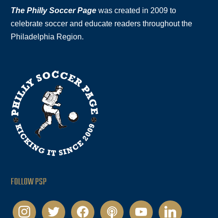
The Philly Soccer Page
was created in 2009 to
celebrate soccer and educate readers throughout the
Philadelphia Region.
FOLLOW PSP
instagram
twitter
facebook
podcast
youtube
linkedin