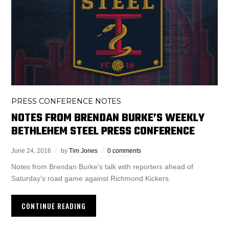
PRESS CONFERENCE NOTES
NOTES FROM BRENDAN BURKE’S WEEKLY
BETHLEHEM STEEL PRESS CONFERENCE
June 24, 2016
by
Tim Jones
0 comments
Notes from Brendan Burke’s talk with reporters ahead of
Saturday’s road game against Richmond Kickers.
CONTINUE READING