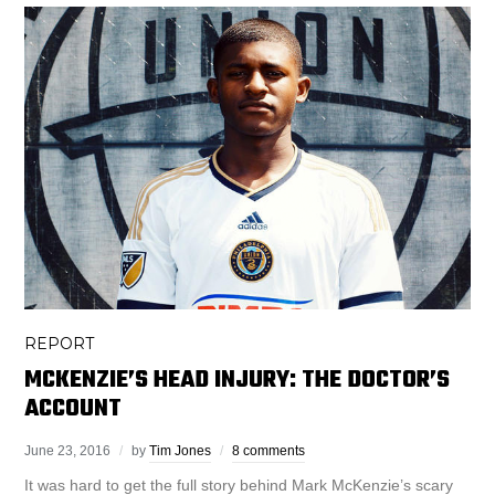
REPORT
MCKENZIE’S HEAD INJURY: THE DOCTOR’S
ACCOUNT
June 23, 2016
by
Tim Jones
8 comments
It was hard to get the full story behind Mark McKenzie’s scary