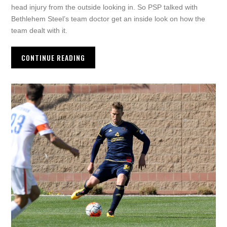
head injury from the outside looking in. So PSP talked with
Bethlehem Steel’s team doctor get an inside look on how the
team dealt with it.
CONTINUE READING