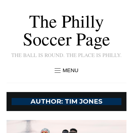
The Philly
Soccer Page
THE BALL IS ROUND. THE PLACE IS PHILLY.
MENU
AUTHOR:
TIM JONES