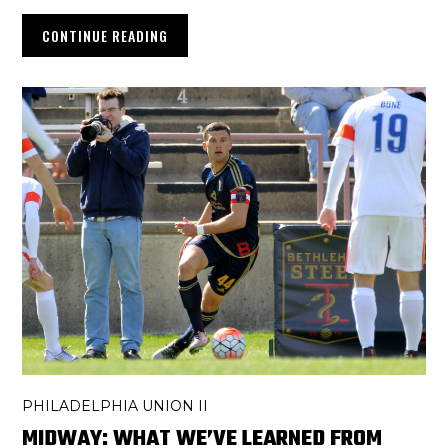
CONTINUE READING
PHILADELPHIA UNION II
MIDWAY: WHAT WE’VE LEARNED FROM