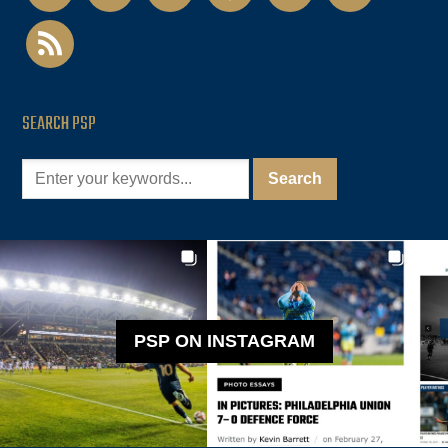
rss
SEARCH PSP
PSP ON INSTAGRAM