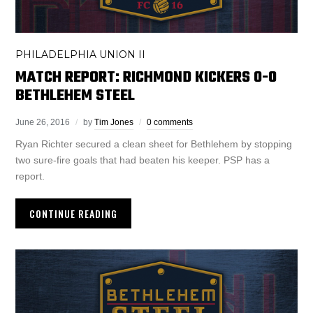
PHILADELPHIA UNION II
MATCH REPORT: RICHMOND KICKERS 0-0
BETHLEHEM STEEL
June 26, 2016
by
Tim Jones
0 comments
Ryan Richter secured a clean sheet for Bethlehem by stopping
two sure-fire goals that had beaten his keeper. PSP has a
report.
CONTINUE READING