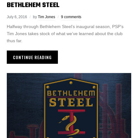
BETHLEHEM STEEL
July 6, 2016
by
Tim Jones
9 comments
Halfway through Bethlehem Steel’s inaugural season, PSP’s
Tim Jones takes stock of what we’ve learned about the club
thus far.
CONTINUE READING