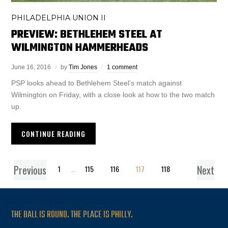
PHILADELPHIA UNION II
PREVIEW: BETHLEHEM STEEL AT
WILMINGTON HAMMERHEADS
June 16, 2016
by
Tim Jones
1 comment
PSP looks ahead to Bethlehem Steel’s match against
Wilmington on Friday, with a close look at how to the two match
up.
CONTINUE READING
Previous
Next
1
…
115
116
117
118
THE BALL IS ROUND. THE PLACE IS PHILLY.