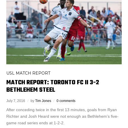
USL MATCH REPORT
MATCH REPORT: TORONTO FC II 3-2
BETHLEHEM STEEL
July 7, 2016
by
Tim Jones
0 comments
After conceding twice in the first 13 minutes, goals from Ryan
Richter and Josh Heard were not enough as Bethlehem’s five-
game road series ends at 1-2-2.