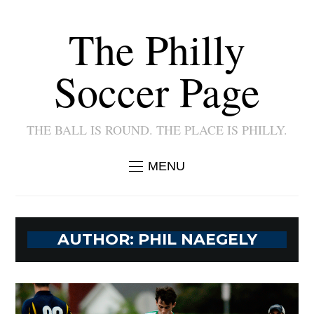
The Philly
Soccer Page
THE BALL IS ROUND. THE PLACE IS PHILLY.
MENU
AUTHOR:
PHIL NAEGELY