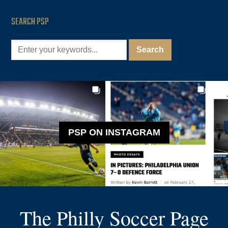
SEARCH PSP
PSP ON INSTAGRAM
The Philly Soccer Page