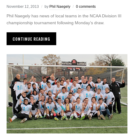
November 12, 2013
by
Phil Naegely
0 comments
Phil Naegely has news of local teams in the NCAA Division III
championship tournament following Monday’s draw.
CONTINUE READING