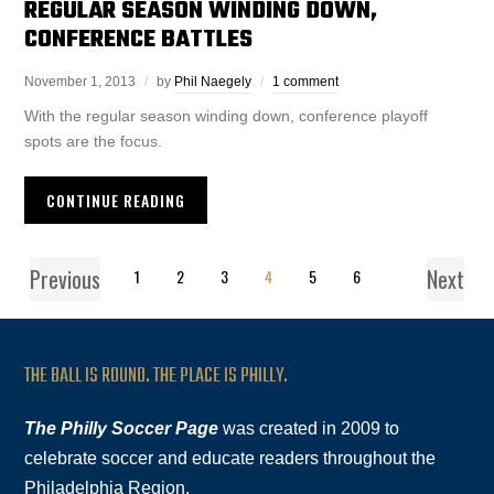
REGULAR SEASON WINDING DOWN,
CONFERENCE BATTLES
November 1, 2013
by
Phil Naegely
1 comment
With the regular season winding down, conference playoff
spots are the focus.
CONTINUE READING
Previous
Next
1
2
3
4
5
6
THE BALL IS ROUND. THE PLACE IS PHILLY.
The Philly Soccer Page
was created in 2009 to
celebrate soccer and educate readers throughout the
Philadelphia Region.