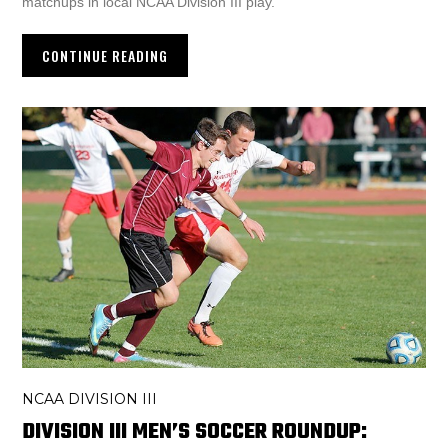
matchups in local NCAA Division III play.
CONTINUE READING
NCAA DIVISION III
DIVISION III MEN’S SOCCER ROUNDUP: