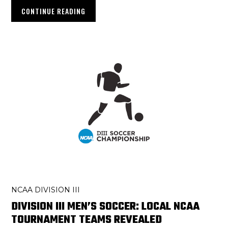
CONTINUE READING
NCAA DIVISION III
DIVISION III MEN’S SOCCER: LOCAL NCAA
TOURNAMENT TEAMS REVEALED