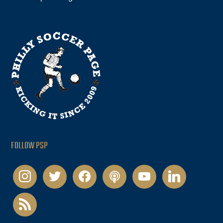
FOLLOW PSP
instagram
twitter
facebook
podcast
youtube
linkedin
rss