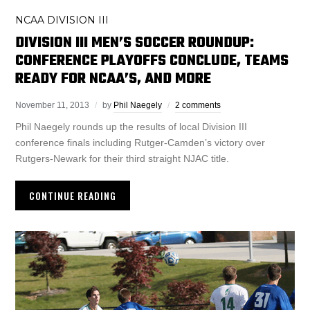
NCAA DIVISION III
DIVISION III MEN’S SOCCER ROUNDUP:
CONFERENCE PLAYOFFS CONCLUDE, TEAMS
READY FOR NCAA’S, AND MORE
November 11, 2013
by
Phil Naegely
2 comments
Phil Naegely rounds up the results of local Division III
conference finals including Rutger-Camden’s victory over
Rutgers-Newark for their third straight NJAC title.
CONTINUE READING