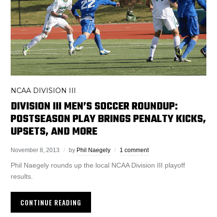
NCAA DIVISION III
DIVISION III MEN’S SOCCER ROUNDUP:
POSTSEASON PLAY BRINGS PENALTY KICKS,
UPSETS, AND MORE
November 8, 2013
by
Phil Naegely
1 comment
Phil Naegely rounds up the local NCAA Division III playoff
results.
CONTINUE READING