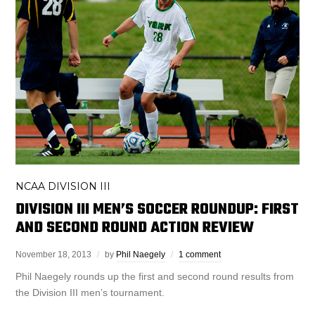
NCAA DIVISION III
DIVISION III MEN’S SOCCER ROUNDUP: FIRST
AND SECOND ROUND ACTION REVIEW
November 18, 2013
by
Phil Naegely
1 comment
Phil Naegely rounds up the first and second round results from
the Division III men’s tournament.