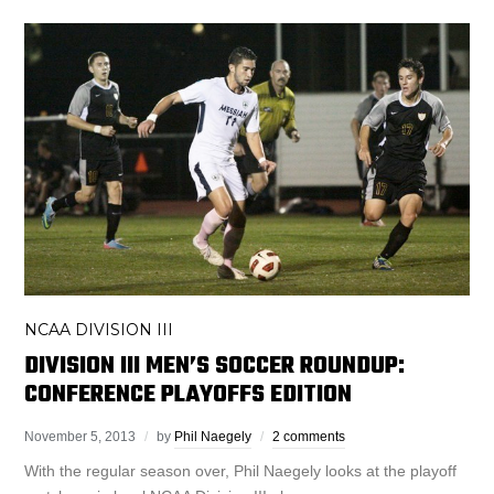
NCAA DIVISION III
DIVISION III MEN’S SOCCER ROUNDUP:
CONFERENCE PLAYOFFS EDITION
November 5, 2013
by
Phil Naegely
2 comments
With the regular season over, Phil Naegely looks at the playoff