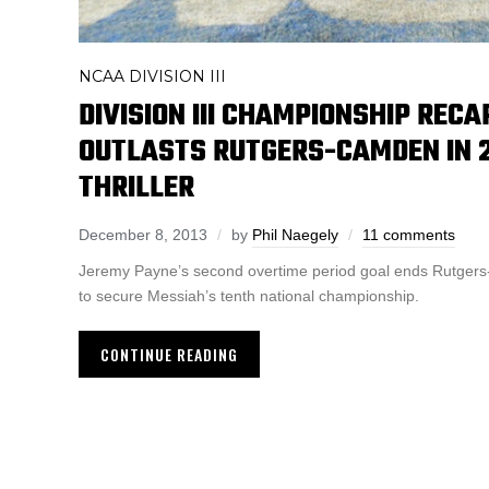
NCAA DIVISION III
DIVISION III CHAMPIONSHIP RECA
OUTLASTS RUTGERS-CAMDEN IN 2
THRILLER
December 8, 2013
by
Phil Naegely
11 comments
Jeremy Payne’s second overtime period goal ends Rutger
to secure Messiah’s tenth national championship.
CONTINUE READING