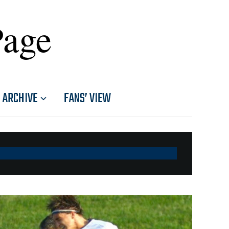
Page
ARCHIVE
FANS’ VIEW