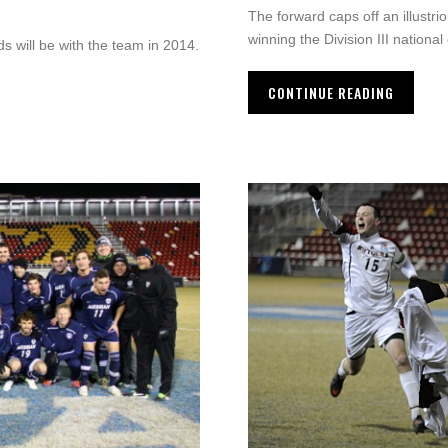
The forward caps off an illustr
winning the Division III nationa
will be with the team in 2014.
CONTINUE READING