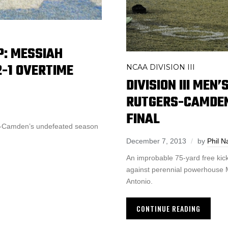
P: MESSIAH
-1 OVERTIME
NCAA DIVISION III
DIVISION III MEN
RUTGERS-CAMDEN
FINAL
s-Camden’s undefeated season
December 7, 2013
by
Phil N
An improbable 75-yard free kic
against perennial powerhouse M
Antonio.
CONTINUE READING