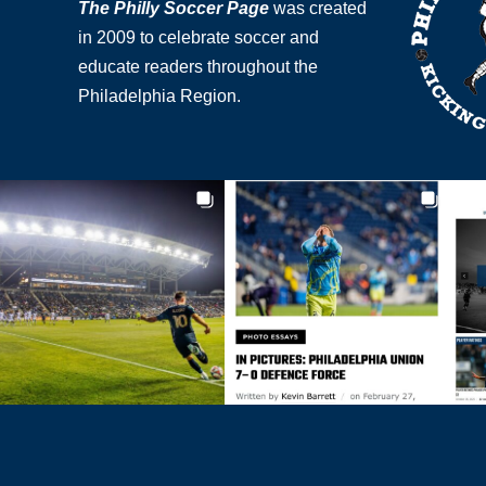
The Philly Soccer Page
was created
in 2009 to celebrate soccer and
educate readers throughout the
Philadelphia Region.