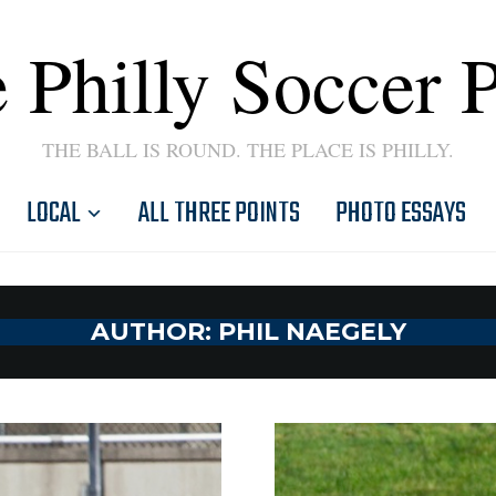
 Philly Soccer 
THE BALL IS ROUND. THE PLACE IS PHILLY.
LOCAL
ALL THREE POINTS
PHOTO ESSAYS
AUTHOR:
PHIL NAEGELY