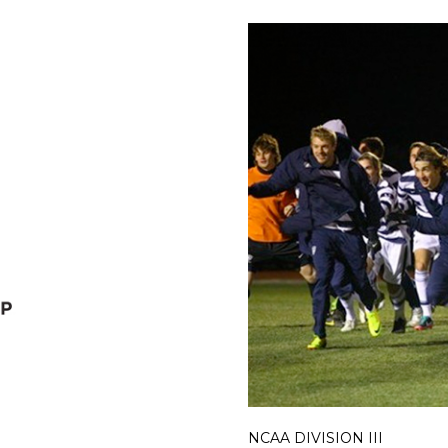
NCAA DIVISION III