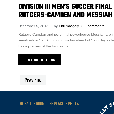
DIVISION III MEN’S SOCCER FINA
RUTGERS-CAMDEN AND MESSIAH I
December 5, 2013
by
Phil Naegely
2 comments
Rutgers-Camden and perennial powerhouse Messiah are in 
semifinals in San Antonio on Friday ahead of Saturday’s ch
has a preview of the two teams.
CONTINUE READING
Previous
THE BALL IS ROUND. THE PLACE IS PHILLY.