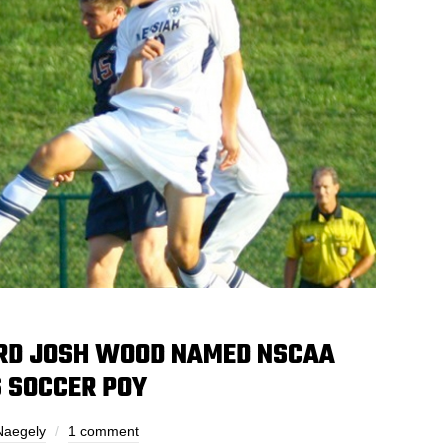
RD JOSH WOOD NAMED NSCAA
’S SOCCER POY
Naegely
1 comment