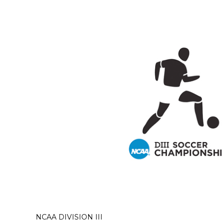
NCAA DIVISION III