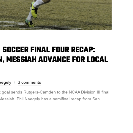
’S SOCCER FINAL FOUR RECAP:
, MESSIAH ADVANCE FOR LOCAL
aegely
3 comments
k goal sends Rutgers-Camden to the NCAA Division III final
essiah. Phil Naegely has a semifinal recap from San