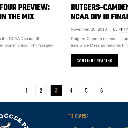
L FOUR PREVIEW:
RUTGERS-CAMDEN
N THE MIX
NCAA DIV III FIN
November 26, 2013
by
Phil 
the NCAA Division III
Rutgers-Camden extends its unb
ampionship final. Phil Naegely
time while Messiah reaches Final
CONTINUE READING
1
2
3
4
5
6
FOLLOW PSP