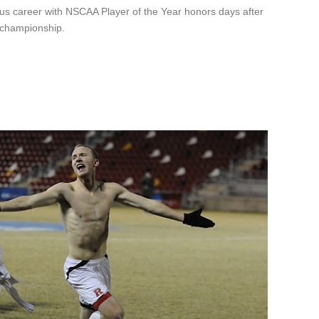
ious career with NSCAA Player of the Year honors days after
l championship.