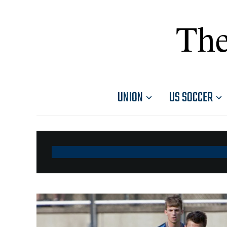
The
UNION
US SOCCER