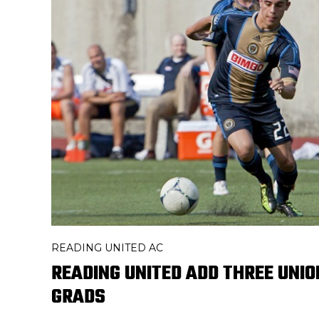
READING UNITED AC
READING UNITED ADD THREE UNI
GRADS