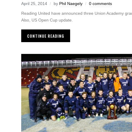
April 25, 2014
by
Phil Naegely
0 comments
Reading United have announced three Union Academy grads 
Also, US Open Cup update.
CONTINUE READING