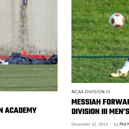
NCAA DIVISION III
MESSIAH FORWA
ON ACADEMY
DIVISION III MEN
December 12, 2013
by
Phil 