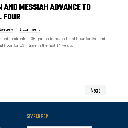
 AND MESSIAH ADVANCE TO
AL FOUR
Naegely
1 comment
eaten streak to 36 games to reach Final Four for the first
 Four for 13th time in the last 14 years.
Next
SEARCH PSP