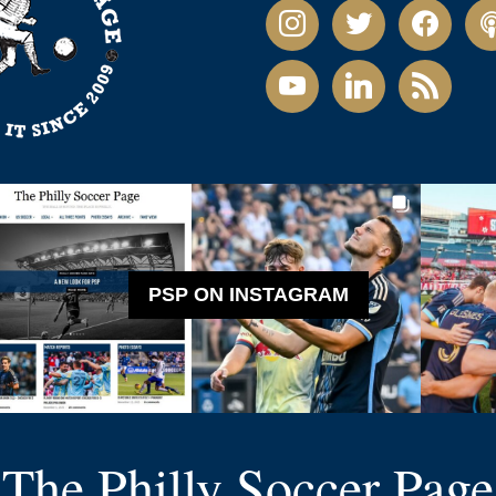
instagram
twitter
facebook
pod
youtube
linkedin
rss
PSP ON INSTAGRAM
The Philly Soccer Page