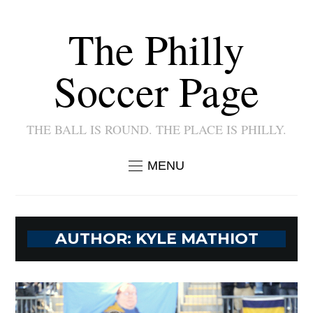
The Philly
Soccer Page
THE BALL IS ROUND. THE PLACE IS PHILLY.
MENU
AUTHOR:
KYLE MATHIOT