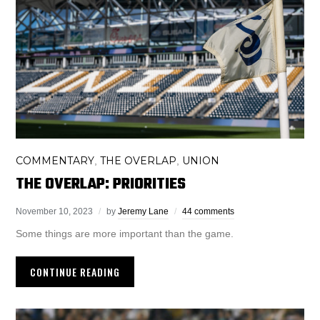
COMMENTARY
THE OVERLAP
UNION
,
,
THE OVERLAP: PRIORITIES
November 10, 2023
by
Jeremy Lane
44 comments
Some things are more important than the game.
CONTINUE READING