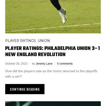
PLAYER RATINGS
UNION
,
PLAYER RATINGS: PHILADELPHIA UNION 3–1
NEW ENGLAND REVOLUTION
October 30, 2023
by
Jeremy Lane
5 comments
How did the players rate as the Union returned to the playoffs
with a win?
CONTINUE READING