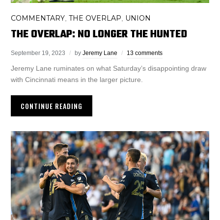
COMMENTARY
THE OVERLAP
UNION
,
,
THE OVERLAP: NO LONGER THE HUNTED
September 19, 2023
by
Jeremy Lane
13 comments
Jeremy Lane ruminates on what Saturday’s disappointing draw
with Cincinnati means in the larger picture.
CONTINUE READING