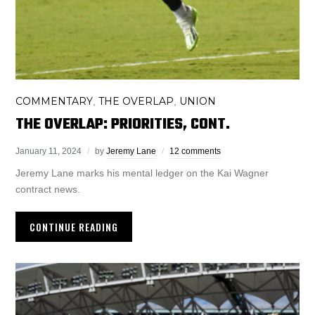
COMMENTARY
THE OVERLAP
UNION
,
,
THE OVERLAP: PRIORITIES, CONT.
January 11, 2024
by
Jeremy Lane
12 comments
Jeremy Lane marks his mental ledger on the Kai Wagner
contract news.
CONTINUE READING