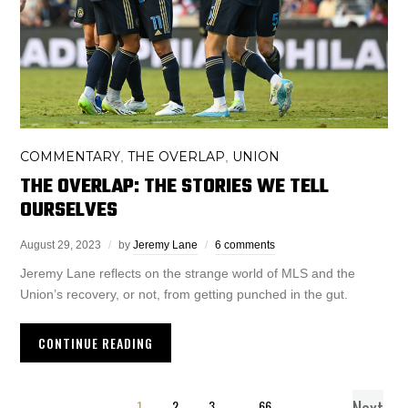
COMMENTARY
THE OVERLAP
UNION
,
,
THE OVERLAP: THE STORIES WE TELL
OURSELVES
August 29, 2023
by
Jeremy Lane
6 comments
Jeremy Lane reflects on the strange world of MLS and the
Union’s recovery, or not, from getting punched in the gut.
CONTINUE READING
1
2
3
…
66