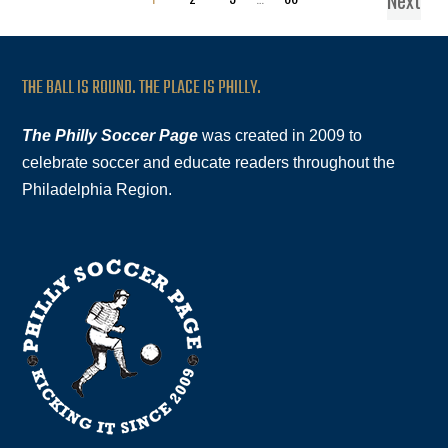
Next
THE BALL IS ROUND. THE PLACE IS PHILLY.
The Philly Soccer Page
was created in 2009 to
celebrate soccer and educate readers throughout the
Philadelphia Region.