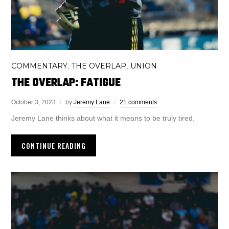
COMMENTARY
THE OVERLAP
UNION
,
,
THE OVERLAP: FATIGUE
October 3, 2023
by
Jeremy Lane
21 comments
Jeremy Lane thinks about what it means to be truly tired.
CONTINUE READING