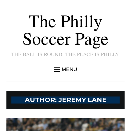
The Philly
Soccer Page
THE BALL IS ROUND. THE PLACE IS PHILLY.
MENU
AUTHOR:
JEREMY LANE