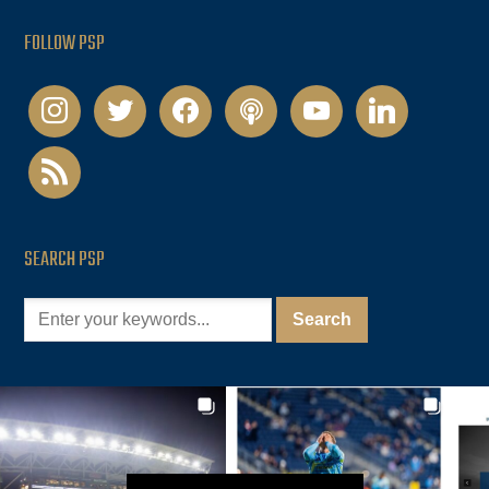
FOLLOW PSP
instagram
twitter
facebook
podcast
youtube
linkedin
rss
SEARCH PSP