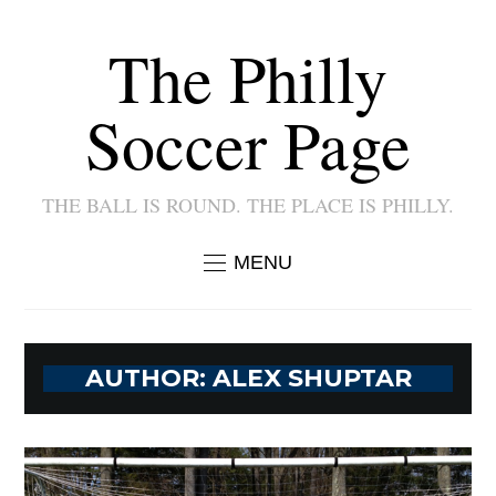
The Philly
Soccer Page
THE BALL IS ROUND. THE PLACE IS PHILLY.
MENU
AUTHOR:
ALEX SHUPTAR