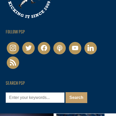
FOLLOW PSP
instagram
twitter
facebook
podcast
youtube
linkedin
rss
SEARCH PSP