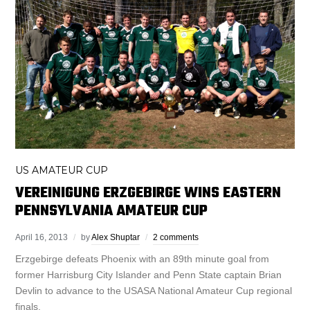
US AMATEUR CUP
VEREINIGUNG ERZGEBIRGE WINS EASTERN
PENNSYLVANIA AMATEUR CUP
April 16, 2013
by
Alex Shuptar
2 comments
Erzgebirge defeats Phoenix with an 89th minute goal from
former Harrisburg City Islander and Penn State captain Brian
Devlin to advance to the USASA National Amateur Cup regional
finals.