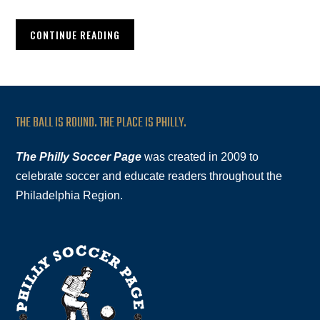
CONTINUE READING
THE BALL IS ROUND. THE PLACE IS PHILLY.
The Philly Soccer Page
was created in 2009 to
celebrate soccer and educate readers throughout the
Philadelphia Region.