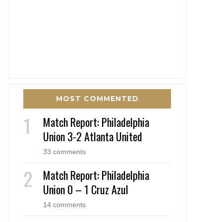
MOST COMMENTED
Match Report: Philadelphia
Union 3-2 Atlanta United
33 comments
Match Report: Philadelphia
Union 0 – 1 Cruz Azul
14 comments