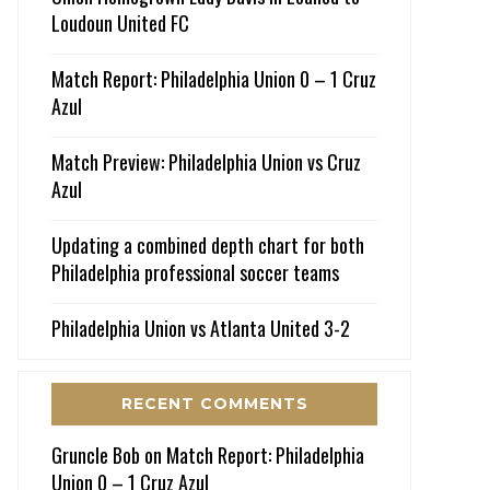
Loudoun United FC
Match Report: Philadelphia Union 0 – 1 Cruz
Azul
Match Preview: Philadelphia Union vs Cruz
Azul
Updating a combined depth chart for both
Philadelphia professional soccer teams
Philadelphia Union vs Atlanta United 3-2
RECENT COMMENTS
Gruncle Bob
on
Match Report: Philadelphia
Union 0 – 1 Cruz Azul