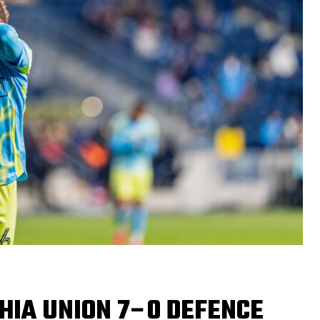
PHIA UNION 7–0 DEFENCE