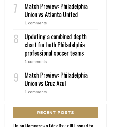
Match Preview: Philadelphia
Union vs Atlanta United
1 comments
Updating a combined depth
chart for both Philadelphia
professional soccer teams
1 comments
Match Preview: Philadelphia
Union vs Cruz Azul
1 comments
RECENT POSTS
Union Homegrown Eddy Davis III Loaned to