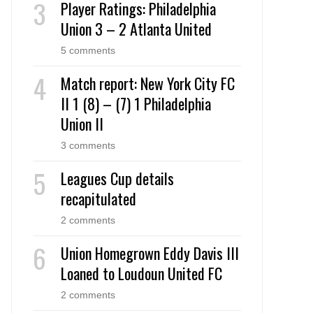
Player Ratings: Philadelphia
Union 3 – 2 Atlanta United
5 comments
Match report: New York City FC
II 1 (8) – (7) 1 Philadelphia
Union II
3 comments
Leagues Cup details
recapitulated
2 comments
Union Homegrown Eddy Davis III
Loaned to Loudoun United FC
2 comments