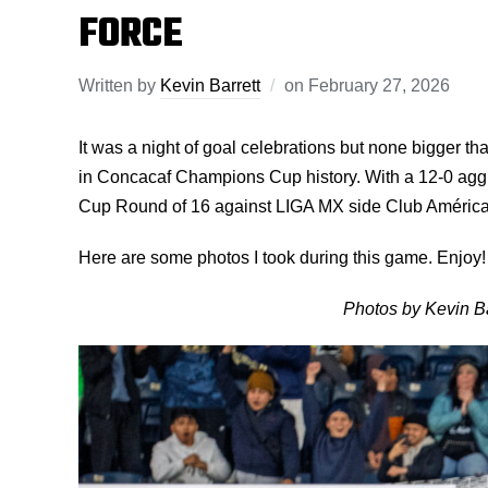
FORCE
Written by
Kevin Barrett
on
February 27, 2026
It was a night of goal celebrations but none bigger 
in Concacaf Champions Cup history. With a 12-0 agg
Cup Round of 16 against LIGA MX side Club América
Here are some photos I took during this game. Enjoy!
Photos by Kevin Ba