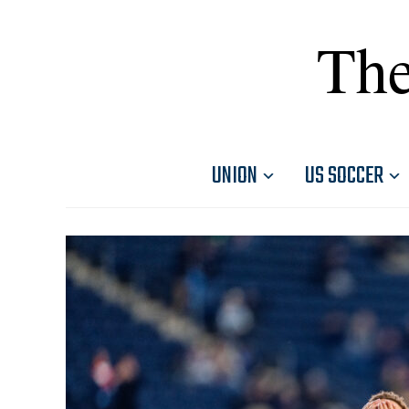
The
UNION
US SOCCER