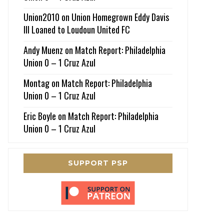
Union2010
on
Union Homegrown Eddy Davis
III Loaned to Loudoun United FC
Andy Muenz
on
Match Report: Philadelphia
Union 0 – 1 Cruz Azul
Montag
on
Match Report: Philadelphia
Union 0 – 1 Cruz Azul
Eric Boyle
on
Match Report: Philadelphia
Union 0 – 1 Cruz Azul
SUPPORT PSP