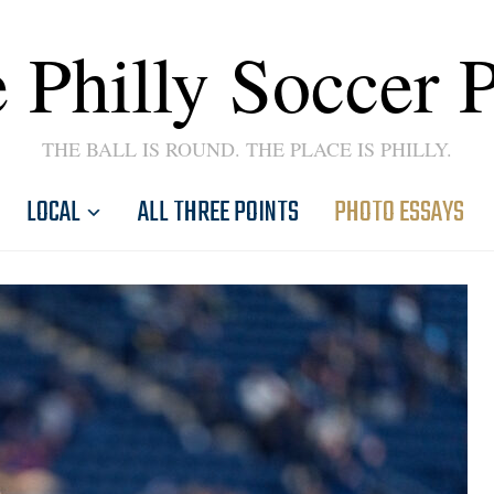
 Philly Soccer 
THE BALL IS ROUND. THE PLACE IS PHILLY.
LOCAL
ALL THREE POINTS
PHOTO ESSAYS