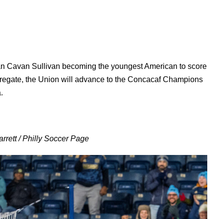
than Cavan Sullivan becoming the youngest American to score
regate, the Union will advance to the Concacaf Champions
.
rrett / Philly Soccer Page