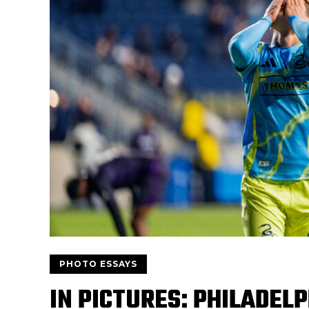
PHOTO ESSAYS
IN PICTURES: PHILADEL