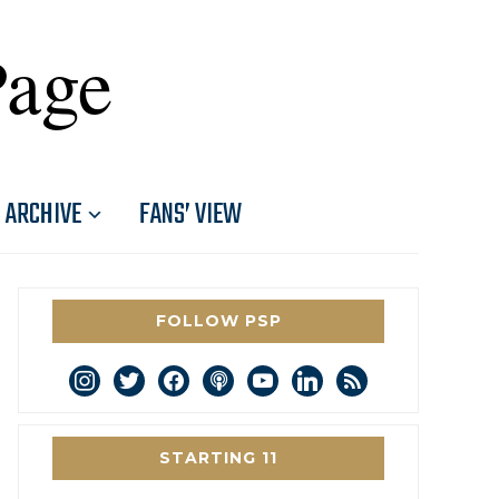
Page
ARCHIVE
FANS’ VIEW
FOLLOW PSP
instagram
twitter
facebook
podcast
youtube
linkedin
rss
STARTING 11