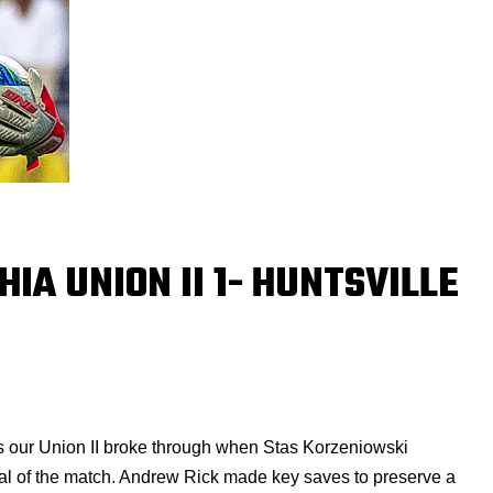
HIA UNION II 1- HUNTSVILLE
ses our Union II broke through when Stas Korzeniowski
goal of the match. Andrew Rick made key saves to preserve a