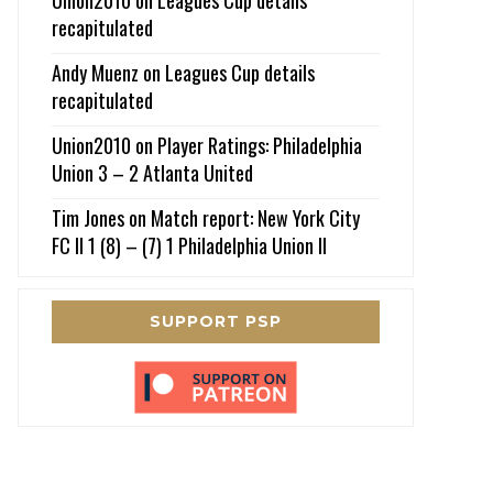
recapitulated
Andy Muenz
on
Leagues Cup details
recapitulated
Union2010
on
Player Ratings: Philadelphia
Union 3 – 2 Atlanta United
Tim Jones
on
Match report: New York City
FC II 1 (8) – (7) 1 Philadelphia Union II
SUPPORT PSP