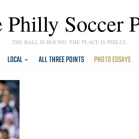
 Philly Soccer 
THE BALL IS ROUND. THE PLACE IS PHILLY.
LOCAL
ALL THREE POINTS
PHOTO ESSAYS