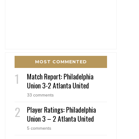
MOST COMMENTED
Match Report: Philadelphia
Union 3-2 Atlanta United
33 comments
Player Ratings: Philadelphia
Union 3 – 2 Atlanta United
5 comments