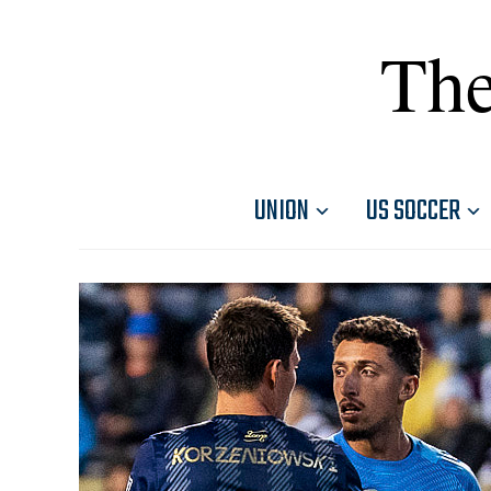
The
UNION
US SOCCER