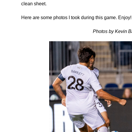
clean sheet.
Here are some photos I took during this game. Enjoy!
Photos by Kevin Ba