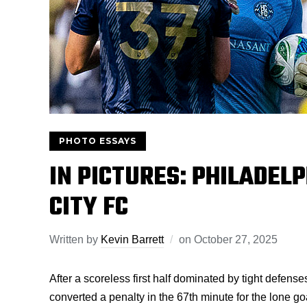
PHOTO ESSAYS
IN PICTURES: PHILADELP
CITY FC
Written by
Kevin Barrett
on
October 27, 2025
After a scoreless first half dominated by tight defen
converted a penalty in the 67th minute for the lone 