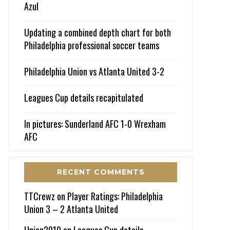
Azul
Updating a combined depth chart for both
Philadelphia professional soccer teams
Philadelphia Union vs Atlanta United 3-2
Leagues Cup details recapitulated
In pictures: Sunderland AFC 1-0 Wrexham
AFC
RECENT COMMENTS
TTCrewz
on
Player Ratings: Philadelphia
Union 3 – 2 Atlanta United
Union2010
on
Leagues Cup details