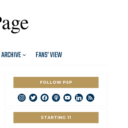
Page
ARCHIVE
FANS’ VIEW
FOLLOW PSP
instagram
twitter
facebook
podcast
youtube
linkedin
rss
STARTING 11