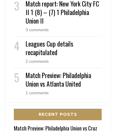
Match report: New York City FC
II 1 (8) – (7) 1 Philadelphia
Union II
3 comments
Leagues Cup details
recapitulated
2 comments
Match Preview: Philadelphia
Union vs Atlanta United
1 comments
RECENT POSTS
Match Preview: Philadelphia Union vs Cruz