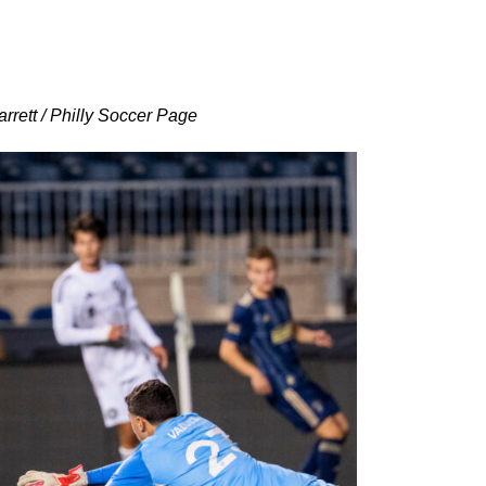
rrett / Philly Soccer Page