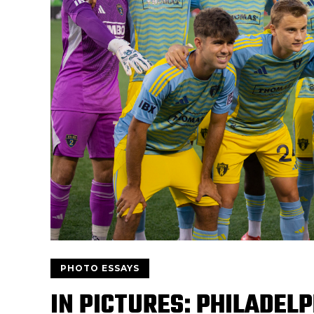
PHOTO ESSAYS
IN PICTURES: PHILADELP