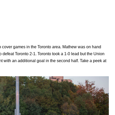
o cover games in the Toronto area. Mathew was on hand
o defeat Toronto 2-1. Toronto took a 1-0 lead but the Union
int with an additional goal in the second half. Take a peek at