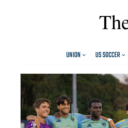
The
UNION
US SOCCER