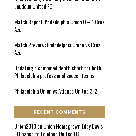
Loudoun United FC
Match Report: Philadelphia Union 0 – 1 Cruz
Azul
Match Preview: Philadelphia Union vs Cruz
Azul
Updating a combined depth chart for both
Philadelphia professional soccer teams
Philadelphia Union vs Atlanta United 3-2
RECENT COMMENTS
Union2010
on
Union Homegrown Eddy Davis
III Loaned to Loudoun United FC