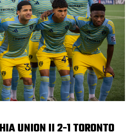
HIA UNION II 2-1 TORONTO