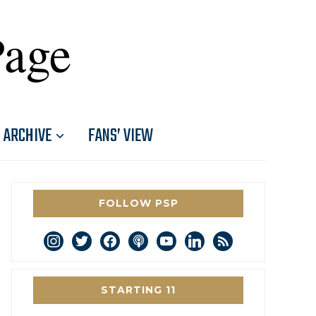
Page
ARCHIVE
FANS’ VIEW
FOLLOW PSP
instagram
twitter
facebook
podcast
youtube
linkedin
rss
STARTING 11