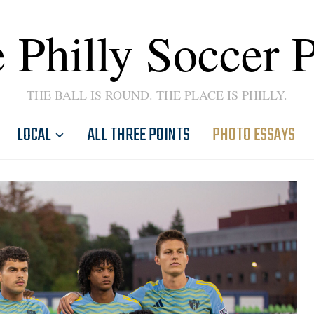
 Philly Soccer 
THE BALL IS ROUND. THE PLACE IS PHILLY.
LOCAL
ALL THREE POINTS
PHOTO ESSAYS