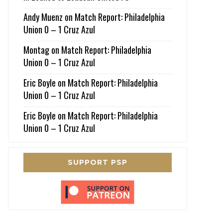
Andy Muenz
on
Match Report: Philadelphia
Union 0 – 1 Cruz Azul
Montag
on
Match Report: Philadelphia
Union 0 – 1 Cruz Azul
Eric Boyle
on
Match Report: Philadelphia
Union 0 – 1 Cruz Azul
Eric Boyle
on
Match Report: Philadelphia
Union 0 – 1 Cruz Azul
SUPPORT PSP