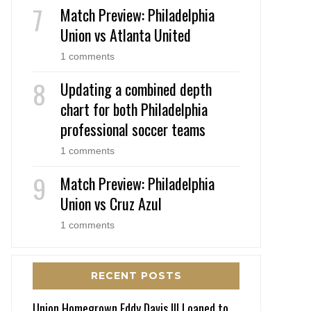
Match Preview: Philadelphia
Union vs Atlanta United
1 comments
Updating a combined depth
chart for both Philadelphia
professional soccer teams
1 comments
Match Preview: Philadelphia
Union vs Cruz Azul
1 comments
RECENT POSTS
Union Homegrown Eddy Davis III Loaned to