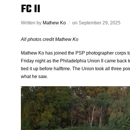
FC II
Written by
Mathew Ko
on
September 29, 2025
All photos credit Mathew Ko
Mathew Ko has joined the PSP photographer corps t
Friday night as the Philadelphia Union II came back t
tied it up before halftime. The Union took all three po
what he saw.