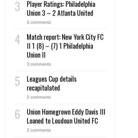
Player Ratings: Philadelphia
Union 3 – 2 Atlanta United
5 comments
Match report: New York City FC
II 1 (8) – (7) 1 Philadelphia
Union II
3 comments
Leagues Cup details
recapitulated
2 comments
Union Homegrown Eddy Davis III
Loaned to Loudoun United FC
2 comments