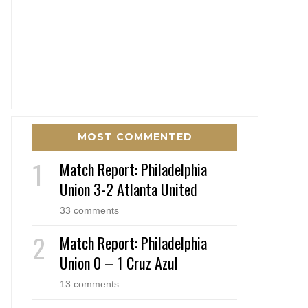
MOST COMMENTED
Match Report: Philadelphia
Union 3-2 Atlanta United
33 comments
Match Report: Philadelphia
Union 0 – 1 Cruz Azul
13 comments