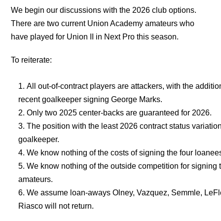
We begin our discussions with the 2026 club options.
There are two current Union Academy amateurs who
have played for Union II in Next Pro this season.
To reiterate:
All out-of-contract players are attackers, with the additio
recent goalkeeper signing George Marks.
Only two 2025 center-backs are guaranteed for 2026.
The position with the least 2026 contract status variation
goalkeeper.
We know nothing of the costs of signing the four loanee
We know nothing of the outside competition for signing 
amateurs.
We assume loan-aways Olney, Vazquez, Semmle, LeFl
Riasco will not return.