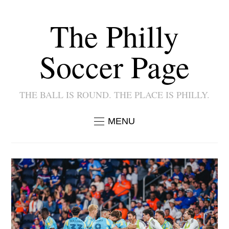
The Philly
Soccer Page
THE BALL IS ROUND. THE PLACE IS PHILLY.
MENU