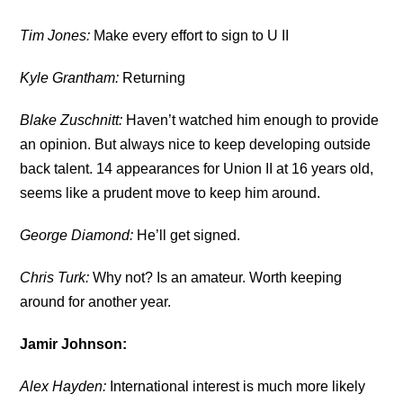
Tim Jones:
Make every effort to sign to U II
Kyle Grantham:
Returning
Blake Zuschnitt:
Haven’t watched him enough to provide
an opinion. But always nice to keep developing outside
back talent. 14 appearances for Union II at 16 years old,
seems like a prudent move to keep him around.
George Diamond:
He’ll get signed.
Chris Turk:
Why not? Is an amateur. Worth keeping
around for another year.
Jamir Johnson:
Alex Hayden:
International interest is much more likely