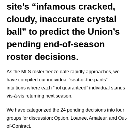
site’s “infamous cracked,
cloudy, inaccurate crystal
ball” to predict the Union’s
pending end-of-season
roster decisions.
As the MLS roster freeze date rapidly approaches, we
have compiled our individual “seat-of-the-pants”
intuitions where each “not guaranteed” individual stands
vis-à-vis returning next season.
We have categorized the 24 pending decisions into four
groups for discussion: Option, Loanee, Amateur, and Out-
of-Contract.