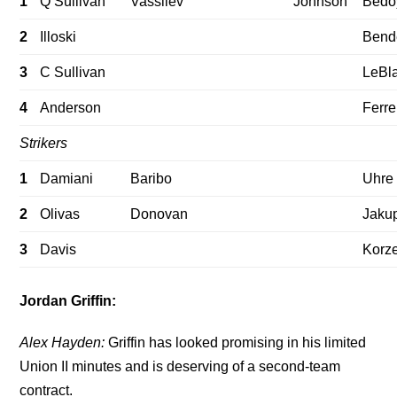
1
Q Sullivan
Vassilev
Johnson
Bedo
2
Illoski
Bend
3
C Sullivan
LeBl
4
Anderson
Ferre
Strikers
1
Damiani
Baribo
Uhre
2
Olivas
Donovan
Jaku
3
Davis
Korz
Jordan Griffin:
Alex Hayden:
Griffin has looked promising in his limited
Union II minutes and is deserving of a second-team
contract.