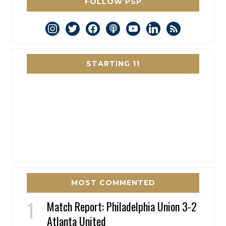
FOLLOW PSP
instagram
twitter
facebook
podcast
youtube
linkedin
rss
STARTING 11
MOST COMMENTED
Match Report: Philadelphia Union 3-2
Atlanta United