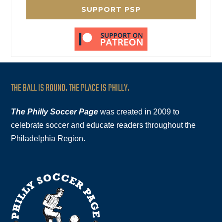
SUPPORT PSP
THE BALL IS ROUND. THE PLACE IS PHILLY.
The Philly Soccer Page
was created in 2009 to
celebrate soccer and educate readers throughout the
Philadelphia Region.