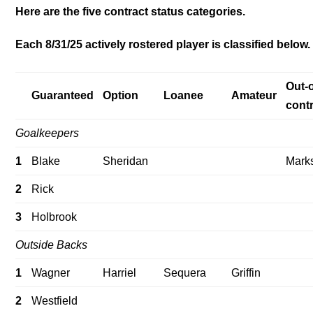
Here are the five contract status categories.
Each 8/31/25 actively rostered player is classified below.
Out-o
Guaranteed
Option
Loanee
Amateur
cont
Goalkeepers
1
Blake
Sheridan
Mark
2
Rick
3
Holbrook
Outside Backs
1
Wagner
Harriel
Sequera
Griffin
2
Westfield