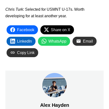
Chris Turk:
Selected for USMNT U-17s. Worth
developing for at least another year.
Facebook
Share on X
LinkedIn
WhatsApp
Email
Copy Link
Alex Hayden