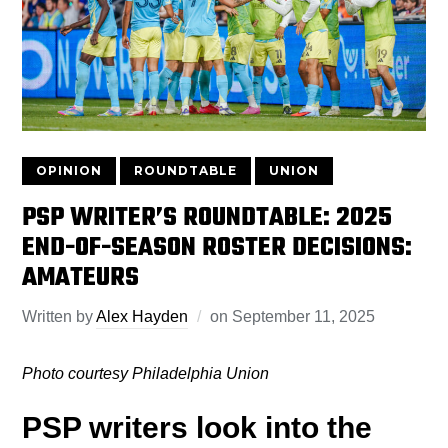
OPINION
ROUNDTABLE
UNION
PSP WRITER’S ROUNDTABLE: 2025
END-OF-SEASON ROSTER DECISIONS:
AMATEURS
Written by
Alex Hayden
on
September 11, 2025
Photo courtesy Philadelphia Union
PSP writers look into the