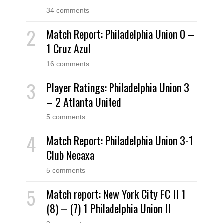
34 comments
Match Report: Philadelphia Union 0 –
1 Cruz Azul
16 comments
Player Ratings: Philadelphia Union 3
– 2 Atlanta United
5 comments
Match Report: Philadelphia Union 3-1
Club Necaxa
5 comments
Match report: New York City FC II 1
(8) – (7) 1 Philadelphia Union II