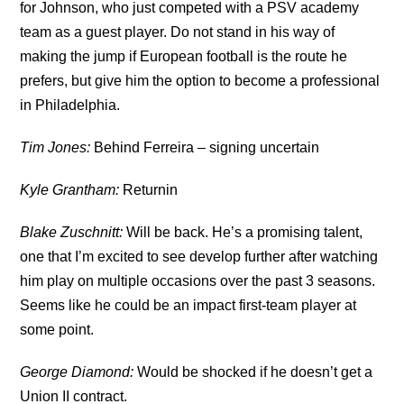
for Johnson, who just competed with a PSV academy
team as a guest player. Do not stand in his way of
making the jump if European football is the route he
prefers, but give him the option to become a professional
in Philadelphia.
Tim Jones:
Behind Ferreira – signing uncertain
Kyle Grantham:
Returnin
Blake Zuschnitt:
Will be back. He’s a promising talent,
one that I’m excited to see develop further after watching
him play on multiple occasions over the past 3 seasons.
Seems like he could be an impact first-team player at
some point.
George Diamond:
Would be shocked if he doesn’t get a
Union II contract.