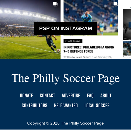
PSP ON INSTAGRAM
The Philly Soccer Page
DONATE
CONTACT
ADVERTISE
FAQ
ABOUT
CONTRIBUTORS
HELP WANTED
LOCAL SOCCER
Copyright © 2026 The Philly Soccer Page