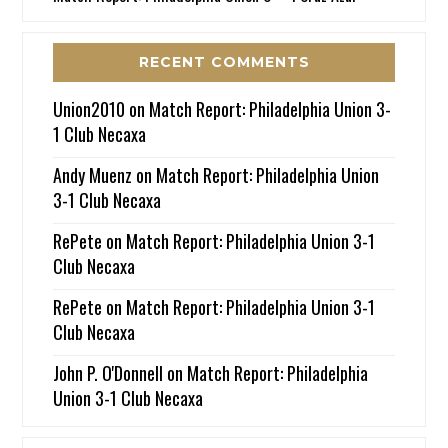
RECENT COMMENTS
Union2010
on
Match Report: Philadelphia Union 3-
1 Club Necaxa
Andy Muenz
on
Match Report: Philadelphia Union
3-1 Club Necaxa
RePete
on
Match Report: Philadelphia Union 3-1
Club Necaxa
RePete
on
Match Report: Philadelphia Union 3-1
Club Necaxa
John P. O'Donnell
on
Match Report: Philadelphia
Union 3-1 Club Necaxa