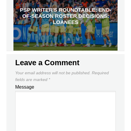
PSP WRITER'S ROUNDTABLE: END-
OF-SEASON ROSTER DECISIONS:
LOANEES
Leave a Comment
Your email address will not be published.
Required
fields are marked
*
Message