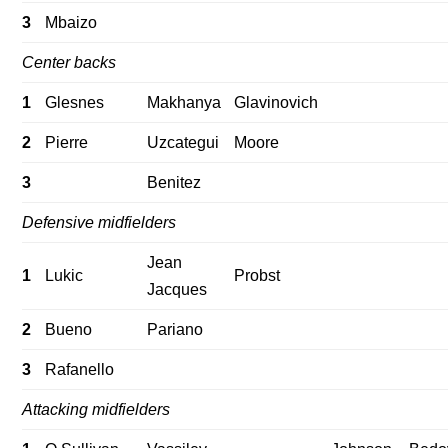
3
Mbaizo
Center backs
1
Glesnes
Makhanya
Glavinovich
2
Pierre
Uzcategui
Moore
3
Benitez
Defensive midfielders
Jean
1
Lukic
Probst
Jacques
2
Bueno
Pariano
3
Rafanello
Attacking midfielders