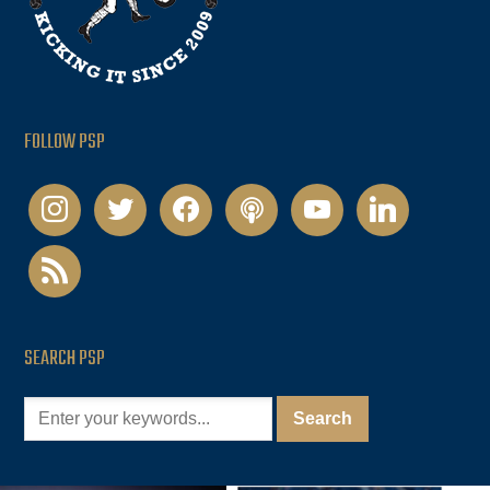
FOLLOW PSP
instagram
twitter
facebook
podcast
youtube
linkedin
rss
SEARCH PSP