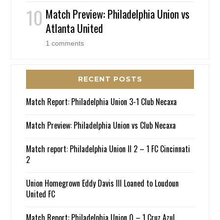
Match Preview: Philadelphia Union vs
Atlanta United
1 comments
RECENT POSTS
Match Report: Philadelphia Union 3-1 Club Necaxa
Match Preview: Philadelphia Union vs Club Necaxa
Match report: Philadelphia Union II 2 – 1 FC Cincinnati
2
Union Homegrown Eddy Davis III Loaned to Loudoun
United FC
Match Report: Philadelphia Union 0 – 1 Cruz Azul