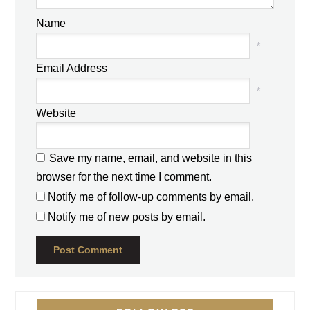
Name
*
Email Address
*
Website
Save my name, email, and website in this
browser for the next time I comment.
Notify me of follow-up comments by email.
Notify me of new posts by email.