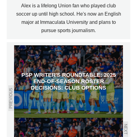
Alex is a lifelong Union fan who played club
soccer up until high school. He's now an English
major at Immaculata University and plans to
pursue sports journalism.
PSP WRITER'S ROUNDTABLE: 2025
END-OF-SEASON ROSTER
DECISIONS: CLUB OPTIONS
PREVIOUS
NEXT