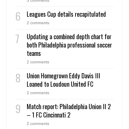
3 comments
Leagues Cup details recapitulated
2 comments
Updating a combined depth chart for
both Philadelphia professional soccer
teams
2 comments
Union Homegrown Eddy Davis III
Loaned to Loudoun United FC
2 comments
Match report: Philadelphia Union II 2
– 1 FC Cincinnati 2
2 comments