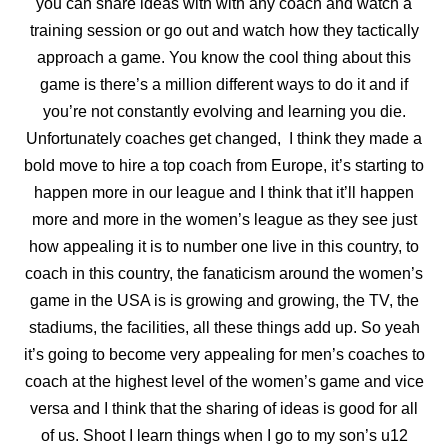
you can share ideas with with any coach
and watch a
training session or go out and watch how they tactically
approach a game. You know the cool thing about this
game is there’s a million different ways to do it and if
you’re not constantly evolving and learning you die.
Unfortunately coaches get changed, I think they made a
bold move to hire a top coach from Europe, it’s starting to
happen more in our league and I think that it’ll happen
more and more in the women’s league as they see just
how appealing it is to number one live in this country, to
coach in this country, the fanaticism around the women’s
game in the USA is is growing and growing, the TV, the
stadiums, the facilities, all these things add up. So yeah
it’s going to become very appealing for men’s coaches to
coach at the
highest level of the women’s game and vice
versa and I think that the sharing of ideas is good for all
of us. Shoot I learn things when I go to my son’s u12