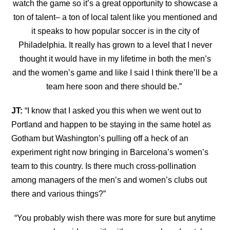
watch
the game so it’s a great opportunity to showcase a
ton of talent– a ton of local talent like you mentioned and
it speaks to how popular soccer is in the city of
Philadelphia. It really has grown to a level that I never
thought it would have in my lifetime in both the men’s
and the women’s game and like I said I think there’ll be a
team here soon and there should be.”
JT:
“
I know that I asked you this when we went out to
Portland and happen to be staying in the
same hotel as
Gotham but Washington’s pulling off a heck of an
experiment right now bringing in Barcelona’s women’s
team to this country. Is there much cross-pollination
among managers of the men’s and women’s clubs out
there and various things?”
“
You probably wish there was more for sure but anytime