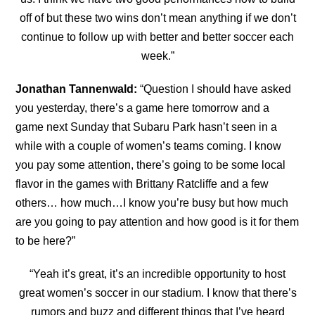
off of but these two wins don’t mean anything if we don’t
continue to follow up with better and better soccer each
week.”
Jonathan Tannenwald:
“
Question I should have asked
you yesterday, there’s a game here tomorrow and a
game next Sunday that Subaru Park hasn’t seen in a
while with a couple of women’s teams coming. I know
you pay some attention, there’s going to be some local
flavor in the games with Brittany Ratcliffe and a few
others… how much…I know you’re busy but how much
are you going to pay attention and how good is it for them
to be here?”
“
Yeah it’s great, it’s an incredible opportunity to host
great women’s soccer in our stadium. I know
that there’s
rumors and buzz and different things that I’ve heard