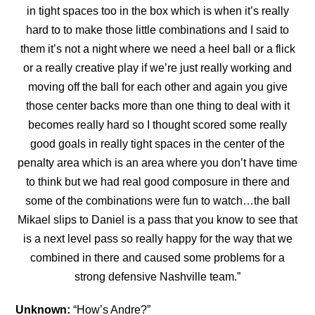
in tight spaces too in the box which is
when it’s really
hard to to make those little combinations and I said to
them it’s not a night where we need a heel ball or a flick
or a really creative play if we’re just really working and
moving off the ball for each other and again you give
those center backs more than one thing to deal with it
becomes really hard so I thought scored some really
good goals in really tight spaces in the center of the
penalty area which is an area where you don’t have time
to think but we had real good composure in there and
some of the combinations were fun to watch…the ball
Mikael slips to Daniel is a pass that you know to see that
is a next level pass so really happy for the way that we
combined in there and caused some problems for a
strong defensive Nashville team.”
Unknown:
“How’s Andre?”