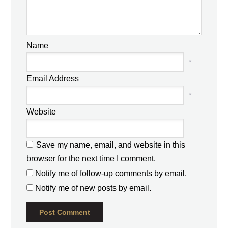
Name
*
Email Address
*
Website
Save my name, email, and website in this
browser for the next time I comment.
Notify me of follow-up comments by email.
Notify me of new posts by email.