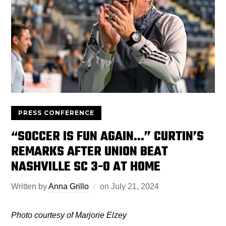
PRESS CONFERENCE
“SOCCER IS FUN AGAIN…” CURTIN’S
REMARKS AFTER UNION BEAT
NASHVILLE SC 3-0 AT HOME
Written by
Anna Grillo
on
July 21, 2024
Photo courtesy of Marjorie Elzey