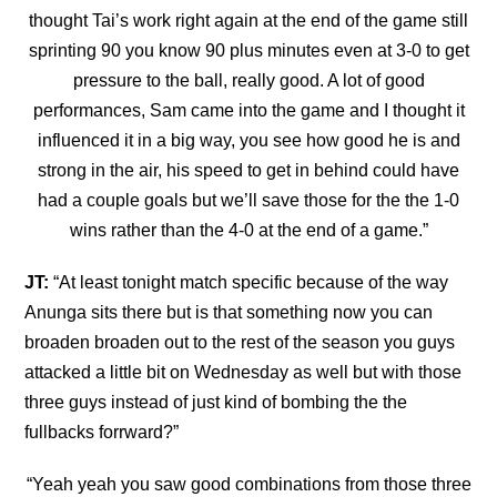
thought Tai’s work right again at the
end of the game still
sprinting 90 you know 90 plus minutes even at 3-0 to get
pressure to the ball, really good. A lot of good
performances, Sam came into the game and I thought it
influenced it in a big way, you see how good he is and
strong in the air, his speed to get in behind could have
had a couple goals but we’ll save those for the the 1-0
wins rather
than the 4-0 at the end of a game.”
JT:
“At least tonight match specific because of the way
Anunga sits there but is
that something now you can
broaden broaden out to the rest of the season you guys
attacked a little bit on Wednesday as well but with those
three guys instead of just kind of bombing the
the
fullbacks forrward?”
“Yeah yeah you saw good combinations from those three