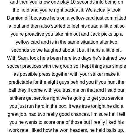
and then you know one play 10 seconds into being on
the field and you’re right back at it. We actually took
Damion off because he’s on a yellow card just committed
a
foul and then also started to feel his quad a little bit so
you’re proactive you take him out and Jack picks up a
yellow card and is in the same situation after two
seconds so we laughed about it but it hurts a little bit.
With Sam, look he’s been here two days he’s trained two
soccer practices with the group so I kept things as simple
as possible press together with your striker make it
predictable for the eight guys behind you if you hunt the
ball they’ll come with you trust me on that and I said our
strikers get service right we’re going to get you service
you just run hard in the box. It was true tonight he did a
great job, had two really good chances. I’m sure he’ll tell
you he wants to score one of those but I really liked his
work rate I liked how he won headers, he held balls up,