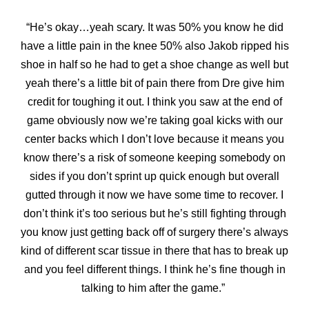
“He’s okay…yeah scary. It was 50% you know he did
have a little pain in the knee 50% also Jakob ripped his
shoe in half so he had to get a shoe change as well but
yeah there’s a
little bit of pain there from Dre give him
credit for toughing it out. I think you saw at the end of
game obviously now we’re taking goal kicks with our
center backs which I don’t love because it means you
know there’s a risk of someone keeping somebody on
sides if you don’t sprint up quick enough but overall
gutted through it now we have some time to recover. I
don’t think it’s too serious but he’s still fighting through
you know just getting back off of surgery there’s always
kind of different scar tissue in there that has to break up
and you feel different things. I think he’s fine though in
talking to him after the game.”