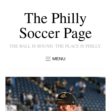
The Philly
Soccer Page
THE BALL IS ROUND. THE PLACE IS PHILLY.
MENU