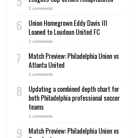
2 comments
Union Homegrown Eddy Davis III
Loaned to Loudoun United FC
2 comments
Match Preview: Philadelphia Union vs
Atlanta United
1 comments
Updating a combined depth chart for
both Philadelphia professional soccer
teams
1 comments
Match Preview: Philadelphia Union vs