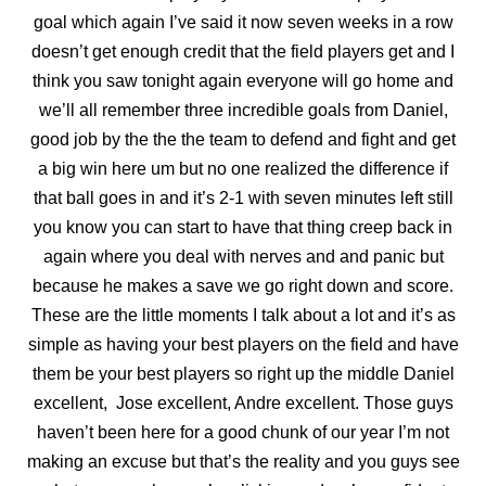
goal which again I’ve said it now seven weeks in a row
doesn’t get enough credit that the field players get and I
think you saw tonight again everyone will go home and
we’ll all remember three incredible goals from Daniel,
good job by the the the team to defend and fight and get
a big win here um but no one realized the difference if
that ball goes in and it’s 2-1 with seven minutes left still
you know you can start to have that thing creep back in
again where you deal with nerves and and panic but
because he makes a save we go right down and score.
These are the little moments I talk about a lot and it’s as
simple as having your best players on the field and have
them be your best players so right up the middle Daniel
excellent, Jose excellent, Andre excellent. Those guys
haven’t been
here for a good chunk of our year I’m not
making an excuse but that’s the reality and you guys see