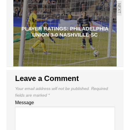
NEXT
PLAYER RATINGS: PHILADELPHIA
UNION 3-0 NASHVILLE SC
Leave a Comment
Your email address will not be published.
Required
fields are marked
*
Message