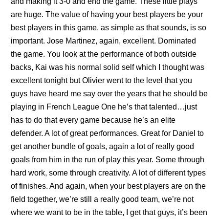
and making it 3-0 and end the game. These little plays
are huge. The value of having your best players be your
best players in this game, as simple as that sounds, is so
important. Jose Martinez, again, excellent. Dominated
the game. You look at the performance of both outside
backs, Kai was his normal solid self which I thought was
excellent tonight but Olivier went to the level that you
guys have heard me say over the years that he should be
playing in French League One he’s that talented…just
has to do that every game because he’s an elite
defender. A lot of great performances. Great for Daniel to
get another bundle of goals, again a lot of really good
goals from him in the run of play this year. Some through
hard work, some through creativity. A lot of different types
of finishes. And again, when your best players are on the
field together, we’re still a really good team, we’re not
where we want to be in the table, I get that guys, it’s been