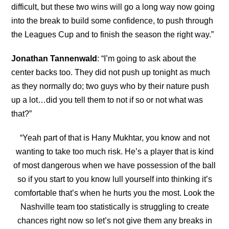
difficult, but these two wins will go a long way now going
into the break to build some confidence, to push through
the Leagues Cup and to finish the season the right way.”
Jonathan Tannenwald
: “I’m going to ask about the
center backs too. They did not push up tonight as much
as they normally do; two guys who by their nature push
up a lot…did you tell them to not if so or not what was
that?”
“Yeah part of that is Hany Mukhtar, you know and not
wanting to take too much risk. He’s a player that is kind
of most dangerous when we have possession of the ball
so if you start to you know lull yourself into thinking it’s
comfortable that’s when he hurts you the most. Look the
Nashville team too statistically is struggling to create
chances right now so let’s not give them any breaks in