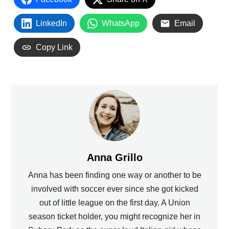
LinkedIn
WhatsApp
Email
Copy Link
Anna Grillo
Anna has been finding one way or another to be
involved with soccer ever since she got kicked
out of little league on the first day. A Union
season ticket holder, you might recognize her in