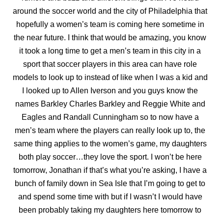
around the soccer world and the
city of Philadelphia that
hopefully a women’s team is coming here sometime in
the near future. I think that would be amazing, you know
it took a long time to get a men’s team in this city in a
sport that soccer players in this area can have role
models to look up to instead of like when I was a kid and
I looked up to Allen Iverson and you guys know the
names Barkley Charles Barkley and Reggie White and
Eagles and Randall Cunningham so to now have a
men’s team where the players can really look up to, the
same thing applies to the women’s game, my
daughters
both play soccer…they love the sport. I won’t be here
tomorrow, Jonathan if that’s what you’re asking, I have a
bunch of family down in Sea Isle that I’m going to get to
and spend some time with but if I wasn’t I would have
been probably taking my daughters here tomorrow to