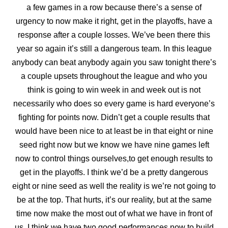
a few games in a row
because there’s a sense of
urgency to now make it right, get in the playoffs, have a
response after a couple losses. We’ve been there this
year so again it’s still a dangerous team. In this league
anybody can beat anybody again you saw tonight there’s
a couple upsets throughout the league and who you
think is going to win week in and week out is not
necessarily who does so every game is hard everyone’s
fighting for points now. Didn’t get a couple results that
would have been nice to at least be in that eight or nine
seed right now but we know we have nine games left
now to control things ourselves,to get enough results to
get in the playoffs. I think we’d be a pretty dangerous
eight or nine seed as well the reality is we’re not going to
be
at the top. That hurts, it’s our reality, but at the same
time now make the most out of what we have in front of
us. I think we have two good performances now to build