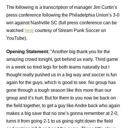
The following is a transcription of manager Jim Curtin’s
press conference following the Philadelphia Union’s 3-0
win against Nashville SC (full press conference can be
watched
here
courtesy of Stream Punk Soccer on
YouTube).
Opening Statement:
“Another big thank you for the
amazing crowd tonight, got behind us early. Third game
in a week so tired legs for both teams naturally but I
thought really pushed us in a big way and soccer is fun
again for the guys, which is good to see. No group has
gone through a tough season like this more than our
group and it’s hurt. But for them to you now be back on
the field together, to get a guy like Andre back who again
makes a big save that no one’s gonna remember at 2-0,
turns it from going 2-1 to us going right down the field