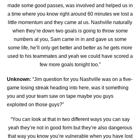
made some good passes, was involved and helped us in
a time where you know right around 60 minutes we lost a
little momentum and they came at us. Nashville naturally
when they’re down two goals is going to throw some
numbers at you, Sam came in in and gave us some
some life, he’ll only get better and better as he gets more
used
to his teammates and yeah we could have scored a
few more goals tonight too.”
Unknown:
“Jim question for you Nashville was on a five-
game losing streak heading into here, was it something
you and your team saw on tape maybe you guys
exploited on those guys?”
“You can look at that in two different ways you can say
yeah they’re not in good form but they’re also dangerous
that way you know you’re vulnerable when you have lost