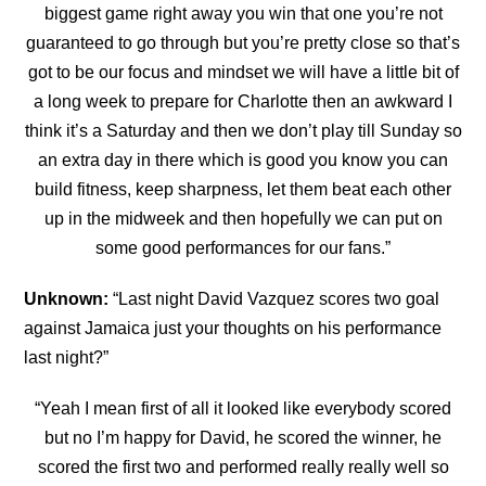
biggest game right away you win that one you’re not
guaranteed to go through but you’re pretty close so that’s
got to be our focus and mindset we will have a little bit of
a long week to prepare for Charlotte then an awkward I
think it’s a Saturday and then we don’t play till Sunday so
an extra day in there which is good you
know you can
build fitness, keep sharpness, let them beat each other
up in the midweek and then hopefully we can put on
some good performances for our fans.”
Unknown:
“Last night David Vazquez scores two goal
against Jamaica just your thoughts on his performance
last night?”
“Yeah I mean first of all it looked like everybody scored
but no I’m happy for David, he scored the winner, he
scored the first two and performed really really well so