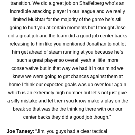
transition. We did a great job on Shaffelberg who’s an
incredible attacking player in our league and we really
limited Mukhtar for the majority of the game he’s still
going to hurt you at certain moments but I thought Jose
did a great job and the team did a good job center backs
releasing to him like you mentioned Jonathan to not let
him get ahead of steam running at you because he’s
such a great player so overall yeah a little more
conservative but in that way we had it in our mind we
knew we were going to get chances against them at
home I think our expected goals was up over four again
which is an extremely high number but let’s not just give
a silly mistake and let them you know make a play on the
break so that was the the thinking there with our our
center backs they did a good job though.”
Joe Tansey
: “Jim, you guys had a clear tactical