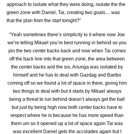
approach to isolate what they were doing, isolate the the
green zone with Daniel, Tai, creating two goals… was
that the plan from the start tonight?”
“Yeah sometimes there’s simplicity to it where now Joe
we’re telling Mikael you’re best running in behind so you
pin the two center backs back and now when Tai comes
off the back line into
that green zone, the area between
the center backs and the six, Anunga was isolated by
himself and he has to deal with Gazdag and Baribo
coming off so we found a lot of space in there, giving him
two things to deal with but it starts by Mikael always
being a threat to run behind doesn’t always get the ball
but just by being high now both center backs have to
respect where he is because he has more speed than
them um so it opened up a lot of space again Tai was
was excellent Daniel gets the accolades again but I