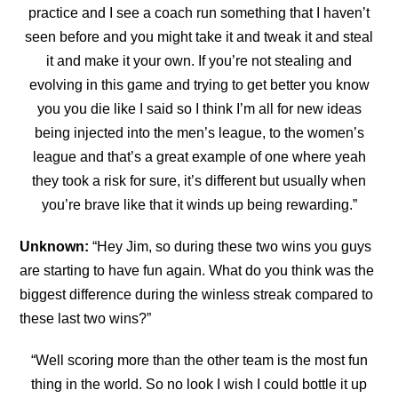
practice and I see a coach run something that I haven’t
seen before and you might take it and tweak it and steal
it and make it
your own. If you’re not stealing and
evolving in this game and trying to get better you know
you you die like I said so I think I’m all for new ideas
being injected into the men’s league, to the women’s
league and that’s a great example of one where yeah
they took a risk for sure, it’s
different but usually when
you’re brave like that it winds up being rewarding.”
Unknown:
“
Hey Jim, so during these two wins you guys
are starting to have fun again. What do you think was the
biggest difference during the winless streak compared to
these last two wins?”
“Well scoring more than the other team is the most fun
thing in the world. So no look I wish I could bottle it up