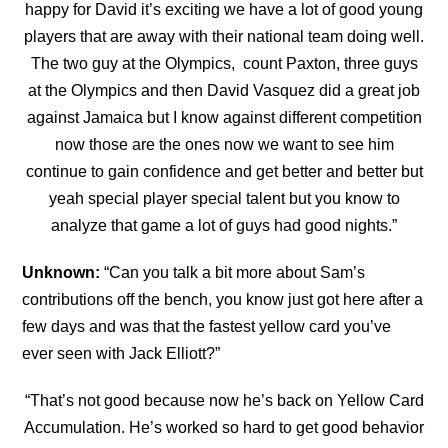
happy for David it’s exciting we have a lot of good young
players that are away with their national team doing well.
The two guy at the Olympics, count Paxton, three guys
at the Olympics and then David
Vasquez did a great job
against Jamaica but I know against different competition
now those are the ones now we want to see him
continue to gain confidence and get better and better but
yeah special player special talent but you know to
analyze that game a lot of guys had good nights.”
Unknown:
“
Can you talk a bit more about Sam’s
contributions off the bench, you know just got here after a
few days and was that the fastest yellow card you’ve
ever seen with Jack Elliott?”
“That’s not good because now he’s back on Yellow Card
Accumulation. He’s worked so hard to get good behavior