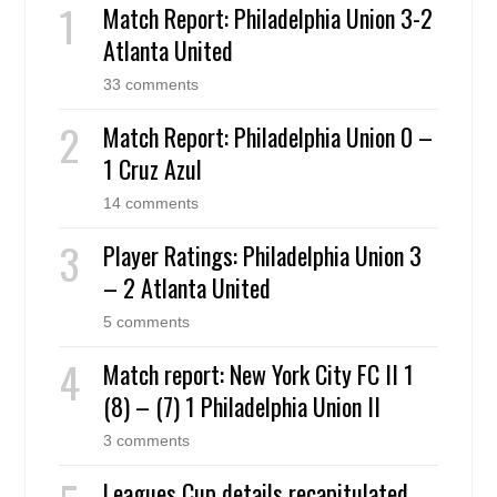
Match Report: Philadelphia Union 3-2
Atlanta United
33 comments
Match Report: Philadelphia Union 0 –
1 Cruz Azul
14 comments
Player Ratings: Philadelphia Union 3
– 2 Atlanta United
5 comments
Match report: New York City FC II 1
(8) – (7) 1 Philadelphia Union II
3 comments
Leagues Cup details recapitulated