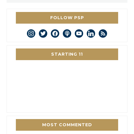
FOLLOW PSP
instagram
twitter
facebook
podcast
youtube
linkedin
rss
STARTING 11
MOST COMMENTED