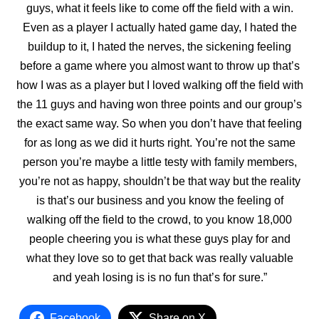
guys, what it feels like to come off the field with a win.
Even as a player I actually hated game day, I hated the
buildup to it, I hated the nerves, the sickening feeling
before a game where you almost want to throw up that’s
how I was as a player but I loved walking off the field with
the 11 guys and having won three points and our group’s
the exact same way. So when you don’t have that feeling
for as long as we did it hurts right. You’re not the same
person you’re maybe a little testy with family members,
you’re not as happy, shouldn’t be that way but the reality
is that’s our business and you know the feeling of
walking off the field to the crowd, to you know 18,000
people cheering you is what these guys play for and
what they love so to get that back was really valuable
and yeah losing is is no fun that’s for sure.”
Facebook
Share on X