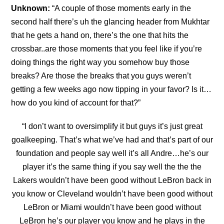
Unknown:
“A couple of those moments early in the
second half there’s uh the glancing header from Mukhtar
that he gets a hand on, there’s the one that hits the
crossbar..are those moments that you feel like if you’re
doing things the right way you somehow buy those
breaks? Are those the
breaks that you guys weren’t
getting a few weeks ago now tipping in your favor? Is it…
how do you kind of account for that?”
“
I don’t want to oversimplify it but guys it’s just great
goalkeeping. That’s what we’ve had and that’s part of our
foundation and people say well it’s all Andre…he’s our
player it’s the same thing if you say well the the the
Lakers wouldn’t have been good without LeBron back in
you
know or Cleveland wouldn’t have been good without
LeBron or Miami wouldn’t have been good without
LeBron he’s our player you know and he plays in the