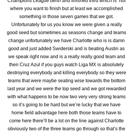
Champions League berth and finished third which is not
where you want to finish but at least we accomplished
something in those seven games that we got.
Unfortunately for us you know we were given a really
good seed but sometimes as seasons change and teams
change unfortunately we have Charlotte who is is damn
good and just
added Swiderski and is beating Austin as
we speak right now and is a really really good team and
then Cruz Azul if you guys watch Liga MX is absolutely
destroying everybody and killing everybody so they were
teams that were maybe seating wise towards the bottom
last year and we were the top seed and we got rewarded
with what happens to be now two very very
strong teams
so it’s going to be hard but we’re lucky that we have
home field advantage here both those teams have to
come here there’ll be a lot on the line against Charlotte
obviously two of the three teams go through so that’s the