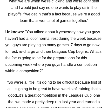
what we are when we’re clicking and we’re confident
and I would just say no one wants to play us in the
playoffs if we get in that’s a fact because we’re a good
team that’s won a lot of
games together.”
Unknown:
“
You talked about it yesterday how you guys
haven’t had a lot of normal rest during the week because
you guys are playing so many games. 7 days to go now
for rest, re-charge and
then Leagues Cup begins. What’s
the focus going to be for the preparations for this
upcoming week where you guys handle a competition
within a competition?”
“So we’re a little..it’s going to be difficult because first of
all it’s going to be great to have weeks of training that’s
good..it’s a great competition in the Leagues Cup, one
that we made a pretty deep run last year and earned a