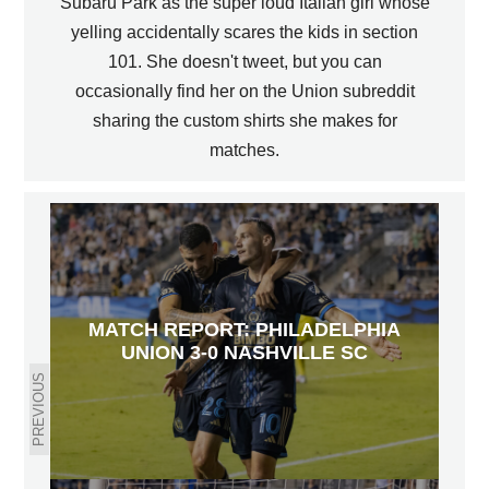
Subaru Park as the super loud Italian girl whose
yelling accidentally scares the kids in section
101. She doesn't tweet, but you can
occasionally find her on the Union subreddit
sharing the custom shirts she makes for
matches.
MATCH REPORT: PHILADELPHIA
UNION 3-0 NASHVILLE SC
PREVIOUS