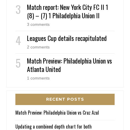
Match report: New York City FC II 1
(8) – (7) 1 Philadelphia Union II
3 comments
Leagues Cup details recapitulated
2 comments
Match Preview: Philadelphia Union vs
Atlanta United
1 comments
RECENT POSTS
Match Preview: Philadelphia Union vs Cruz Azul
Updating a combined depth chart for both