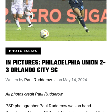
PHOTO ESSAYS
IN PICTURES: PHILADELPHIA UNION 2-
3 ORLANDO CITY SC
Written by
Paul Rudderow
on
May 14, 2024
All photos credit Paul Rudderow
PSP photographer Paul Rudderow was on hand