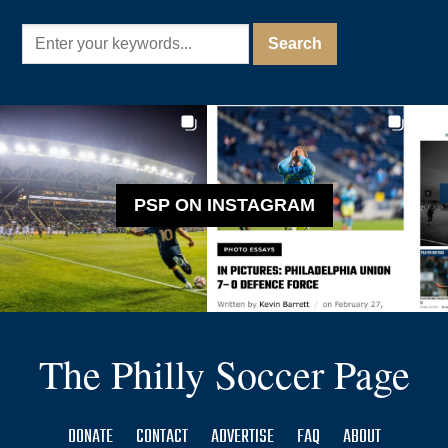
PSP ON INSTAGRAM
The Philly Soccer Page
DONATE
CONTACT
ADVERTISE
FAQ
ABOUT