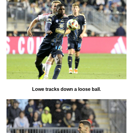
Lowe tracks down a loose ball.