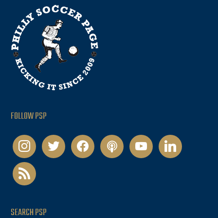
FOLLOW PSP
instagram
twitter
facebook
podcast
youtube
linkedin
rss
SEARCH PSP