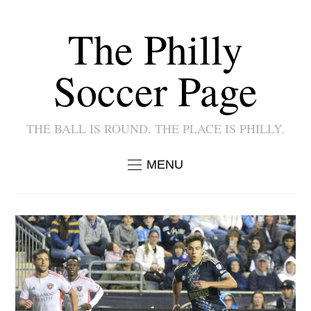
The Philly
Soccer Page
THE BALL IS ROUND. THE PLACE IS PHILLY.
MENU