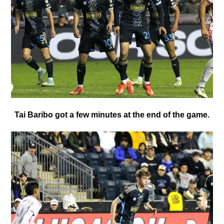
Tai Baribo got a few minutes at the end of the game.