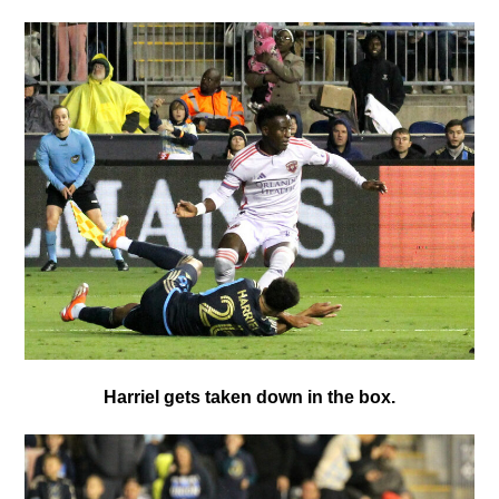
Harriel gets taken down in the box.