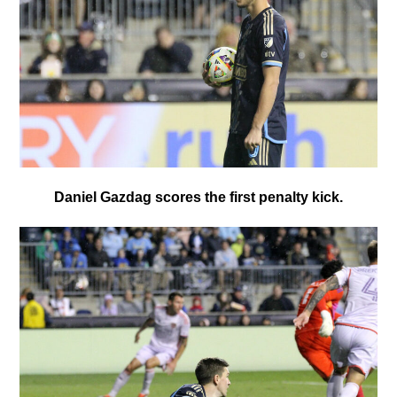
Daniel Gazdag scores the first penalty kick.