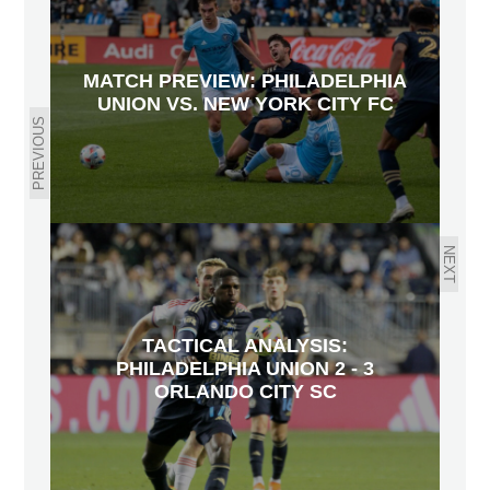
MATCH PREVIEW: PHILADELPHIA
UNION VS. NEW YORK CITY FC
PREVIOUS
NEXT
TACTICAL ANALYSIS:
PHILADELPHIA UNION 2 - 3
ORLANDO CITY SC