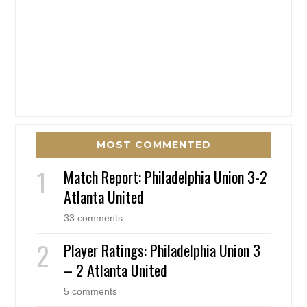
MOST COMMENTED
Match Report: Philadelphia Union 3-2
Atlanta United
33 comments
Player Ratings: Philadelphia Union 3
– 2 Atlanta United
5 comments