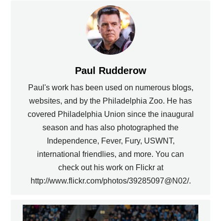
Paul Rudderow
Paul's work has been used on numerous blogs,
websites, and by the Philadelphia Zoo. He has
covered Philadelphia Union since the inaugural
season and has also photographed the
Independence, Fever, Fury, USWNT,
international friendlies, and more. You can
check out his work on Flickr at
http://www.flickr.com/photos/39285097@N02/.