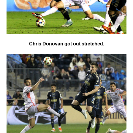
Chris Donovan got out stretched.