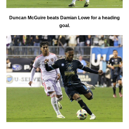
Duncan McGuire beats Damian Lowe for a heading
goal.