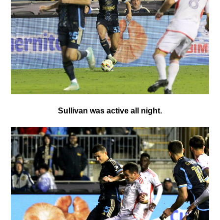
Sullivan was active all night.