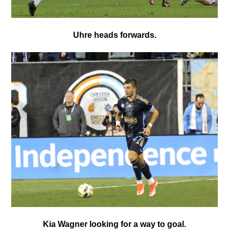
Uhre heads forwards.
Kia Wagner looking for a way to goal.