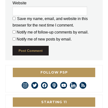
Website
Save my name, email, and website in this
browser for the next time I comment.
Notify me of follow-up comments by email.
Notify me of new posts by email.
FOLLOW PSP
instagram
twitter
facebook
podcast
youtube
linkedin
rss
STARTING 11