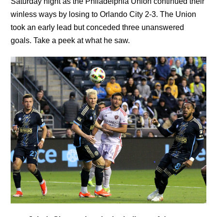
Saturday night as the Philadelphia Union continued their
winless ways by losing to Orlando City 2-3. The Union
took an early lead but conceded three unanswered
goals. Take a peek at what he saw.