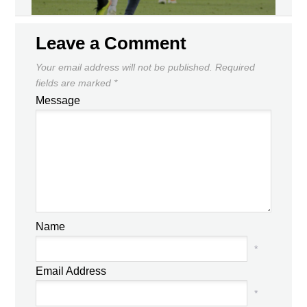
Leave a Comment
Your email address will not be published.
Required
fields are marked
*
Message
Name
*
Email Address
*