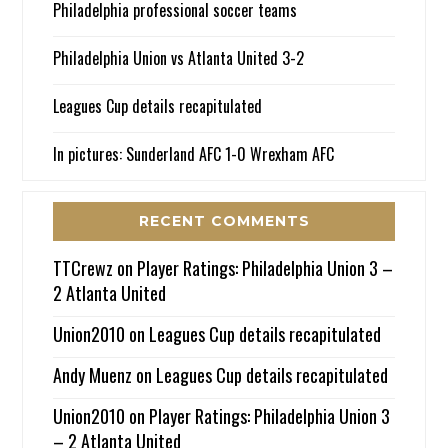
Philadelphia professional soccer teams
Philadelphia Union vs Atlanta United 3-2
Leagues Cup details recapitulated
In pictures: Sunderland AFC 1-0 Wrexham AFC
RECENT COMMENTS
TTCrewz
on
Player Ratings: Philadelphia Union 3 –
2 Atlanta United
Union2010
on
Leagues Cup details recapitulated
Andy Muenz
on
Leagues Cup details recapitulated
Union2010
on
Player Ratings: Philadelphia Union 3
– 2 Atlanta United