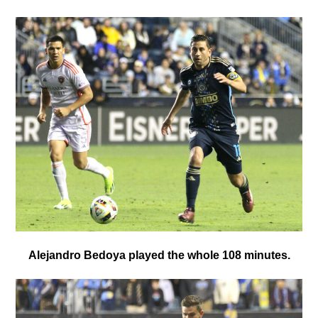
Alejandro Bedoya played the whole 108 minutes.