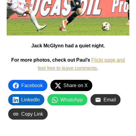
Jack McGlynn had a quiet night.
For more photos, check out Paul’s
Flickr page and
feel free to leave comments.
Facebook
Share on X
LinkedIn
WhatsApp
Email
Copy Link