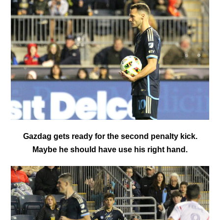
Gazdag gets ready for the second penalty kick.
Maybe he should have use his right hand.