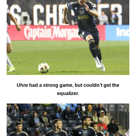
Uhre had a strong game, but couldn’t get the
equalizer.