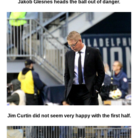
Jakob Glesnes heads the ball out of danger.
Jim Curtin did not seem very happy with the first half.