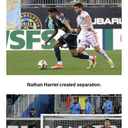
Nathan Harriel created separation.