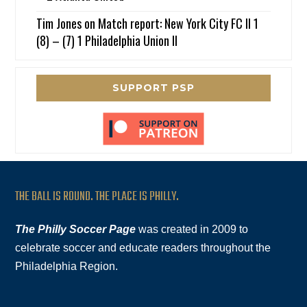
Tim Jones
on
Match report: New York City FC II 1
(8) – (7) 1 Philadelphia Union II
SUPPORT PSP
THE BALL IS ROUND. THE PLACE IS PHILLY.
The Philly Soccer Page
was created in 2009 to
celebrate soccer and educate readers throughout the
Philadelphia Region.