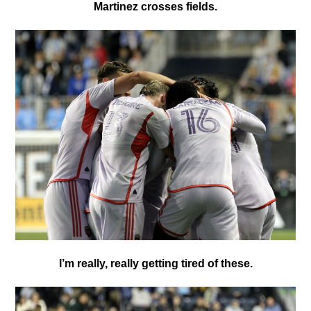
Martinez crosses fields.
I’m really, really getting tired of these.