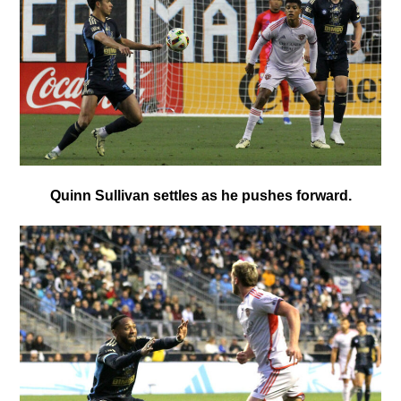
Quinn Sullivan settles as he pushes forward.