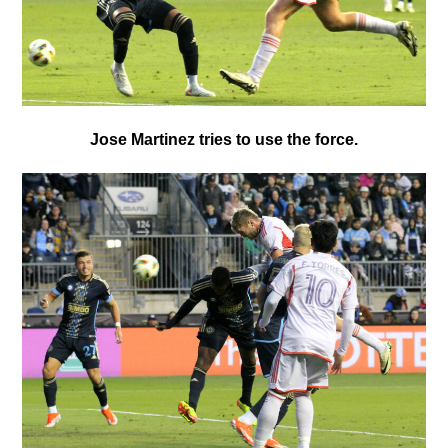
Jose Martinez tries to use the force.