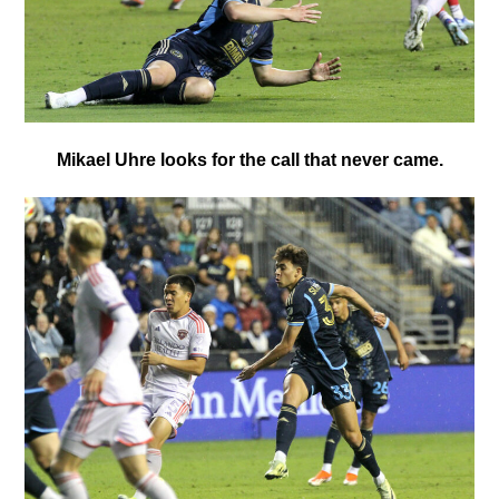
Mikael Uhre looks for the call that never came.