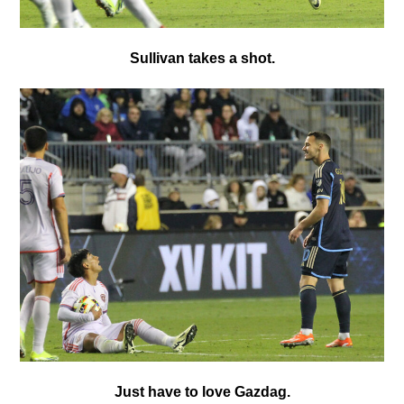
Sullivan takes a shot.
Just have to love Gazdag.