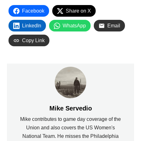
Facebook
Share on X
LinkedIn
WhatsApp
Email
Copy Link
Mike Servedio
Mike contributes to game day coverage of the
Union and also covers the US Women's
National Team. He misses the Philadelphia