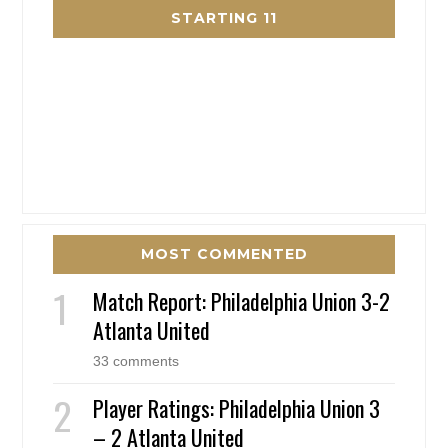
STARTING 11
MOST COMMENTED
Match Report: Philadelphia Union 3-2
Atlanta United
33 comments
Player Ratings: Philadelphia Union 3
– 2 Atlanta United