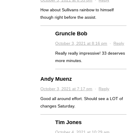
October 3, 2021 at 6:35 pm
·
Reply
How about Sullivans rainbow to himself
though right before the assist.
Gruncle Bob
October 3, 2021 at 8:16 pm
·
Reply
Really really impressive! 33 deserves
more minutes.
Andy Muenz
October 3, 2021 at 7:17 pm
·
Reply
Good all around effort. Should see a LOT of
changes Saturday.
Tim Jones
October 4, 2021 at 10:29 am