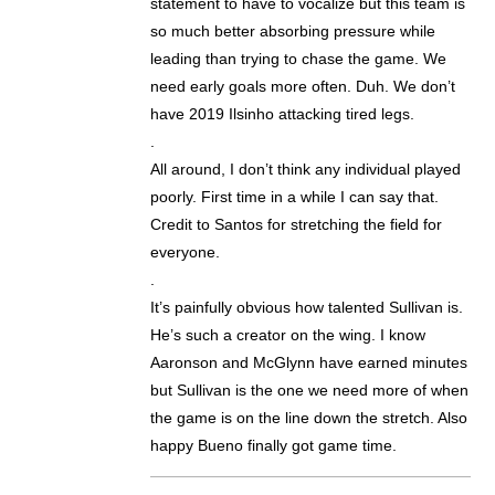
statement to have to vocalize but this team is
so much better absorbing pressure while
leading than trying to chase the game. We
need early goals more often. Duh. We don’t
have 2019 Ilsinho attacking tired legs.
.
All around, I don’t think any individual played
poorly. First time in a while I can say that.
Credit to Santos for stretching the field for
everyone.
.
It’s painfully obvious how talented Sullivan is.
He’s such a creator on the wing. I know
Aaronson and McGlynn have earned minutes
but Sullivan is the one we need more of when
the game is on the line down the stretch. Also
happy Bueno finally got game time.