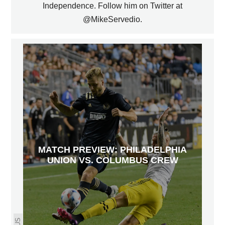
Independence. Follow him on Twitter at
@MikeServedio.
MATCH PREVIEW: PHILADELPHIA
UNION VS. COLUMBUS CREW