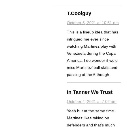
T.Coolguy
October 3, 2021 at 10:51 pm
This is a lineup idea that has
intrigued me ever since
watching Martinez play with
Venezuela during the Copa
America. I do wonder if we’d
miss Martinez’ ball skills and
passing at the 6 though.
In Tanner We Trust
October 4, 2021 at 7:02 am
Yeah but at the same time
Martinez likes taking on
defenders and that’s much