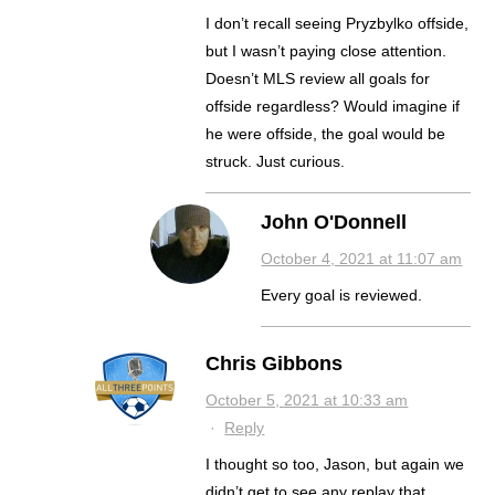
I don’t recall seeing Pryzbylko offside,
but I wasn’t paying close attention.
Doesn’t MLS review all goals for
offside regardless? Would imagine if
he were offside, the goal would be
struck. Just curious.
John O'Donnell
October 4, 2021 at 11:07 am
Every goal is reviewed.
Chris Gibbons
October 5, 2021 at 10:33 am
·
Reply
I thought so too, Jason, but again we
didn’t get to see any replay that