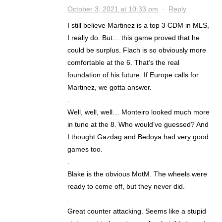
October 3, 2021 at 10:33 pm
·
Reply
I still believe Martinez is a top 3 CDM in MLS,
I really do. But… this game proved that he
could be surplus. Flach is so obviously more
comfortable at the 6. That’s the real
foundation of his future. If Europe calls for
Martinez, we gotta answer.
.
Well, well, well… Monteiro looked much more
in tune at the 8. Who would’ve guessed? And
I thought Gazdag and Bedoya had very good
games too.
.
Blake is the obvious MotM. The wheels were
ready to come off, but they never did.
.
Great counter attacking. Seems like a stupid