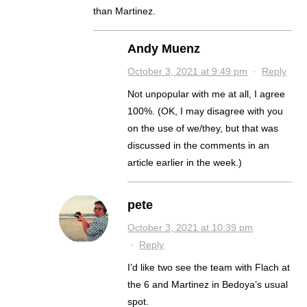
than Martinez.
Andy Muenz
October 3, 2021 at 9:49 pm
·
Reply
Not unpopular with me at all, I agree
100%. (OK, I may disagree with you
on the use of we/they, but that was
discussed in the comments in an
article earlier in the week.)
pete
October 3, 2021 at 10:39 pm
·
Reply
I’d like two see the team with Flach at
the 6 and Martinez in Bedoya’s usual
spot.