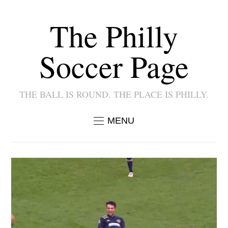
The Philly
Soccer Page
THE BALL IS ROUND. THE PLACE IS PHILLY.
MENU