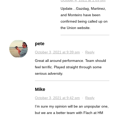
October 4, 2021 at 1:09 pm
Update…Gazdag, Martinez,
and Monteiro have been
confirmed being called up on
the Union website.
pete
October 3, 2021 at 9:39 pm
·
Reply
Great all around performance. Team should
feel terrific. Played straight through some
serious adversity.
Mike
October 3, 2021 at 9:42 pm
·
Reply
I’m sure my opinion will be an unpopular one,
but we are a better team with Flach at HM