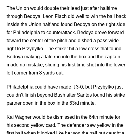
The Union would double their lead just after halftime
through Bedoya. Leon Flach did well to win the ball back
inside the Union half and found Bedoya on the right side
for Philadelphia to counterattack. Bedoya drove forward
toward the center of the pitch and dished a pass wide
right to Przybylko. The striker hit a low cross that found
Bedoya making a late run into the box and the captain
made no mistake, sliding his first time shot into the lower
left corner from 8 yards out.
Philadelphia could have made it 3-0, but Przybylko just
couldn’t finish beyond Bush after Santos found his strike
partner open in the box in the 63rd minute.
Kai Wagner would be dismissed in the 64th minute for
his second yellow card. The defender saw yellow in the
first half when it looked like he won the ball but caught a