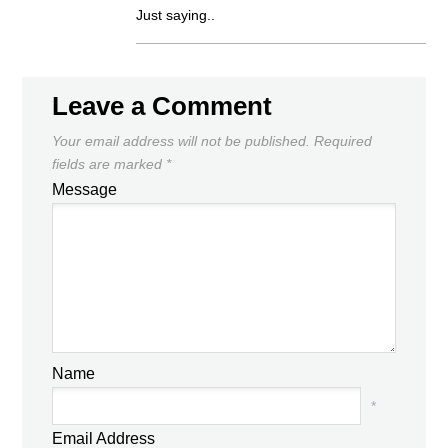
Just saying..
Leave a Comment
Your email address will not be published.
Required
fields are marked
*
Message
Name
*
Email Address