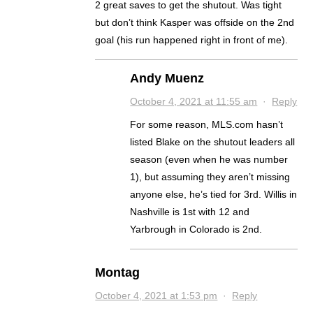
2 great saves to get the shutout. Was tight
but don’t think Kasper was offside on the 2nd
goal (his run happened right in front of me).
Andy Muenz
October 4, 2021 at 11:55 am
·
Reply
For some reason, MLS.com hasn’t
listed Blake on the shutout leaders all
season (even when he was number
1), but assuming they aren’t missing
anyone else, he’s tied for 3rd. Willis in
Nashville is 1st with 12 and
Yarbrough in Colorado is 2nd.
Montag
October 4, 2021 at 1:53 pm
·
Reply