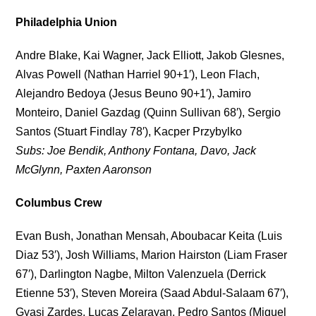
Philadelphia Union
Andre Blake, Kai Wagner, Jack Elliott, Jakob Glesnes,
Alvas Powell (Nathan Harriel 90+1′), Leon Flach,
Alejandro Bedoya (Jesus Beuno 90+1′), Jamiro
Monteiro, Daniel Gazdag (Quinn Sullivan 68′), Sergio
Santos (Stuart Findlay 78′), Kacper Przybylko
Subs: Joe Bendik, Anthony Fontana, Davo, Jack
McGlynn, Paxten Aaronson
Columbus Crew
Evan Bush, Jonathan Mensah, Aboubacar Keita (Luis
Diaz 53′), Josh Williams, Marion Hairston (Liam Fraser
67′), Darlington Nagbe, Milton Valenzuela (Derrick
Etienne 53′), Steven Moreira (Saad Abdul-Salaam 67′),
Gyasi Zardes, Lucas Zelarayan, Pedro Santos (Miguel