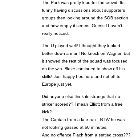
The Park was pretty loud for the crowd. Its
funny having discussions about supporters
groups then looking around the SOB section
and how empty it seems. Guess I haven’t
really noticed.
The U played well! I thought they looked
better down a man! No knock on Wagner, but
it showed the rest of the squad was focused
on the win. Blake continued to show off his
skills! Just happy hes here and not off to
Europe just yet.
Did anyone else think its strange that no
striker scored?? I mean Elliott from a free
kick?
The Captain from a late run…BTW he was
not looking gassed at 60 minutes.
And no offence Flach from a settled cross???