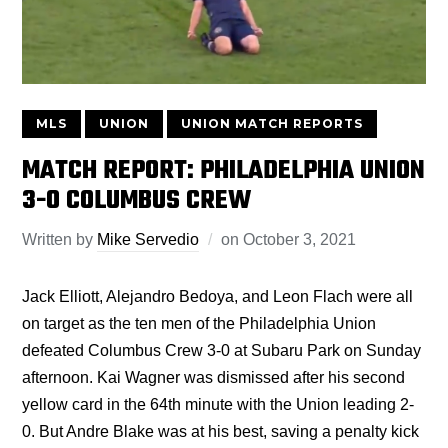
MLS
UNION
UNION MATCH REPORTS
MATCH REPORT: PHILADELPHIA UNION
3-0 COLUMBUS CREW
Written by
Mike Servedio
on
October 3, 2021
Jack Elliott, Alejandro Bedoya, and Leon Flach were all
on target as the ten men of the Philadelphia Union
defeated Columbus Crew 3-0 at Subaru Park on Sunday
afternoon. Kai Wagner was dismissed after his second
yellow card in the 64th minute with the Union leading 2-
0. But Andre Blake was at his best, saving a penalty kick