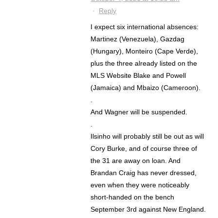
·
Reply
I expect six international absences:
Martinez (Venezuela), Gazdag
(Hungary), Monteiro (Cape Verde),
plus the three already listed on the
MLS Website Blake and Powell
(Jamaica) and Mbaizo (Cameroon).
.
And Wagner will be suspended.
.
Ilsinho will probably still be out as will
Cory Burke, and of course three of
the 31 are away on loan. And
Brandan Craig has never dressed,
even when they were noticeably
short-handed on the bench
September 3rd against New England.