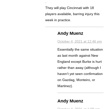
.
They will play Cincinnati with 18
players available, barring injury this
week in practice.
Andy Muenz
October 4, 2021 at 12:46 pm
Essentially the same situation
as last month against New
England except Burke is hurt
rather than away (although I
haven’t yet seen confirmation
on Gazdag, Monteiro, or
Martinez).
Andy Muenz