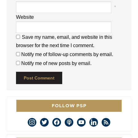
*
Website
Save my name, email, and website in this
browser for the next time I comment.
Notify me of follow-up comments by email.
Notify me of new posts by email.
FOLLOW PSP
instagram
twitter
facebook
podcast
youtube
linkedin
rss