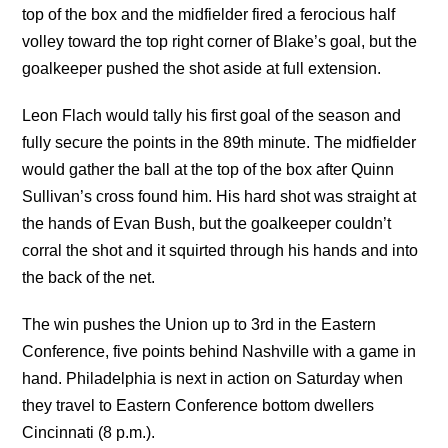
top of the box and the midfielder fired a ferocious half
volley toward the top right corner of Blake’s goal, but the
goalkeeper pushed the shot aside at full extension.
Leon Flach would tally his first goal of the season and
fully secure the points in the 89th minute. The midfielder
would gather the ball at the top of the box after Quinn
Sullivan’s cross found him. His hard shot was straight at
the hands of Evan Bush, but the goalkeeper couldn’t
corral the shot and it squirted through his hands and into
the back of the net.
The win pushes the Union up to 3rd in the Eastern
Conference, five points behind Nashville with a game in
hand. Philadelphia is next in action on Saturday when
they travel to Eastern Conference bottom dwellers
Cincinnati (8 p.m.).