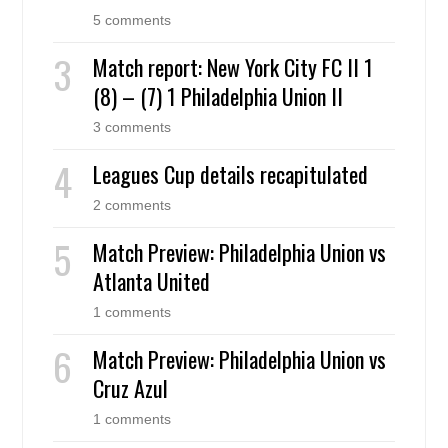
5 comments
Match report: New York City FC II 1
(8) – (7) 1 Philadelphia Union II
3 comments
Leagues Cup details recapitulated
2 comments
Match Preview: Philadelphia Union vs
Atlanta United
1 comments
Match Preview: Philadelphia Union vs
Cruz Azul
1 comments