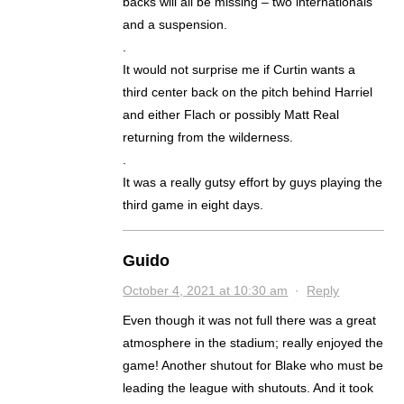
backs will all be missing – two internationals
and a suspension.
.
It would not surprise me if Curtin wants a
third center back on the pitch behind Harriel
and either Flach or possibly Matt Real
returning from the wilderness.
.
It was a really gutsy effort by guys playing the
third game in eight days.
Guido
October 4, 2021 at 10:30 am
·
Reply
Even though it was not full there was a great
atmosphere in the stadium; really enjoyed the
game! Another shutout for Blake who must be
leading the league with shutouts. And it took