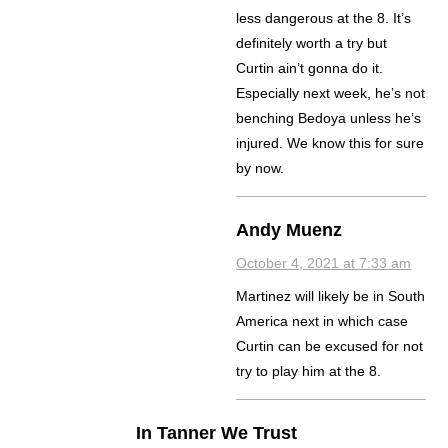
less dangerous at the 8. It’s
definitely worth a try but
Curtin ain’t gonna do it.
Especially next week, he’s not
benching Bedoya unless he’s
injured. We know this for sure
by now.
Andy Muenz
October 4, 2021 at 7:33 am
Martinez will likely be in South
America next in which case
Curtin can be excused for not
try to play him at the 8.
In Tanner We Trust