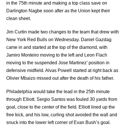
in the 75th minute and making a top class save on
Darlington Nagbe soon after as the Union kept their
clean sheet.
Jim Curtin made two changes to the team that drew with
New York Red Bulls on Wednesday. Daniel Gazdag
came in and started at the top of the diamond, with
Jamiro Monteiro moving to the left and Leon Flach
moving to the suspended Jose Martinez’ position in
defensive midfield. Alvas Powell started at right back as
Olivier Mbaizo missed out after the death of his father.
Philadelphia would take the lead in the 25th minute
through Elliott. Sergio Santos was fouled 30 yards from
goal, close to the center of the field. Elliott lined up the
free kick, and his low, curling shot avoided the wall and
snuck into the lower left corner of Evan Bush’s goal.