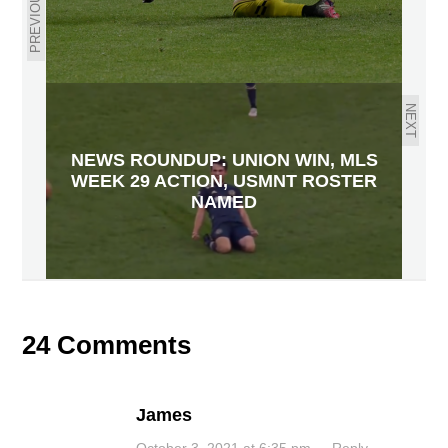
PREVIOUS
NEXT
NEWS ROUNDUP: UNION WIN, MLS
WEEK 29 ACTION, USMNT ROSTER
NAMED
24 Comments
James