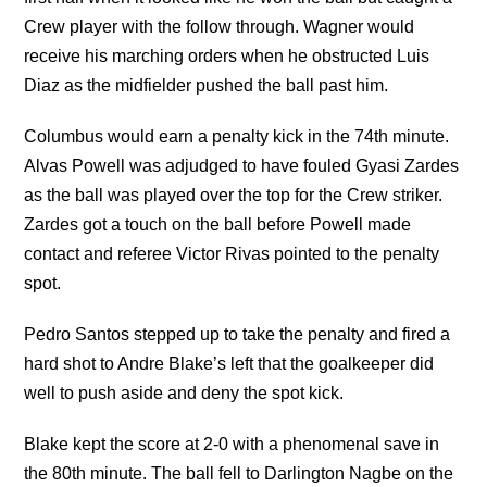
Crew player with the follow through. Wagner would
receive his marching orders when he obstructed Luis
Diaz as the midfielder pushed the ball past him.
Columbus would earn a penalty kick in the 74th minute.
Alvas Powell was adjudged to have fouled Gyasi Zardes
as the ball was played over the top for the Crew striker.
Zardes got a touch on the ball before Powell made
contact and referee Victor Rivas pointed to the penalty
spot.
Pedro Santos stepped up to take the penalty and fired a
hard shot to Andre Blake’s left that the goalkeeper did
well to push aside and deny the spot kick.
Blake kept the score at 2-0 with a phenomenal save in
the 80th minute. The ball fell to Darlington Nagbe on the