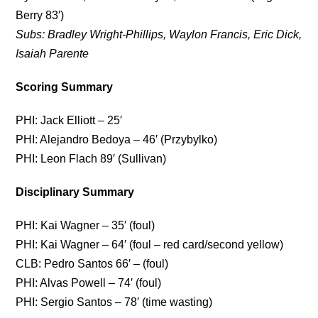
Berry 83′)
Subs: Bradley Wright-Phillips, Waylon Francis, Eric Dick,
Isaiah Parente
Scoring Summary
PHI: Jack Elliott – 25′
PHI: Alejandro Bedoya – 46′ (Przybylko)
PHI: Leon Flach 89′ (Sullivan)
Disciplinary Summary
PHI: Kai Wagner – 35′ (foul)
PHI: Kai Wagner – 64′ (foul – red card/second yellow)
CLB: Pedro Santos 66′ – (foul)
PHI: Alvas Powell – 74′ (foul)
PHI: Sergio Santos – 78′ (time wasting)