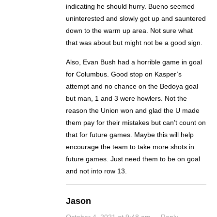
indicating he should hurry. Bueno seemed
uninterested and slowly got up and sauntered
down to the warm up area. Not sure what
that was about but might not be a good sign.
Also, Evan Bush had a horrible game in goal
for Columbus. Good stop on Kasper’s
attempt and no chance on the Bedoya goal
but man, 1 and 3 were howlers. Not the
reason the Union won and glad the U made
them pay for their mistakes but can’t count on
that for future games. Maybe this will help
encourage the team to take more shots in
future games. Just need them to be on goal
and not into row 13.
Jason