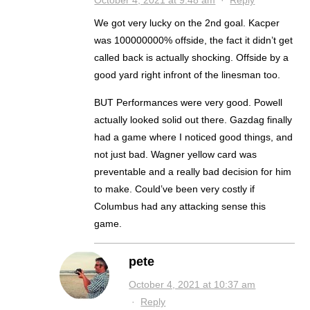
October 4, 2021 at 9:48 am
·
Reply
We got very lucky on the 2nd goal. Kacper
was 100000000% offside, the fact it didn’t get
called back is actually shocking. Offside by a
good yard right infront of the linesman too.
BUT Performances were very good. Powell
actually looked solid out there. Gazdag finally
had a game where I noticed good things, and
not just bad. Wagner yellow card was
preventable and a really bad decision for him
to make. Could’ve been very costly if
Columbus had any attacking sense this
game.
pete
October 4, 2021 at 10:37 am
·
Reply