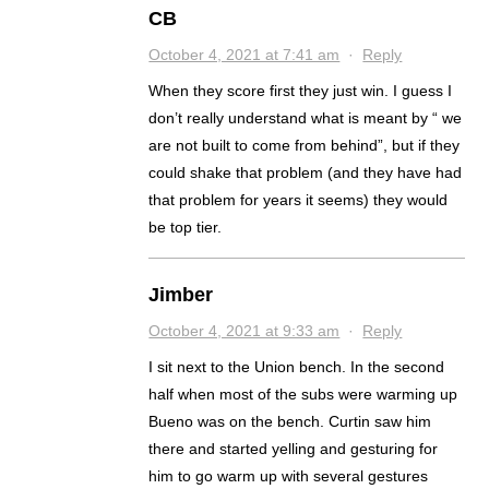
CB
October 4, 2021 at 7:41 am
·
Reply
When they score first they just win. I guess I
don’t really understand what is meant by “ we
are not built to come from behind”, but if they
could shake that problem (and they have had
that problem for years it seems) they would
be top tier.
Jimber
October 4, 2021 at 9:33 am
·
Reply
I sit next to the Union bench. In the second
half when most of the subs were warming up
Bueno was on the bench. Curtin saw him
there and started yelling and gesturing for
him to go warm up with several gestures