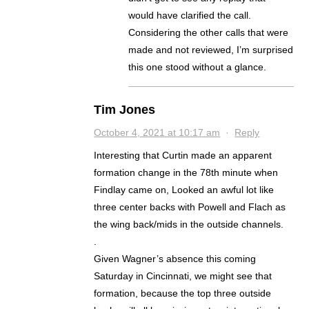
would have clarified the call.
Considering the other calls that were
made and not reviewed, I’m surprised
this one stood without a glance.
Tim Jones
October 4, 2021 at 10:17 am
·
Reply
Interesting that Curtin made an apparent
formation change in the 78th minute when
Findlay came on, Looked an awful lot like
three center backs with Powell and Flach as
the wing back/mids in the outside channels.
.
Given Wagner’s absence this coming
Saturday in Cincinnati, we might see that
formation, because the top three outside