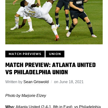
MATCH PREVIEWS
UNION
MATCH PREVIEW: ATLANTA UNITED
VS PHILADELPHIA UNION
Written by
Sean Griswold
on
June 18, 2021
Photo by Marjorie Elzey
Who:
Atlanta United (2-4-1, 8th in East) vs Philadelphia