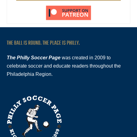
THE BALL IS ROUND. THE PLACE IS PHILLY.
The Philly Soccer Page
was created in 2009 to
celebrate soccer and educate readers throughout the
Philadelphia Region.