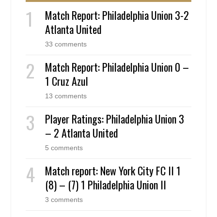
Match Report: Philadelphia Union 3-2
Atlanta United
33 comments
Match Report: Philadelphia Union 0 –
1 Cruz Azul
13 comments
Player Ratings: Philadelphia Union 3
– 2 Atlanta United
5 comments
Match report: New York City FC II 1
(8) – (7) 1 Philadelphia Union II
3 comments