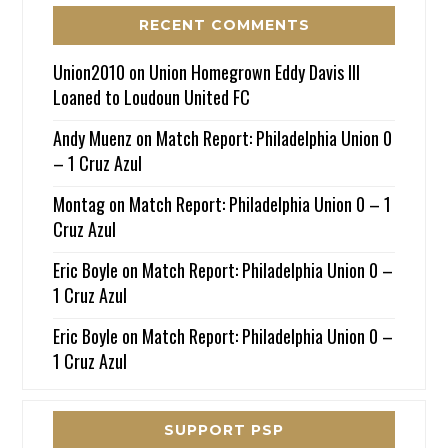
RECENT COMMENTS
Union2010
on
Union Homegrown Eddy Davis III
Loaned to Loudoun United FC
Andy Muenz
on
Match Report: Philadelphia Union 0
– 1 Cruz Azul
Montag
on
Match Report: Philadelphia Union 0 – 1
Cruz Azul
Eric Boyle
on
Match Report: Philadelphia Union 0 –
1 Cruz Azul
Eric Boyle
on
Match Report: Philadelphia Union 0 –
1 Cruz Azul
SUPPORT PSP