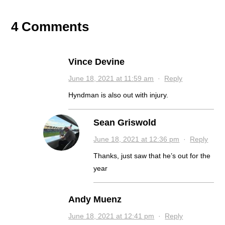
4 Comments
Vince Devine
June 18, 2021 at 11:59 am
·
Reply
Hyndman is also out with injury.
Sean Griswold
June 18, 2021 at 12:36 pm
·
Reply
Thanks, just saw that he’s out for the
year
Andy Muenz
June 18, 2021 at 12:41 pm
·
Reply