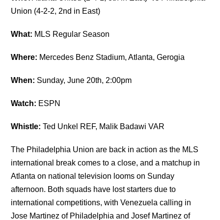
Union (4-2-2, 2nd in East)
What:
MLS Regular Season
Where:
Mercedes Benz Stadium, Atlanta, Gerogia
When:
Sunday, June 20th, 2:00pm
Watch:
ESPN
Whistle:
Ted Unkel REF, Malik Badawi VAR
The Philadelphia Union are back in action as the MLS
international break comes to a close, and a matchup in
Atlanta on national television looms on Sunday
afternoon. Both squads have lost starters due to
international competitions, with Venezuela calling in
Jose Martinez of Philadelphia and Josef Martinez of