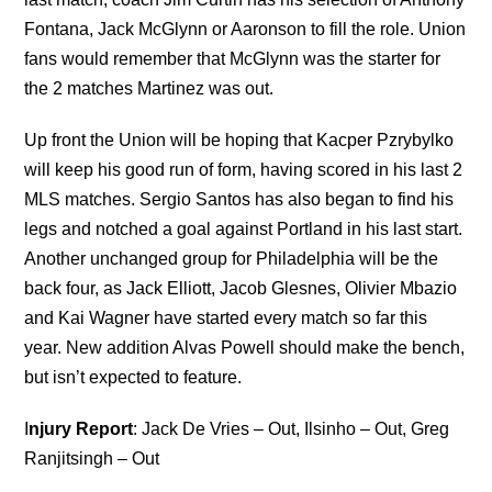
Fontana, Jack McGlynn or Aaronson to fill the role. Union
fans would remember that McGlynn was the starter for
the 2 matches Martinez was out.
Up front the Union will be hoping that Kacper Pzrybylko
will keep his good run of form, having scored in his last 2
MLS matches. Sergio Santos has also began to find his
legs and notched a goal against Portland in his last start.
Another unchanged group for Philadelphia will be the
back four, as Jack Elliott, Jacob Glesnes, Olivier Mbazio
and Kai Wagner have started every match so far this
year. New addition Alvas Powell should make the bench,
but isn’t expected to feature.
I
njury Report
: Jack De Vries – Out, Ilsinho – Out, Greg
Ranjitsingh – Out