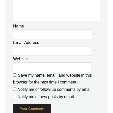
Name
*
Email Address
*
Website
Save my name, email, and website in this
browser for the next time I comment.
Notify me of follow-up comments by email.
Notify me of new posts by email.