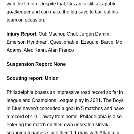
with the Union. Despite that, Guzan is still a capable
goalkeeper and can make the big save to bail out his
team on occasion.
I
njury Report
: Out: Machop Chol, Jurgen Damm,
Emerson Hyndman. Questionable: Ezequiel Barco, Mo
Adams, Alec Kann, Alan Franco
Suspension Report: None
Scouting report: Union
Philadelphia boasts an impressive road record so far in
league and Champions League play in 2021. The Boys
in Blue haven’t conceded a goal in 5 matches and have
a record of 4-0-1 away from home. Philadelphia is also
entering the match on their own unbeaten streak,
spanning 6 games since their 1-1 draw with Atlanta in