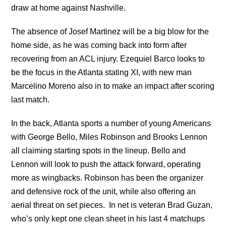
draw at home against Nashville.
The absence of Josef Martinez will be a big blow for the
home side, as he was coming back into form after
recovering from an ACL injury. Ezequiel Barco looks to
be the focus in the Atlanta stating XI, with new man
Marcelino Moreno also in to make an impact after scoring
last match.
In the back, Atlanta sports a number of young Americans
with George Bello, Miles Robinson and Brooks Lennon
all claiming starting spots in the lineup. Bello and
Lennon will look to push the attack forward, operating
more as wingbacks. Robinson has been the organizer
and defensive rock of the unit, while also offering an
aerial threat on set pieces. In net is veteran Brad Guzan,
who’s only kept one clean sheet in his last 4 matchups