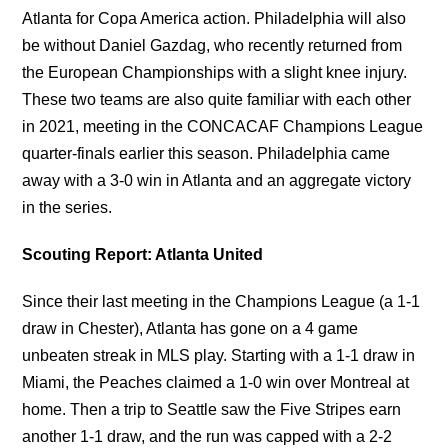
Atlanta for Copa America action. Philadelphia will also
be without Daniel Gazdag, who recently returned from
the European Championships with a slight knee injury.
These two teams are also quite familiar with each other
in 2021, meeting in the CONCACAF Champions League
quarter-finals earlier this season. Philadelphia came
away with a 3-0 win in Atlanta and an aggregate victory
in the series.
Scouting Report: Atlanta United
Since their last meeting in the Champions League (a 1-1
draw in Chester), Atlanta has gone on a 4 game
unbeaten streak in MLS play. Starting with a 1-1 draw in
Miami, the Peaches claimed a 1-0 win over Montreal at
home. Then a trip to Seattle saw the Five Stripes earn
another 1-1 draw, and the run was capped with a 2-2