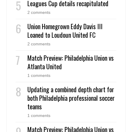
Leagues Cup details recapitulated
2 comments
Union Homegrown Eddy Davis III
Loaned to Loudoun United FC
2 comments
Match Preview: Philadelphia Union vs
Atlanta United
1 comments
Updating a combined depth chart for
both Philadelphia professional soccer
teams
1 comments
Match Preview: Philadelphia Union vs