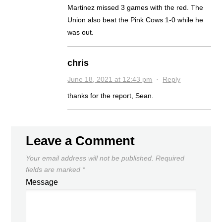
Martinez missed 3 games with the red. The
Union also beat the Pink Cows 1-0 while he
was out.
chris
June 18, 2021 at 12:43 pm
·
Reply
thanks for the report, Sean.
Leave a Comment
Your email address will not be published.
Required
fields are marked
*
Message