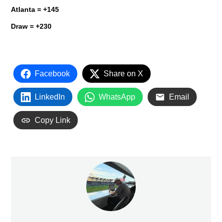
Atlanta
= +145
Draw = +230
Facebook
Share on X
LinkedIn
WhatsApp
Email
Copy Link