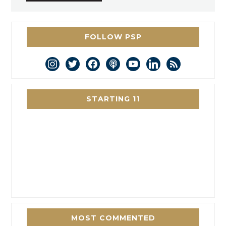
FOLLOW PSP
instagram
twitter
facebook
podcast
youtube
linkedin
rss
STARTING 11
MOST COMMENTED