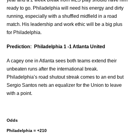
ready to go. Philadelphia will need his energy and dirty
running, especially with a shuffled midfield in a road
match. His leadership and work ethic will be a big plus
for Philadelphia.
Prediction: Philadelphia 1 -1 Atlanta United
A cagey one in Atlanta sees both teams extend their
unbeaten runs after the international break.
Philadelphia’s road shutout streak comes to an end but
Sergio Santos nets an equalizer for the Union to leave
with a point.
Odds
Philadelphia = +210