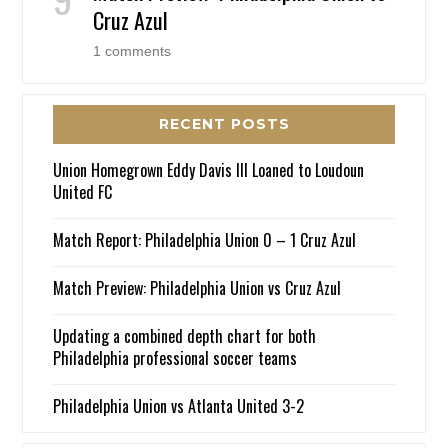
Cruz Azul
1 comments
RECENT POSTS
Union Homegrown Eddy Davis III Loaned to Loudoun
United FC
Match Report: Philadelphia Union 0 – 1 Cruz Azul
Match Preview: Philadelphia Union vs Cruz Azul
Updating a combined depth chart for both
Philadelphia professional soccer teams
Philadelphia Union vs Atlanta United 3-2