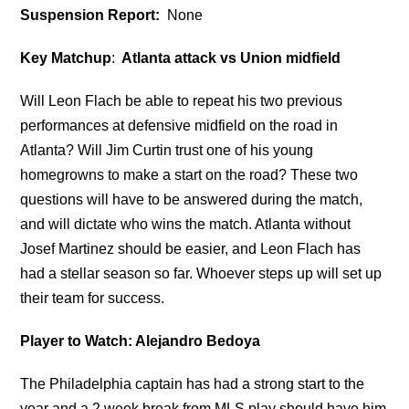
Suspension Report:
None
Key Matchup
:
Atlanta attack vs Union midfield
Will Leon Flach be able to repeat his two previous
performances at defensive midfield on the road in
Atlanta? Will Jim Curtin trust one of his young
homegrowns to make a start on the road? These two
questions will have to be answered during the match,
and will dictate who wins the match. Atlanta without
Josef Martinez should be easier, and Leon Flach has
had a stellar season so far. Whoever steps up will set up
their team for success.
Player to Watch: Alejandro Bedoya
The Philadelphia captain has had a strong start to the
year and a 2 week break from MLS play should have him