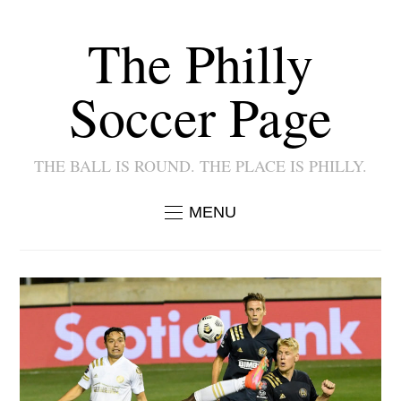
The Philly
Soccer Page
THE BALL IS ROUND. THE PLACE IS PHILLY.
MENU