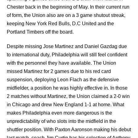
Chester back in the beginning of May. In their current run
of form, the Union also are on a 3 game shutout streak,
keeping New York Red Bulls, D.C United and the
Portland Timbers off the board.
Despite missing Jose Martinez and Daniel Gazdag due
to international duty, Philadelphia will still feel confident
with the personnel they have available. The Union
missed Martinez for 2 games due to his red card
suspension, deploying Leon Flach as the defensive
midfielder, a position he was highly effective in. In those
2 matches without Martinez, the Union claimed a 2-0 win
in Chicago and drew New England 1-1 at home. What
makes Philadelphia even more dangerous is the
unpredictability of who slots into the midfield in the
shuttler position. With Paxton Aaronson making his debut
last match, coach Jim Curtin has his selection of Anthony