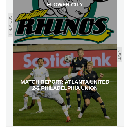
FLOWER CITY
PREVIOUS
NEXT
MATCH REPORT: ATLANTA UNITED
2-2 PHILADELPHIA UNION