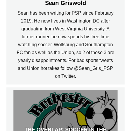
Sean Griswold
Sean has been writing for PSP since February
2019. He now lives in Washington DC after
graduating from West Virginia University. A
former runner, he now spends his free time
watching soccer. Wolfsburg and Southampton
FC fan as well as the Union, so 2 of those 3 are
yearly disappointments. For bad sports tweets
and Union hot takes follow @Sean_Gris_PSP
on Twitter.
THE OVERLAP: SOCCER IN THE