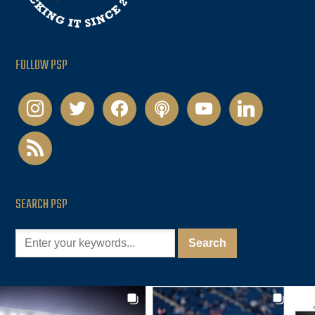
FOLLOW PSP
instagram
twitter
facebook
podcast
youtube
linkedin
rss
SEARCH PSP