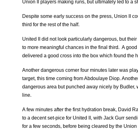
Union II players making runs, but ultimately led to a sh
Despite some early success on the press, Union II coul
third for the rest of the half.
United II did not look particularly dangerous, but the
to more meaningful chances in the final third. A good 
delivered a good cross into the box which found the h
Another dangerous corner four minutes later was play
target, this time coming from Abdoulaye Diop. Another
dangerous area but punched away nicely by Budler, w
line.
A few minutes after the first hydration break, David 
to a decent set-pice for United II, with Jack Gurr se
for a few seconds, before being cleared by the Union 