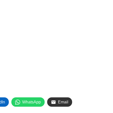
dIn
WhatsApp
Email