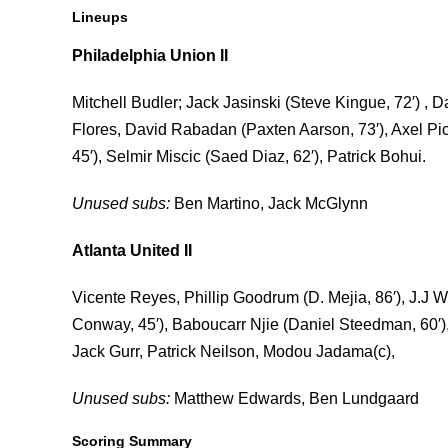
Lineups
Philadelphia Union II
Mitchell Budler; Jack Jasinski (Steve Kingue, 72′) 
Flores, David Rabadan (Paxten Aarson, 73′), Axel P
45′), Selmir Miscic (Saed Diaz, 62′), Patrick Bohui.
Unused subs:
Ben Martino, Jack McGlynn
Atlanta United II
Vicente Reyes, Phillip Goodrum (D. Mejia, 86′), J.J
Conway, 45′), Baboucarr Njie (Daniel Steedman, 60′), 
Jack Gurr, Patrick Neilson, Modou Jadama(c),
Unused subs:
Matthew Edwards, Ben Lundgaard
Scoring Summary