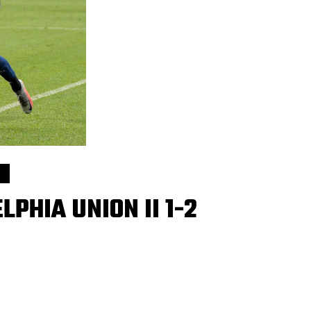
PHIA UNION II 1-2