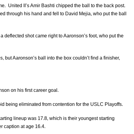
me. United II’s Amir Bashti chipped the ball to the back post.
ped through his hand and fell to David Mejia, who put the ball
a deflected shot came right to Aaronson’s foot, who put the
, but Aaronson’s ball into the box couldn’t find a finisher,
on on his first career goal.
oid being eliminated from contention for the USLC Playoffs.
arting lineup was 17.8, which is their youngest starting
 caption at age 16.4.