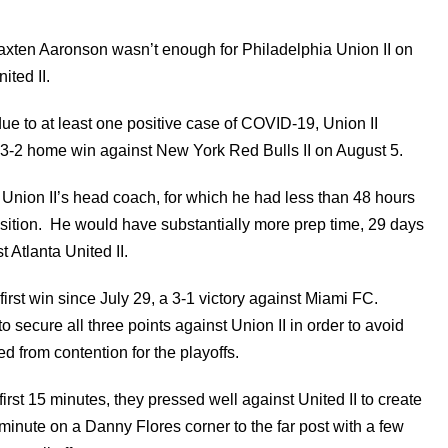
Paxten Aaronson wasn’t enough for Philadelphia Union II on
ited II.
e to at least one positive case of COVID-19, Union II
 3-2 home win against New York Red Bulls II on August 5.
Union II’s head coach, for which he had less than 48 hours
osition. He would have substantially more prep time, 29 days
 Atlanta United II.
 first win since July 29, a 3-1 victory against Miami FC.
o secure all three points against Union II in order to avoid
d from contention for the playoffs.
irst 15 minutes, they pressed well against United II to create
inute on a Danny Flores corner to the far post with a few