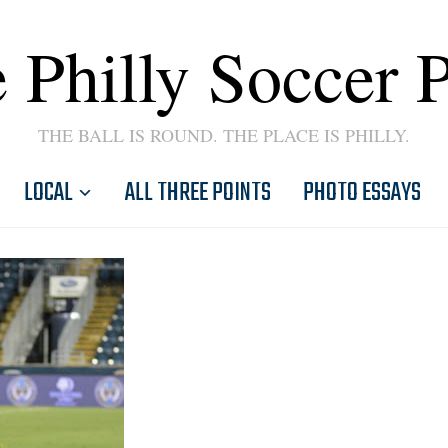
 Philly Soccer 
THE BALL IS ROUND. THE PLACE IS PHILLY.
LOCAL
ALL THREE POINTS
PHOTO ESSAYS