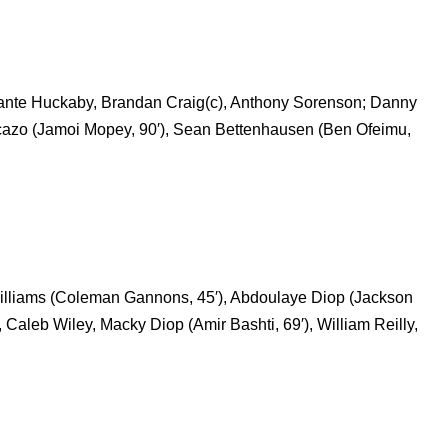
, Dante Huckaby, Brandan Craig(c), Anthony Sorenson; Danny
icazo (Jamoi Mopey, 90′), Sean Bettenhausen (Ben Ofeimu,
 Williams (Coleman Gannons, 45′), Abdoulaye Diop (Jackson
Caleb Wiley, Macky Diop (Amir Bashti, 69′), William Reilly,