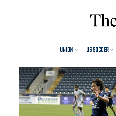
The
UNION
US SOCCER