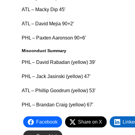
ATL – Macky Dip 45′
ATL – David Mejia 90+2′
PHL – Paxten Aaronson 90+6′
Misconduct Summary
PHL – David Rabadan (yellow) 39′
PHL – Jack Jasinski (yellow) 47′
ATL – Phillip Goodrum (yellow) 53′
PHL – Brandan Craig (yellow) 67′
Facebook
Share on X
Linke