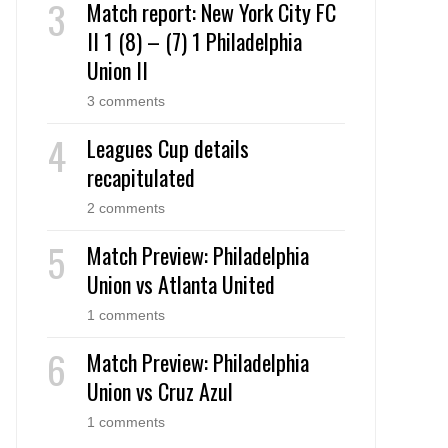
Match report: New York City FC
II 1 (8) – (7) 1 Philadelphia
Union II
3 comments
Leagues Cup details
recapitulated
2 comments
Match Preview: Philadelphia
Union vs Atlanta United
1 comments
Match Preview: Philadelphia
Union vs Cruz Azul
1 comments