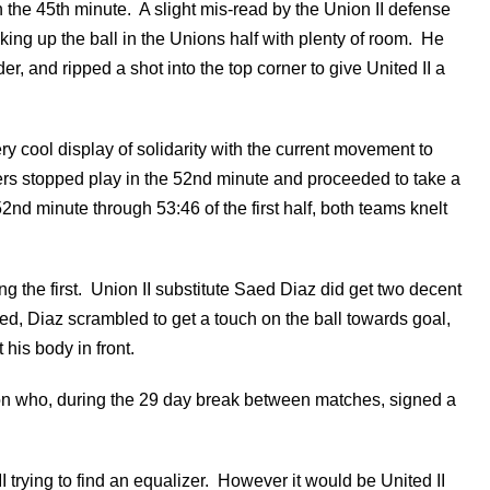
n the 45th minute. A slight mis-read by the Union II defense
cking up the ball in the Unions half with plenty of room. He
r, and ripped a shot into the top corner to give United II a
ry cool display of solidarity with the current movement to
yers stopped play in the 52nd minute and proceeded to take a
52nd minute through 53:46 of the first half, both teams knelt
g the first. Union II substitute Saed Diaz did get two decent
cked, Diaz scrambled to get a touch on the ball towards goal,
his body in front.
on who, during the 29 day break between matches, signed a
trying to find an equalizer. However it would be United II