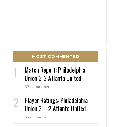
MOST COMMENTED
Match Report: Philadelphia
Union 3-2 Atlanta United
33 comments
Player Ratings: Philadelphia
Union 3 – 2 Atlanta United
5 comments