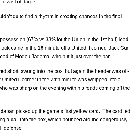
ot well off-target.
dn’t quite find a rhythm in creating chances in the final
ir possession (67% vs 33% for the Union in the 1st half) lead
look came in the 16 minute off a United II corner. Jack Gurr
ead of Modou Jadama, who put it just over the bar.
ed short, swung into the box, but again the header was off-
 United II corner in the 24th minute was whipped into a
ho was sharp on the evening with his reads coming off the
Radaban picked up the game’s first yellow card. The card led
nding a ball into the box, which bounced around dangerously
II defense.