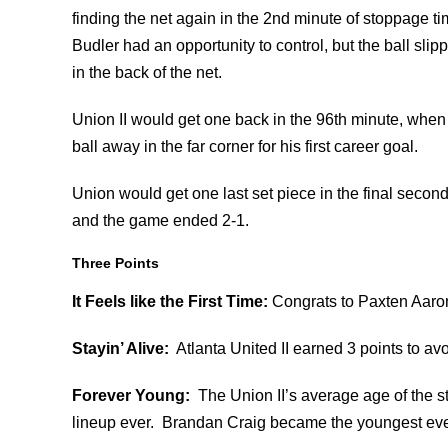
finding the net again in the 2nd minute of stoppage ti
Budler had an opportunity to control, but the ball slip
in the back of the net.
Union II would get one back in the 96th minute, when 
ball away in the far corner for his first career goal.
Union would get one last set piece in the final seconds
and the game ended 2-1.
Three Points
It Feels like the First Time:
Congrats to Paxten Aarons
Stayin’ Alive:
Atlanta United II earned 3 points to av
Forever Young:
The Union II’s average age of the st
lineup ever. Brandan Craig became the youngest ever