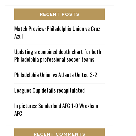
RECENT POSTS
Match Preview: Philadelphia Union vs Cruz
Azul
Updating a combined depth chart for both
Philadelphia professional soccer teams
Philadelphia Union vs Atlanta United 3-2
Leagues Cup details recapitulated
In pictures: Sunderland AFC 1-0 Wrexham
AFC
RECENT COMMENTS