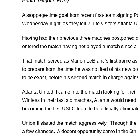
Photo: Marjorie Elzey
A stoppage-time goal from recent first-team signing 
Wednesday night, as they fell 2-1 to visitors Atlanta Un
Having had their previous three matches postponed du
entered the match having not played a match since a
That match served as Marlon LeBlanc’s first game as 
to prepare from the time he was notified of his new p
to be exact, before his second match in charge against
Atlanta United II came into the match looking for their
Winless in their last six matches, Atlanta would need t
becoming the first USLC team to be officially eliminate
Union II started the match aggressively. Through the f
a few chances. A decent opportunity came in the 6th m