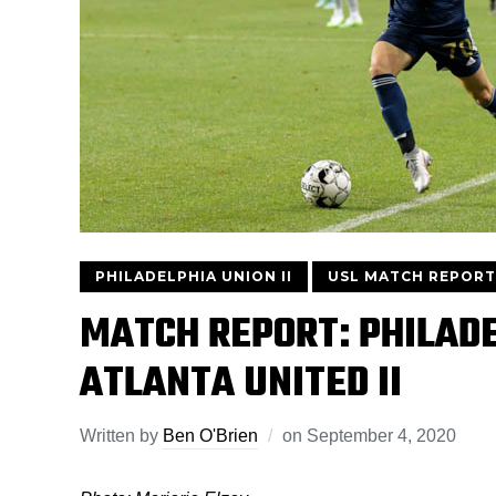
PHILADELPHIA UNION II
USL MATCH REPORT
MATCH REPORT: PHILADEL
ATLANTA UNITED II
Written by
Ben O'Brien
on
September 4, 2020