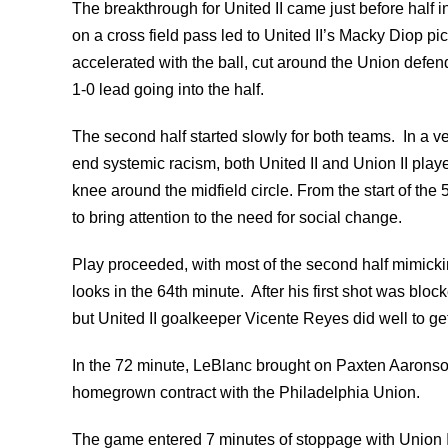
The breakthrough for United II came just before half i
on a cross field pass led to United II’s Macky Diop pi
accelerated with the ball, cut around the Union defende
1-0 lead going into the half.
The second half started slowly for both teams. In a ve
end systemic racism, both United II and Union II pla
knee around the midfield circle. From the start of the 
to bring attention to the need for social change.
Play proceeded, with most of the second half mimickin
looks in the 64th minute. After his first shot was blo
but United II goalkeeper Vicente Reyes did well to get 
In the 72 minute, LeBlanc brought on Paxten Aarons
homegrown contract with the Philadelphia Union.
The game entered 7 minutes of stoppage with Union II 