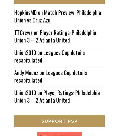
HopkinsMD
on
Match Preview: Philadelphia
Union vs Cruz Azul
TTCrewz
on
Player Ratings: Philadelphia
Union 3 – 2 Atlanta United
Union2010
on
Leagues Cup details
recapitulated
Andy Muenz
on
Leagues Cup details
recapitulated
Union2010
on
Player Ratings: Philadelphia
Union 3 – 2 Atlanta United
SUPPORT PSP