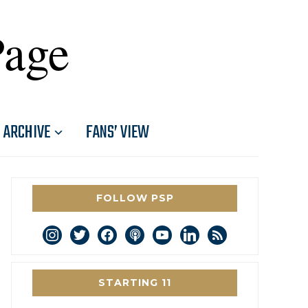
Page
ARCHIVE
FANS’ VIEW
FOLLOW PSP
instagram
twitter
facebook
podcast
youtube
linkedin
rss
STARTING 11