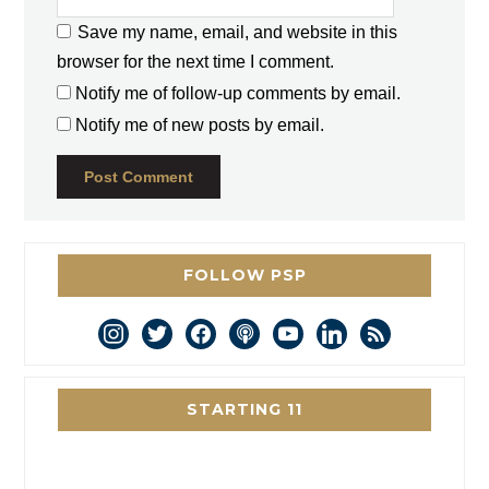
Save my name, email, and website in this
browser for the next time I comment.
Notify me of follow-up comments by email.
Notify me of new posts by email.
FOLLOW PSP
instagram
twitter
facebook
podcast
youtube
linkedin
rss
STARTING 11