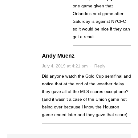
one game given that
Orlando’s next game after
Saturday is against NYCFC
so it would be nice if they can
get a result.
Andy Muenz
July 4, 2019 at 4:21 pm
·
Reply
Did anyone watch the Gold Cup semifinal and
notice that at the end of the weather delay
they gave all of the MLS scores except one?
(and it wasn’t a case of the Union game not
being over because I know the Houston
game ended later and they gave that score)