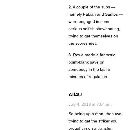
2. A couple of the subs —
namely Fabiàn and Santos —
were engaged in some
serious selfish showboating,
trying to get themselves on
the scoresheet.
3. Rowe made a fantastic
point-blank save on
somebody in the last 5
minutes of regulation.
All4U
July 4, 2019 at 7:04 am
So being up a man, then two,
trying to get the striker you
brought in on a transfer,