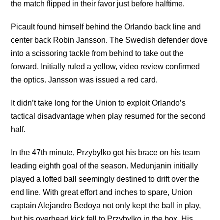
the match flipped in their favor just before halftime.
Picault found himself behind the Orlando back line and
center back Robin Jansson. The Swedish defender dove
into a scissoring tackle from behind to take out the
forward. Initially ruled a yellow, video review confirmed
the optics. Jansson was issued a red card.
It didn’t take long for the Union to exploit Orlando’s
tactical disadvantage when play resumed for the second
half.
In the 47th minute, Przybylko got his brace on his team
leading eighth goal of the season. Medunjanin initially
played a lofted ball seemingly destined to drift over the
end line. With great effort and inches to spare, Union
captain Alejandro Bedoya not only kept the ball in play,
but his overhead kick fell to Przybylko in the box. His