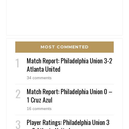
MOST COMMENTED
Match Report: Philadelphia Union 3-2
Atlanta United
34 comments
Match Report: Philadelphia Union 0 –
1 Cruz Azul
16 comments
Player Ratings: Philadelphia Union 3