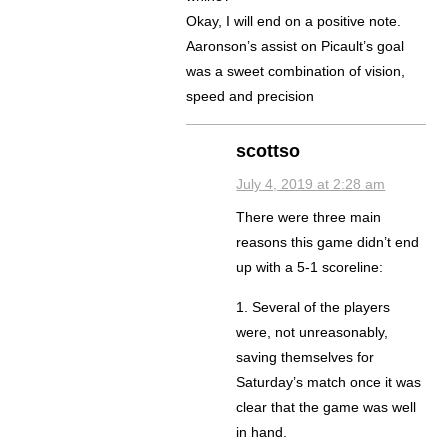
Okay, I will end on a positive note.
Aaronson’s assist on Picault’s goal
was a sweet combination of vision,
speed and precision
scottso
July 4, 2019 at 2:28 am
There were three main
reasons this game didn’t end
up with a 5-1 scoreline:
1. Several of the players
were, not unreasonably,
saving themselves for
Saturday’s match once it was
clear that the game was well
in hand.