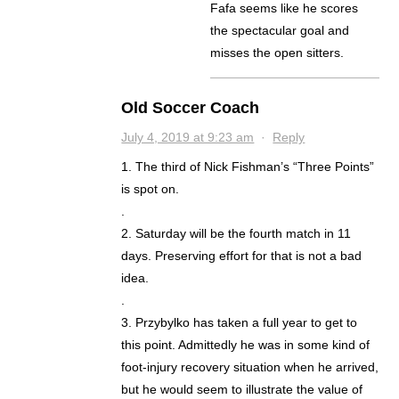
Fafa seems like he scores
the spectacular goal and
misses the open sitters.
Old Soccer Coach
July 4, 2019 at 9:23 am
·
Reply
1. The third of Nick Fishman’s “Three Points”
is spot on.
.
2. Saturday will be the fourth match in 11
days. Preserving effort for that is not a bad
idea.
.
3. Przybylko has taken a full year to get to
this point. Admittedly he was in some kind of
foot-injury recovery situation when he arrived,
but he would seem to illustrate the value of