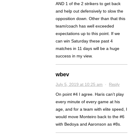
AND 1 of the 2 strikers to get back
and help out defensively to slow the
opposition down. Other than that this
team/coach has well exceeded
expectations up to this point. If we
can win Saturday these past 4
matches in 11 days will be a huge
success in my view.
wbev
July 5, 2019 at 10:25 am
·
Reply
On point #4 I agree. Haris can’t play
every minute of every game at his
age, and for a team with elite speed, I
would move Monteiro back to the #6
with Bedoya and Aaronson as #8s.