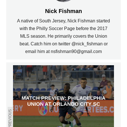
Nick Fishman
A native of South Jersey, Nick Fishman started
with the Philly Soccer Page before the 2017
MLS season. He primarily covers the Union
beat. Catch him on twitter @nick_fishman or
email him at nsfishman90@gmail.com
MATCH PREVIEW: PHILADELPHIA
UNION AT ORLANDO CITY SC
PREVIOUS