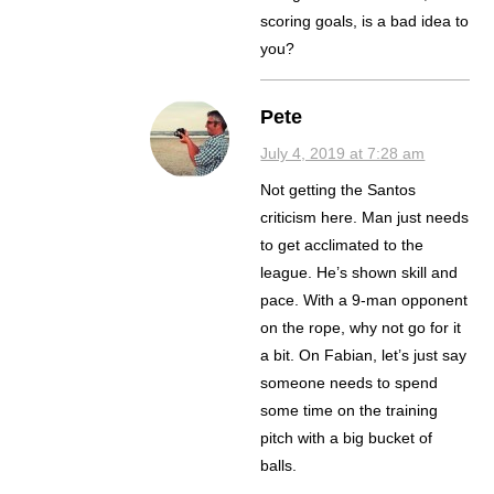
scoring goals, is a bad idea to
you?
Pete
July 4, 2019 at 7:28 am
Not getting the Santos
criticism here. Man just needs
to get acclimated to the
league. He’s shown skill and
pace. With a 9-man opponent
on the rope, why not go for it
a bit. On Fabian, let’s just say
someone needs to spend
some time on the training
pitch with a big bucket of
balls.