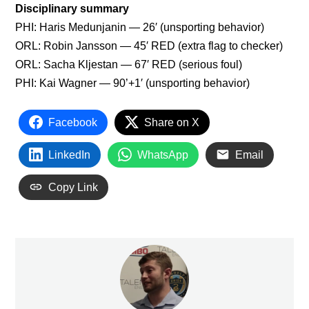
Disciplinary summary
PHI: Haris Medunjanin — 26′ (unsporting behavior)
ORL: Robin Jansson — 45′ RED (extra flag to checker)
ORL: Sacha Kljestan — 67′ RED (serious foul)
PHI: Kai Wagner — 90’+1′ (unsporting behavior)
Facebook
Share on X
LinkedIn
WhatsApp
Email
Copy Link