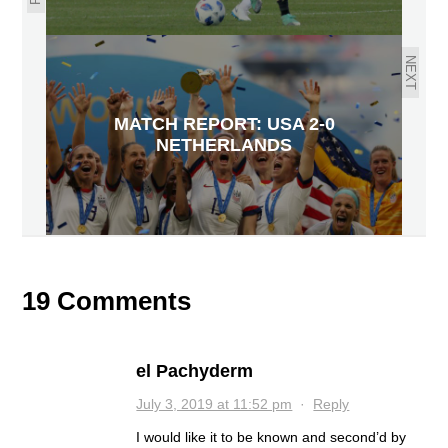
NEXT
MATCH REPORT: USA 2-0
NETHERLANDS
19 Comments
el Pachyderm
July 3, 2019 at 11:52 pm
·
Reply
I would like it to be known and second’d by