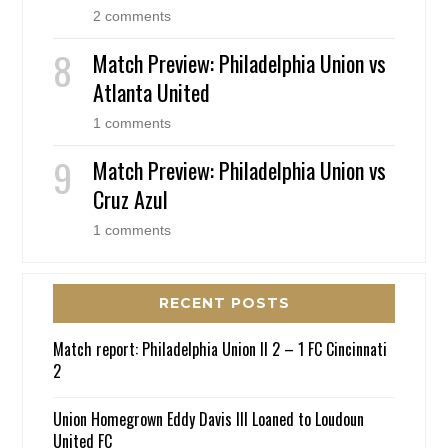
2 comments
Match Preview: Philadelphia Union vs
Atlanta United
1 comments
Match Preview: Philadelphia Union vs
Cruz Azul
1 comments
RECENT POSTS
Match report: Philadelphia Union II 2 – 1 FC Cincinnati
2
Union Homegrown Eddy Davis III Loaned to Loudoun
United FC