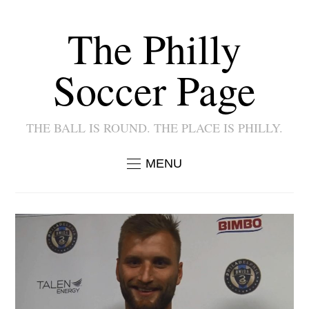
The Philly
Soccer Page
THE BALL IS ROUND. THE PLACE IS PHILLY.
MENU