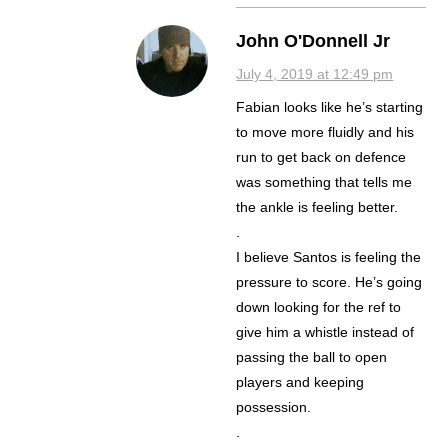
John O'Donnell Jr
July 4, 2019 at 12:49 pm
Fabian looks like he’s starting
to move more fluidly and his
run to get back on defence
was something that tells me
the ankle is feeling better.
.
I believe Santos is feeling the
pressure to score. He’s going
down looking for the ref to
give him a whistle instead of
passing the ball to open
players and keeping
possession.
.