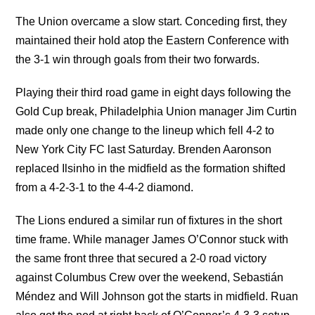
The Union overcame a slow start. Conceding first, they
maintained their hold atop the Eastern Conference with
the 3-1 win through goals from their two forwards.
Playing their third road game in eight days following the
Gold Cup break, Philadelphia Union manager Jim Curtin
made only one change to the lineup which fell 4-2 to
New York City FC last Saturday. Brenden Aaronson
replaced Ilsinho in the midfield as the formation shifted
from a 4-2-3-1 to the 4-4-2 diamond.
The Lions endured a similar run of fixtures in the short
time frame. While manager James O’Connor stuck with
the same front three that secured a 2-0 road victory
against Columbus Crew over the weekend, Sebastián
Méndez and Will Johnson got the starts in midfield. Ruan