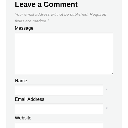
Leave a Comment
Your email address will not be published.
Required
fields are marked
*
Message
Name
*
Email Address
*
Website