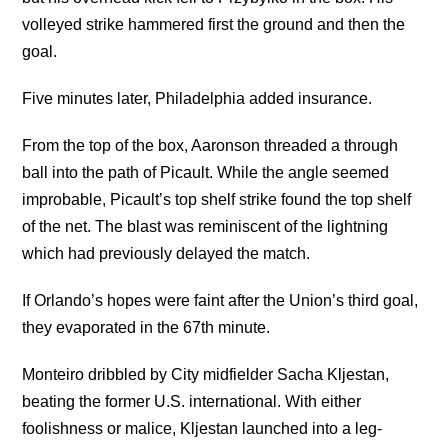
volleyed strike hammered first the ground and then the
goal.
Five minutes later, Philadelphia added insurance.
From the top of the box, Aaronson threaded a through
ball into the path of Picault. While the angle seemed
improbable, Picault’s top shelf strike found the top shelf
of the net. The blast was reminiscent of the lightning
which had previously delayed the match.
If Orlando’s hopes were faint after the Union’s third goal,
they evaporated in the 67th minute.
Monteiro dribbled by City midfielder Sacha Kljestan,
beating the former U.S. international. With either
foolishness or malice, Kljestan launched into a leg-