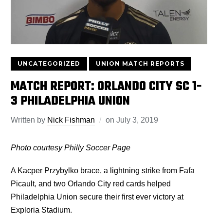
UNCATEGORIZED
UNION MATCH REPORTS
MATCH REPORT: ORLANDO CITY SC 1-
3 PHILADELPHIA UNION
Written by
Nick Fishman
on
July 3, 2019
Photo courtesy Philly Soccer Page
A Kacper Przybylko brace, a lightning strike from Fafa
Picault, and two Orlando City red cards helped
Philadelphia Union secure their first ever victory at
Exploria Stadium.