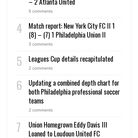
– 2 Atlanta United
5 comments
Match report: New York City FC II 1
(8) – (7) 1 Philadelphia Union II
3 comments
Leagues Cup details recapitulated
2 comments
Updating a combined depth chart for
both Philadelphia professional soccer
teams
2 comments
Union Homegrown Eddy Davis III
Loaned to Loudoun United FC