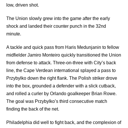
low, driven shot.
The Union slowly grew into the game after the early
shock and landed their counter punch in the 32nd
minute.
A tackle and quick pass from Haris Medunjanin to fellow
midfielder Jamiro Monteiro quickly transitioned the Union
from defense to attack. Three-on-three with City’s back
line, the Cape Verdean international splayed a pass to
Przybylko down the right flank. The Polish striker drove
into the box, grounded a defender with a slick cutback,
and rolled a curler by Orlando goalkeeper Brian Rowe.
The goal was Przybylko’s third consecutive match
finding the back of the net.
Philadelphia did well to fight back, and the complexion of