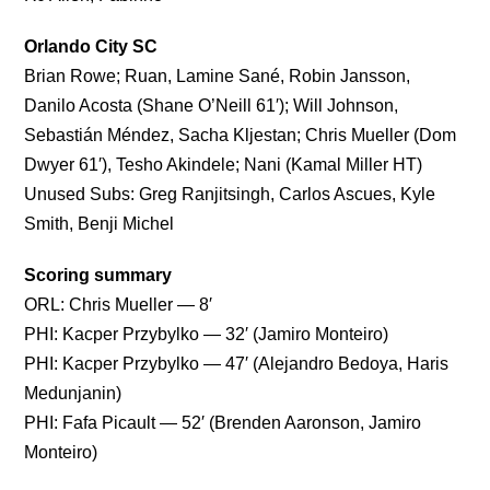
Orlando City SC
Brian Rowe; Ruan, Lamine Sané, Robin Jansson,
Danilo Acosta (Shane O’Neill 61′); Will Johnson,
Sebastián Méndez, Sacha Kljestan; Chris Mueller (Dom
Dwyer 61′), Tesho Akindele; Nani (Kamal Miller HT)
Unused Subs: Greg Ranjitsingh, Carlos Ascues, Kyle
Smith, Benji Michel
Scoring summary
ORL: Chris Mueller — 8′
PHI: Kacper Przybylko — 32′ (Jamiro Monteiro)
PHI: Kacper Przybylko — 47′ (Alejandro Bedoya, Haris
Medunjanin)
PHI: Fafa Picault — 52′ (Brenden Aaronson, Jamiro
Monteiro)