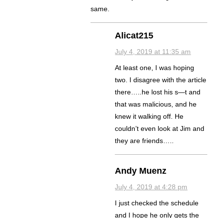
same.
Alicat215
July 4, 2019 at 11:35 am
At least one, I was hoping
two. I disagree with the article
there…..he lost his s—t and
that was malicious, and he
knew it walking off. He
couldn’t even look at Jim and
they are friends…..
Andy Muenz
July 4, 2019 at 4:28 pm
I just checked the schedule
and I hope he only gets the