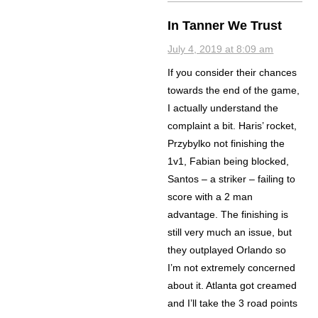
In Tanner We Trust
July 4, 2019 at 8:09 am
If you consider their chances
towards the end of the game,
I actually understand the
complaint a bit. Haris’ rocket,
Przybylko not finishing the
1v1, Fabian being blocked,
Santos – a striker – failing to
score with a 2 man
advantage. The finishing is
still very much an issue, but
they outplayed Orlando so
I’m not extremely concerned
about it. Atlanta got creamed
and I’ll take the 3 road points