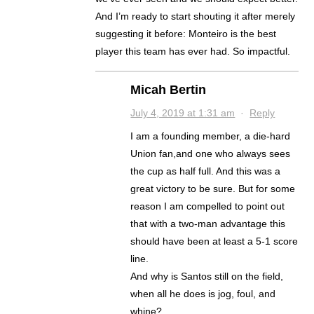
And I’m ready to start shouting it after merely
suggesting it before: Monteiro is the best
player this team has ever had. So impactful.
Micah Bertin
July 4, 2019 at 1:31 am
·
Reply
I am a founding member, a die-hard
Union fan,and one who always sees
the cup as half full. And this was a
great victory to be sure. But for some
reason I am compelled to point out
that with a two-man advantage this
should have been at least a 5-1 score
line.
And why is Santos still on the field,
when all he does is jog, foul, and
whine?