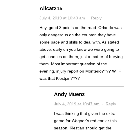
Alicat215
July 4, 2019 at 10:40 am
·
Reply
Hey, good 3 points on the road. Orlando was
only dangerous on the counter, they have
some pace and skills to deal with. As stated
above, early on you knew we were going to
get chances on them, just a matter of burying
them. Most important question of the
evening, injury report on Monteiro???? WTF
was that Klestjan????
Andy Muenz
July 4, 2019 at 10:47 am
·
Reply
I was thinking that given the extra
game for Wagner’s red earlier this
season, Klestjan should get the