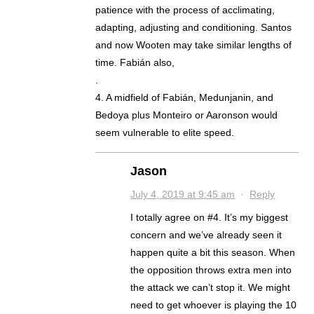
patience with the process of acclimating,
adapting, adjusting and conditioning. Santos
and now Wooten may take similar lengths of
time. Fabián also,
.
4. A midfield of Fabián, Medunjanin, and
Bedoya plus Monteiro or Aaronson would
seem vulnerable to elite speed.
Jason
July 4, 2019 at 9:45 am
·
Reply
I totally agree on #4. It’s my biggest
concern and we’ve already seen it
happen quite a bit this season. When
the opposition throws extra men into
the attack we can’t stop it. We might
need to get whoever is playing the 10