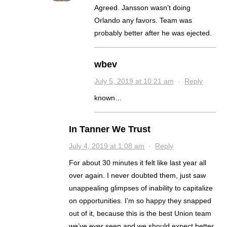
Agreed. Jansson wasn’t doing
Orlando any favors. Team was
probably better after he was ejected.
wbev
July 5, 2019 at 10:21 am
·
Reply
known…
In Tanner We Trust
July 4, 2019 at 1:08 am
·
Reply
For about 30 minutes it felt like last year all
over again. I never doubted them, just saw
unappealing glimpses of inability to capitalize
on opportunities. I’m so happy they snapped
out of it, because this is the best Union team
we’ve ever seen and we should expect better.