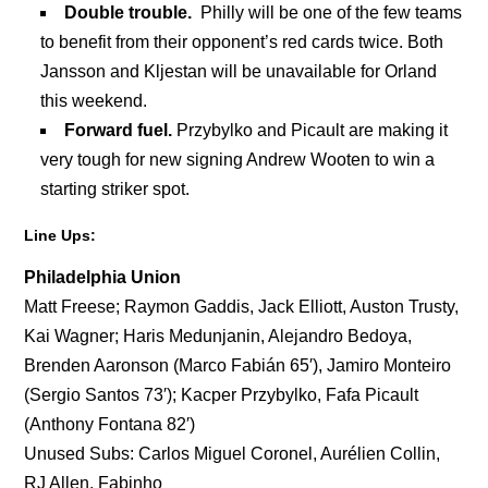
Double trouble.
Philly will be one of the few teams
to benefit from their opponent’s red cards twice. Both
Jansson and Kljestan will be unavailable for Orland
this weekend.
Forward fuel.
Przybylko and Picault are making it
very tough for new signing Andrew Wooten to win a
starting striker spot.
Line Ups:
Philadelphia Union
Matt Freese; Raymon Gaddis, Jack Elliott, Auston Trusty,
Kai Wagner; Haris Medunjanin, Alejandro Bedoya,
Brenden Aaronson (Marco Fabián 65′), Jamiro Monteiro
(Sergio Santos 73′); Kacper Przybylko, Fafa Picault
(Anthony Fontana 82′)
Unused Subs: Carlos Miguel Coronel, Aurélien Collin,
RJ Allen, Fabinho