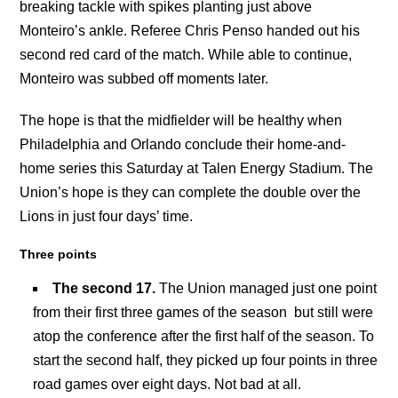
breaking tackle with spikes planting just above
Monteiro’s ankle. Referee Chris Penso handed out his
second red card of the match. While able to continue,
Monteiro was subbed off moments later.
The hope is that the midfielder will be healthy when
Philadelphia and Orlando conclude their home-and-
home series this Saturday at Talen Energy Stadium. The
Union’s hope is they can complete the double over the
Lions in just four days’ time.
Three points
The second 17.
The Union managed just one point
from their first three games of the season but still were
atop the conference after the first half of the season. To
start the second half, they picked up four points in three
road games over eight days. Not bad at all.