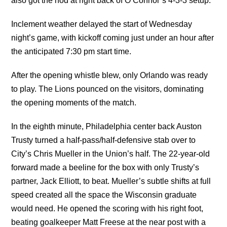
also got the nod at right back of O’Connor’s 4-3-3 setup.
Inclement weather delayed the start of Wednesday
night’s game, with kickoff coming just under an hour after
the anticipated 7:30 pm start time.
After the opening whistle blew, only Orlando was ready
to play. The Lions pounced on the visitors, dominating
the opening moments of the match.
In the eighth minute, Philadelphia center back Auston
Trusty turned a half-pass/half-defensive stab over to
City’s Chris Mueller in the Union’s half. The 22-year-old
forward made a beeline for the box with only Trusty’s
partner, Jack Elliott, to beat. Mueller’s subtle shifts at full
speed created all the space the Wisconsin graduate
would need. He opened the scoring with his right foot,
beating goalkeeper Matt Freese at the near post with a