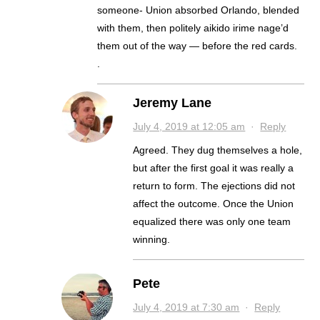
someone- Union absorbed Orlando, blended
with them, then politely aikido irime nage’d
them out of the way — before the red cards.
.
Jeremy Lane
July 4, 2019 at 12:05 am
·
Reply
Agreed. They dug themselves a hole,
but after the first goal it was really a
return to form. The ejections did not
affect the outcome. Once the Union
equalized there was only one team
winning.
Pete
July 4, 2019 at 7:30 am
·
Reply