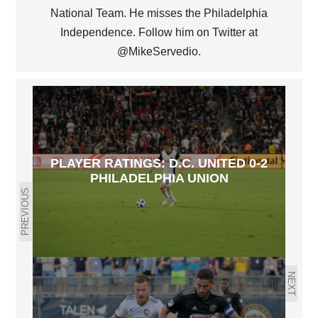
National Team. He misses the Philadelphia
Independence. Follow him on Twitter at
@MikeServedio.
PLAYER RATINGS: D.C. UNITED 0-2
PHILADELPHIA UNION
PREVIOUS
NEXT