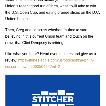
Union’s recent good run of form, what it will take to win
the U.S. Open Cup, and eating orange slices on the D.C.
United bench.
Then, Greg and I discuss whether it’s time to start
believing in this current Union team and touch on the
news that Clint Dempsey is retiring.
Like what you hear? Head over to Itunes and give us a
review:
https://itunes.apple.com/us/podcast/the-philly-
soccer-show/id609050432?mt=2