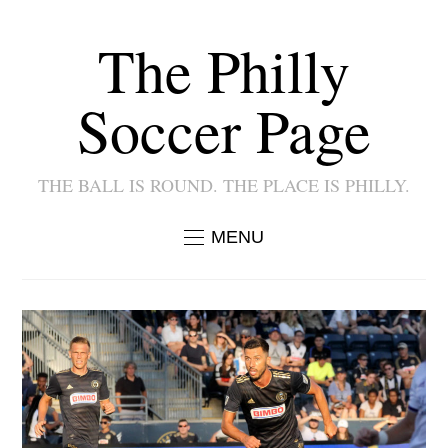
The Philly
Soccer Page
THE BALL IS ROUND. THE PLACE IS PHILLY.
MENU