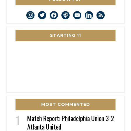
instagram
twitter
facebook
podcast
youtube
linkedin
rss
STARTING 11
MOST COMMENTED
Match Report: Philadelphia Union 3-2
Atlanta United