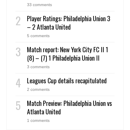
33 comments
Player Ratings: Philadelphia Union 3
– 2 Atlanta United
5 comments
Match report: New York City FC II 1
(8) – (7) 1 Philadelphia Union II
3 comments
Leagues Cup details recapitulated
2 comments
Match Preview: Philadelphia Union vs
Atlanta United
1 comments