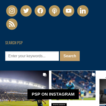
instagram
twitter
facebook
podcast
youtube
linkedin
rss
SEARCH PSP
PSP ON INSTAGRAM