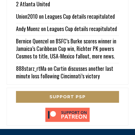
2 Atlanta United
Union2010
on
Leagues Cup details recapitulated
Andy Muenz
on
Leagues Cup details recapitulated
Bernice Quenzel
on
BSFC’s Burke scores winner in
Jamaica’s Caribbean Cup win, Richter PK powers
Cosmos to title, USA-Mexico fallout, more news.
888starz_rtMa
on
Curtin discusses another last
minute loss following Cincinnati’s victory
SUPPORT PSP