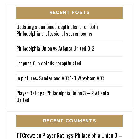
RECENT POSTS
Updating a combined depth chart for both
Philadelphia professional soccer teams
Philadelphia Union vs Atlanta United 3-2
Leagues Cup details recapitulated
In pictures: Sunderland AFC 1-0 Wrexham AFC
Player Ratings: Philadelphia Union 3 – 2 Atlanta
United
RECENT COMMENTS
TTCrewz
on
Player Ratings: Philadelphia Union 3 –