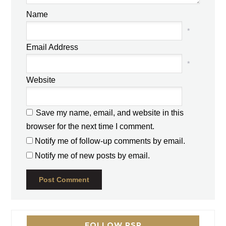
Name
*
Email Address
*
Website
Save my name, email, and website in this
browser for the next time I comment.
Notify me of follow-up comments by email.
Notify me of new posts by email.
FOLLOW PSP