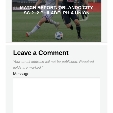
MATCH REPORT: ORLANDO CITY
SC 2 -2 PHILADELPHIA UNION
Leave a Comment
Your email address will not be published.
Required
fields are marked
*
Message