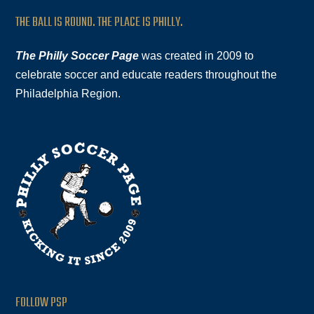
THE BALL IS ROUND. THE PLACE IS PHILLY.
The Philly Soccer Page
was created in 2009 to
celebrate soccer and educate readers throughout the
Philadelphia Region.
FOLLOW PSP