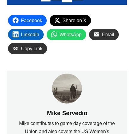
Facebook
Share on X
LinkedIn
WhatsApp
Email
Copy Link
Mike Servedio
Mike contributes to game day coverage of the
Union and also covers the US Women's