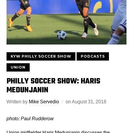
KYW PHILLY SOCCER SHOW
PODCASTS
UNION
PHILLY SOCCER SHOW: HARIS
MEDUNJANIN
Written by
Mike Servedio
on
August 31, 2018
photo: Paul Rudderow
Union midfielder Haris Medunjanin discusses the