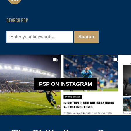
SEARCH PSP
PSP ON INSTAGRAM