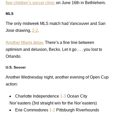
free children’s soccer clinic
on June 16th in Bethlehem.
MLS
The only midweek MLS match had Vancouver and San
Jose drawing,
2-2
.
Another Miami delay.
There’s a fine line between
optimism and delusion, Becks. Let it go . . . you lost to
Orlando.
U.S. Soccer
Another Wednesday night, another evening of Open Cup
action:
Charlotte Independence
1-3
Ocean City
Nor’easters (3rd straight win for the Nor’easters)
Erie Commodores
1-2
Pittsburgh Riverhounds