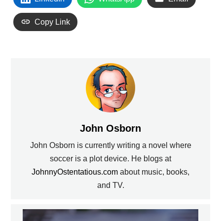
Copy Link
John Osborn
John Osborn is currently writing a novel where
soccer is a plot device. He blogs at
JohnnyOstentatious.com
about music, books,
and TV.