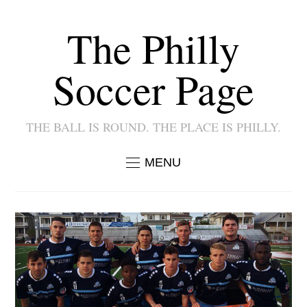
The Philly
Soccer Page
THE BALL IS ROUND. THE PLACE IS PHILLY.
MENU