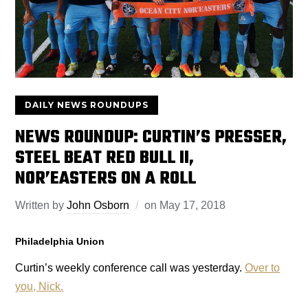
DAILY NEWS ROUNDUPS
NEWS ROUNDUP: CURTIN’S PRESSER,
STEEL BEAT RED BULL II,
NOR’EASTERS ON A ROLL
Written by
John Osborn
on
May 17, 2018
Philadelphia Union
Curtin’s weekly conference call was yesterday.
Over to
you, Nick.