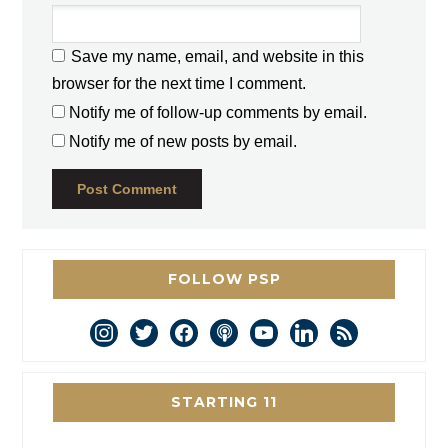
Save my name, email, and website in this
browser for the next time I comment.
Notify me of follow-up comments by email.
Notify me of new posts by email.
FOLLOW PSP
instagram
twitter
facebook
podcast
youtube
linkedin
rss
STARTING 11