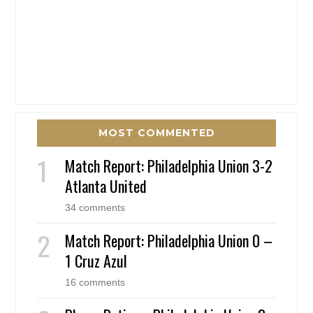
MOST COMMENTED
Match Report: Philadelphia Union 3-2
Atlanta United
34 comments
Match Report: Philadelphia Union 0 –
1 Cruz Azul
16 comments