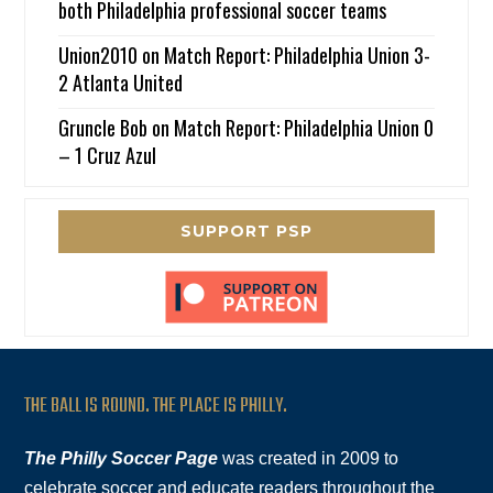
both Philadelphia professional soccer teams
Union2010
on
Match Report: Philadelphia Union 3-
2 Atlanta United
Gruncle Bob
on
Match Report: Philadelphia Union 0
– 1 Cruz Azul
SUPPORT PSP
THE BALL IS ROUND. THE PLACE IS PHILLY.
The Philly Soccer Page
was created in 2009 to
celebrate soccer and educate readers throughout the