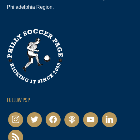
Philadelphia Region.
FOLLOW PSP
instagram
twitter
facebook
podcast
youtube
linkedin
rss