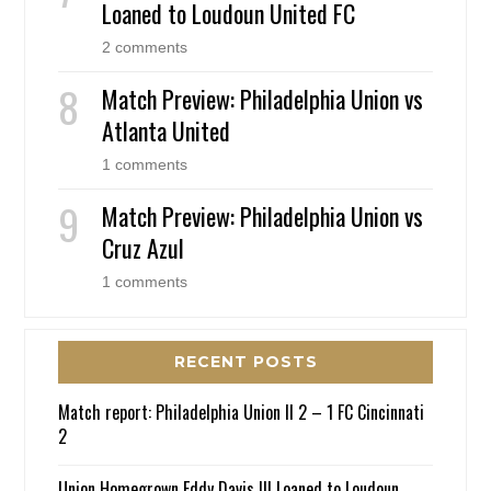
Loaned to Loudoun United FC
2 comments
Match Preview: Philadelphia Union vs
Atlanta United
1 comments
Match Preview: Philadelphia Union vs
Cruz Azul
1 comments
RECENT POSTS
Match report: Philadelphia Union II 2 – 1 FC Cincinnati
2
Union Homegrown Eddy Davis III Loaned to Loudoun