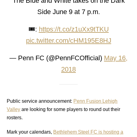
The Blue and White takes on the Dark
Side June 9 at 7 p.m.
🎟:
https://t.co/z1uXx9tTKU
pic.twitter.com/cHM195E8HJ
— Penn FC (@PennFCOfficial)
May 16,
2018
Public service announcement:
Penn Fusion Lehigh
Valley
are looking for some players to round out their
rosters.
Mark your calendars,
Bethlehem Steel FC is hosting a