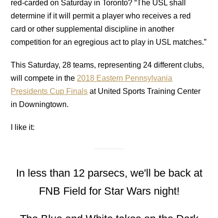
red-carded on Saturday in Toronto? “The USL shall
determine if it will permit a player who receives a red
card or other supplemental discipline in another
competition for an egregious act to play in USL matches.”
This Saturday, 28 teams, representing 24 different clubs,
will compete in the
2018 Eastern Pennsylvania
Presidents Cup Finals
at United Sports Training Center
in Downingtown.
I like it:
In less than 12 parsecs, we'll be back at
FNB Field for Star Wars night!