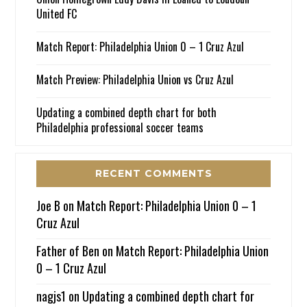
United FC
Match Report: Philadelphia Union 0 – 1 Cruz Azul
Match Preview: Philadelphia Union vs Cruz Azul
Updating a combined depth chart for both
Philadelphia professional soccer teams
RECENT COMMENTS
Joe B
on
Match Report: Philadelphia Union 0 – 1
Cruz Azul
Father of Ben
on
Match Report: Philadelphia Union
0 – 1 Cruz Azul
nagjs1
on
Updating a combined depth chart for