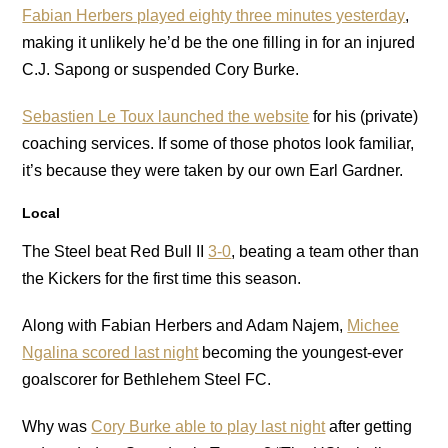
Fabian Herbers played eighty three minutes yesterday
,
making it unlikely he’d be the one filling in for an injured
C.J. Sapong or suspended Cory Burke.
Sebastien Le Toux launched the website
for his (private)
coaching services. If some of those photos look familiar,
it’s because they were taken by our own Earl Gardner.
Local
The Steel beat Red Bull II
3-0
, beating a team other than
the Kickers for the first time this season.
Along with Fabian Herbers and Adam Najem,
Michee
Ngalina scored last night
becoming the youngest-ever
goalscorer for Bethlehem Steel FC.
Why was
Cory Burke able to play last night
after getting