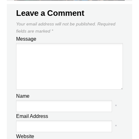
Leave a Comment
Your email address will not be published.
Required
fields are marked
*
Message
Name
*
Email Address
*
Website