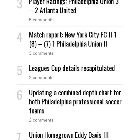
Player Ratings: Philadelphia Union 3
– 2 Atlanta United
5 comments
Match report: New York City FC II 1
(8) – (7) 1 Philadelphia Union II
3 comments
Leagues Cup details recapitulated
2 comments
Updating a combined depth chart for
both Philadelphia professional soccer
teams
2 comments
Union Homegrown Eddy Davis III