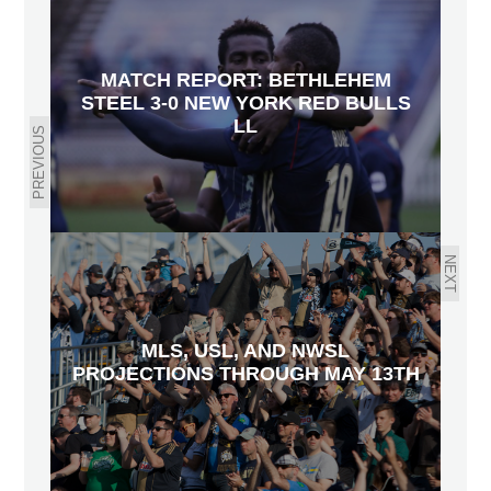
MATCH REPORT: BETHLEHEM
STEEL 3-0 NEW YORK RED BULLS
LL
PREVIOUS
NEXT
MLS, USL, AND NWSL
PROJECTIONS THROUGH MAY 13TH