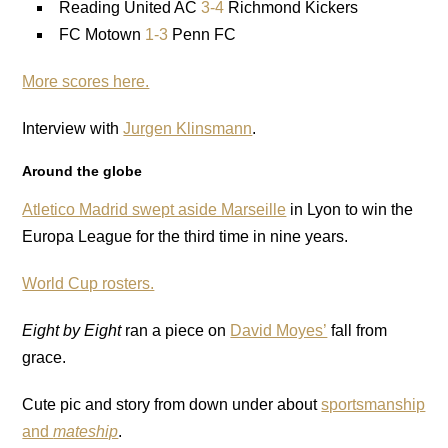
Reading United AC
3-4
Richmond Kickers
FC Motown
1-3
Penn FC
More scores here.
Interview with
Jurgen Klinsmann
.
Around the globe
Atletico Madrid swept aside Marseille
in Lyon to win the
Europa League for the third time in nine years.
World Cup rosters.
Eight by Eight
ran a piece on
David Moyes’
fall from
grace.
Cute pic and story from down under about
sportsmanship
and
mateship
.