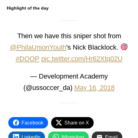
Highlight of the day
Then we have this sniper shot from
@PhilaUnionYouth
's Nick Blacklock.
#DOOP
pic.twitter.com/Hr62Xtq02U
— Development Academy
(@ussoccer_da)
May 16, 2018
Facebook
Share on X
LinkedIn
WhatsApp
Email