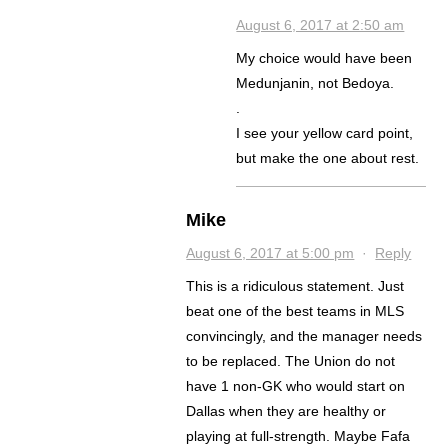
August 6, 2017 at 2:50 am
My choice would have been
Medunjanin, not Bedoya.
.
I see your yellow card point,
but make the one about rest.
Mike
August 6, 2017 at 5:00 pm
·
Reply
This is a ridiculous statement. Just
beat one of the best teams in MLS
convincingly, and the manager needs
to be replaced. The Union do not
have 1 non-GK who would start on
Dallas when they are healthy or
playing at full-strength. Maybe Fafa