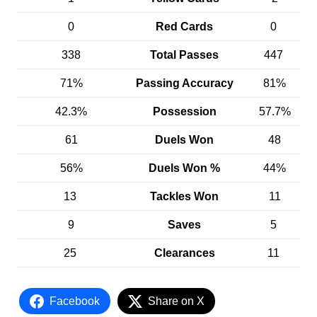
0
Red Cards
0
338
Total Passes
447
71%
Passing Accuracy
81%
42.3%
Possession
57.7%
61
Duels Won
48
56%
Duels Won %
44%
13
Tackles Won
11
9
Saves
5
25
Clearances
11
Facebook
Share on X