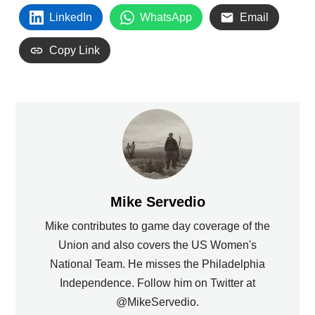
LinkedIn
WhatsApp
Email
Copy Link
Mike Servedio
Mike contributes to game day coverage of the
Union and also covers the US Women's
National Team. He misses the Philadelphia
Independence. Follow him on Twitter at
@MikeServedio.