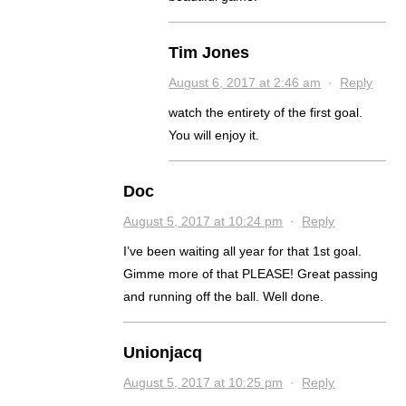
Tim Jones
August 6, 2017 at 2:46 am
·
Reply
watch the entirety of the first goal.
You will enjoy it.
Doc
August 5, 2017 at 10:24 pm
·
Reply
I’ve been waiting all year for that 1st goal.
Gimme more of that PLEASE! Great passing
and running off the ball. Well done.
Unionjacq
August 5, 2017 at 10:25 pm
·
Reply