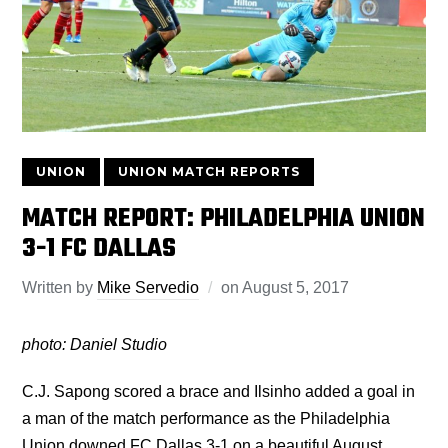
UNION
UNION MATCH REPORTS
MATCH REPORT: PHILADELPHIA UNION
3-1 FC DALLAS
Written by
Mike Servedio
on
August 5, 2017
photo: Daniel Studio
C.J. Sapong scored a brace and Ilsinho added a goal in
a man of the match performance as the Philadelphia
Union downed FC Dallas 3-1 on a beautiful August