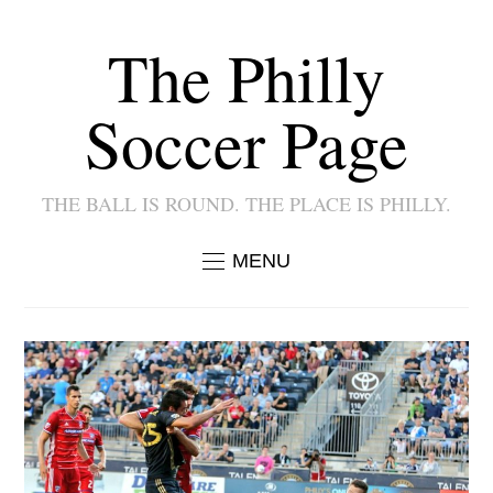
The Philly
Soccer Page
THE BALL IS ROUND. THE PLACE IS PHILLY.
MENU