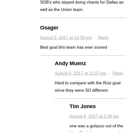
SOB’s who stayed doing chants for Dallas as
well as the Union team.
Osager
August 5, 2017 at 10:55 pm
·
Reply
Best goal this team has ever scored
Andy Muenz
August 5, 2017 at 11:07 pm
·
Reply
Hard to compare with the Ruiz goal
since they were SO different.
Tim Jones
August 6, 2017 at 2:48 am
one was a golazzo out of the