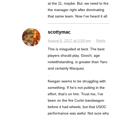
at the 11, maybe. But, we need to fire
the manager right after dominating
that same team. Now I’ve heard it all.
scottymac
August 6, 2017 at 5:59 pm
·
Reply
This is misguided at best. The best
players should play. Gooch, age
notwithstanding, is greater than Yaro
and certainly Marquez.
.
Keegan seems to be struggling with
something. If he’s not putting in the
effort, that’s on him. Trust me, I’ve
been on the fire Curtin bandwagon
before it had wheels, but that USOC
performance was awful. Not sure why