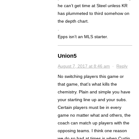
he can’t get time at Steel unless KR
has plummeted to third somehow on
the depth chart.
.
Epps isn’t an MLS starter.
Union5
August 7, 2017 at 8:46 am
·
Reply
No switching players this game or
that game, that’s what kills the
chemistry. Plain and simple you have
your starting line up and your subs.
Certain players must be in every
game no matter what and others, the
coach can match up players with the
opposing teams. I think one reason
we do so bad at times is when Curtin