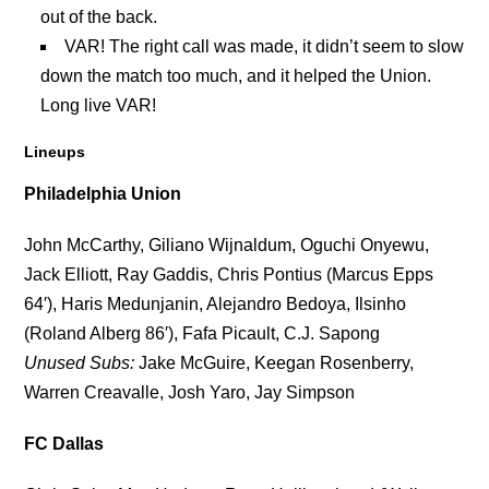
out of the back.
VAR! The right call was made, it didn’t seem to slow
down the match too much, and it helped the Union.
Long live VAR!
Lineups
Philadelphia Union
John McCarthy, Giliano Wijnaldum, Oguchi Onyewu,
Jack Elliott, Ray Gaddis, Chris Pontius (Marcus Epps
64′), Haris Medunjanin, Alejandro Bedoya, Ilsinho
(Roland Alberg 86′), Fafa Picault, C.J. Sapong
Unused Subs:
Jake McGuire, Keegan Rosenberry,
Warren Creavalle, Josh Yaro, Jay Simpson
FC Dallas