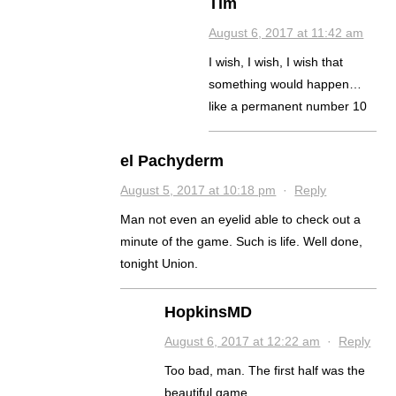
Tim
August 6, 2017 at 11:42 am
I wish, I wish, I wish that
something would happen…
like a permanent number 10
el Pachyderm
August 5, 2017 at 10:18 pm
·
Reply
Man not even an eyelid able to check out a
minute of the game. Such is life. Well done,
tonight Union.
HopkinsMD
August 6, 2017 at 12:22 am
·
Reply
Too bad, man. The first half was the
beautiful game.