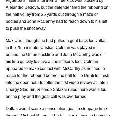
Figueroa’s initial shot from a free kick was blocked by
Alejandro Bedoya, but the defender fired the rebound on
the half volley from 25 yards out through a maze of
bodies and John McCarthy had to reach down to his left
to push the shot away.
Max Urruti thought he had pulled a goal back for Dallas
in the 79th minute. Cristian Colman was played in
behind the Union backline and John McCarthy was off
his line quickly to save at the striker’s feet. Colman
appeared to make contact with McCarthy as he tried to
reach for the rebound before the ball fell to Urruti to finish
into the open net. But after the first video review at Talen
Energy Stadium, Ricardo Salazar ruled there was a foul
on the play and the goal call was overturned.
Dallas would score a consolation goal in stoppage time
through Michael Barrios. The ball was played in behind a