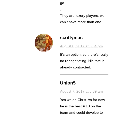
go.
.
They are luxury players. we
can’t have more than one.
scottymac
August 6, 2017 at 5:54 pm
It’s an option, so there’s really
no renegotiating. His rate is
already contracted.
Union5
August 7, 2017 at 8:39 am
Yes we do Chris. As for now,
he is the best # 10 on the
team and could develop to