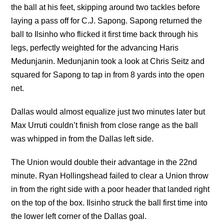
the ball at his feet, skipping around two tackles before
laying a pass off for C.J. Sapong. Sapong returned the
ball to Ilsinho who flicked it first time back through his
legs, perfectly weighted for the advancing Haris
Medunjanin. Medunjanin took a look at Chris Seitz and
squared for Sapong to tap in from 8 yards into the open
net.
Dallas would almost equalize just two minutes later but
Max Urruti couldn’t finish from close range as the ball
was whipped in from the Dallas left side.
The Union would double their advantage in the 22nd
minute. Ryan Hollingshead failed to clear a Union throw
in from the right side with a poor header that landed right
on the top of the box. Ilsinho struck the ball first time into
the lower left corner of the Dallas goal.