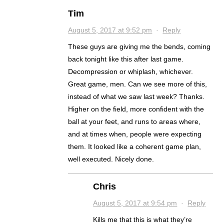
Tim
August 5, 2017 at 9:52 pm
·
Reply
These guys are giving me the bends, coming
back tonight like this after last game.
Decompression or whiplash, whichever.
Great game, men. Can we see more of this,
instead of what we saw last week? Thanks.
Higher on the field, more confident with the
ball at your feet, and runs to areas where,
and at times when, people were expecting
them. It looked like a coherent game plan,
well executed. Nicely done.
Chris
August 5, 2017 at 9:54 pm
·
Reply
Kills me that this is what they’re