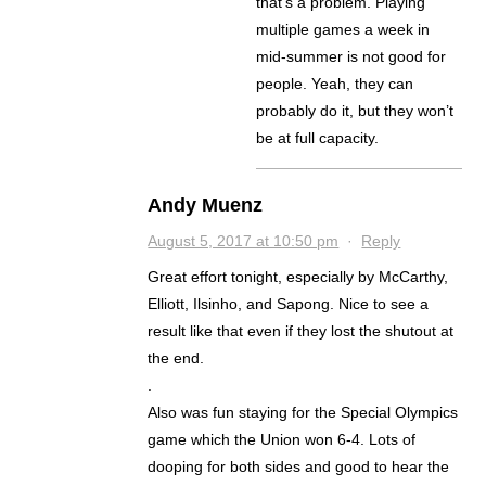
that’s a problem. Playing
multiple games a week in
mid-summer is not good for
people. Yeah, they can
probably do it, but they won’t
be at full capacity.
Andy Muenz
August 5, 2017 at 10:50 pm
·
Reply
Great effort tonight, especially by McCarthy,
Elliott, Ilsinho, and Sapong. Nice to see a
result like that even if they lost the shutout at
the end.
.
Also was fun staying for the Special Olympics
game which the Union won 6-4. Lots of
dooping for both sides and good to hear the