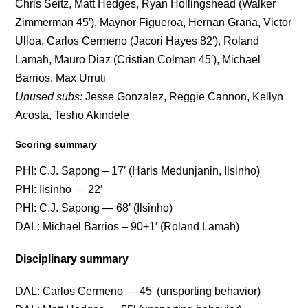
Chris Seitz, Matt Hedges, Ryan Hollingshead (Walker
Zimmerman 45′), Maynor Figueroa, Hernan Grana, Victor
Ulloa, Carlos Cermeno (Jacori Hayes 82′), Roland
Lamah, Mauro Diaz (Cristian Colman 45′), Michael
Barrios, Max Urruti
Unused subs:
Jesse Gonzalez, Reggie Cannon, Kellyn
Acosta, Tesho Akindele
Scoring summary
PHI: C.J. Sapong – 17′ (Haris Medunjanin, Ilsinho)
PHI: Ilsinho — 22′
PHI: C.J. Sapong — 68′ (Ilsinho)
DAL: Michael Barrios – 90+1′ (Roland Lamah)
Disciplinary summary
DAL: Carlos Cermeno — 45′ (unsporting behavior)