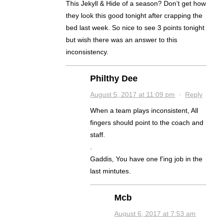
This Jekyll & Hide of a season? Don’t get how
they look this good tonight after crapping the
bed last week. So nice to see 3 points tonight
but wish there was an answer to this
inconsistency.
Philthy Dee
August 5, 2017 at 11:09 pm
·
Reply
When a team plays inconsistent, All
fingers should point to the coach and
staff.
.
Gaddis, You have one f’ing job in the
last mintutes.
Mcb
August 6, 2017 at 7:53 am