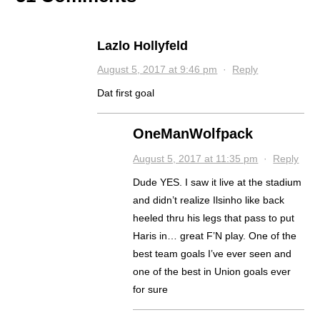
Lazlo Hollyfeld
August 5, 2017 at 9:46 pm
·
Reply
Dat first goal
OneManWolfpack
August 5, 2017 at 11:35 pm
·
Reply
Dude YES. I saw it live at the stadium
and didn’t realize Ilsinho like back
heeled thru his legs that pass to put
Haris in… great F’N play. One of the
best team goals I’ve ever seen and
one of the best in Union goals ever
for sure