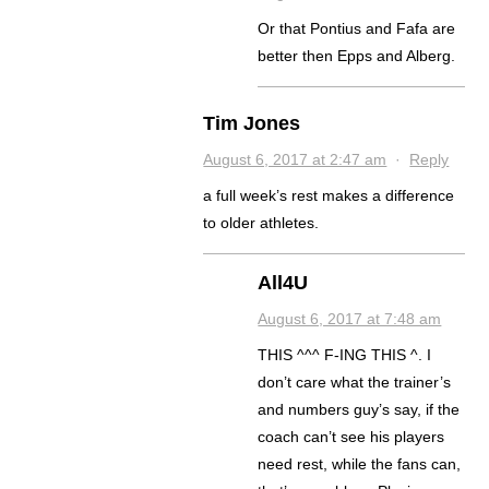
Or that Pontius and Fafa are
better then Epps and Alberg.
Tim Jones
August 6, 2017 at 2:47 am
·
Reply
a full week’s rest makes a difference
to older athletes.
All4U
August 6, 2017 at 7:48 am
THIS ^^^ F-ING THIS ^. I
don’t care what the trainer’s
and numbers guy’s say, if the
coach can’t see his players
need rest, while the fans can,