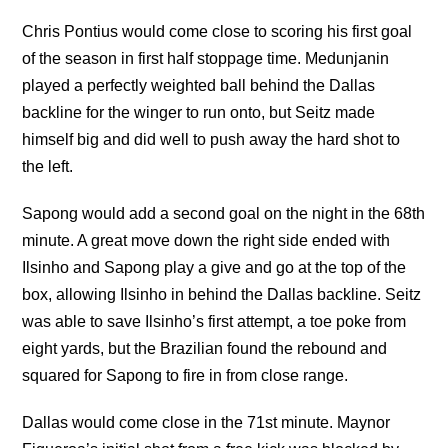
Chris Pontius would come close to scoring his first goal
of the season in first half stoppage time. Medunjanin
played a perfectly weighted ball behind the Dallas
backline for the winger to run onto, but Seitz made
himself big and did well to push away the hard shot to
the left.
Sapong would add a second goal on the night in the 68th
minute. A great move down the right side ended with
Ilsinho and Sapong play a give and go at the top of the
box, allowing Ilsinho in behind the Dallas backline. Seitz
was able to save Ilsinho’s first attempt, a toe poke from
eight yards, but the Brazilian found the rebound and
squared for Sapong to fire in from close range.
Dallas would come close in the 71st minute. Maynor