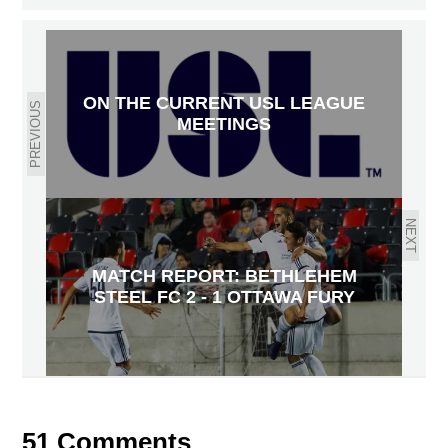
ON THE CURRENT USL LEAGUE
PREVIOUS
MEETINGS
NEXT
MATCH REPORT: BETHLEHEM
STEEL FC 2 - 1 OTTAWA FURY
51 Comments