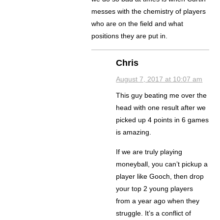
messes with the chemistry of players
who are on the field and what
positions they are put in.
Chris
August 7, 2017 at 10:07 am
This guy beating me over the
head with one result after we
picked up 4 points in 6 games
is amazing.
If we are truly playing
moneyball, you can’t pickup a
player like Gooch, then drop
your top 2 young players
from a year ago when they
struggle. It’s a conflict of