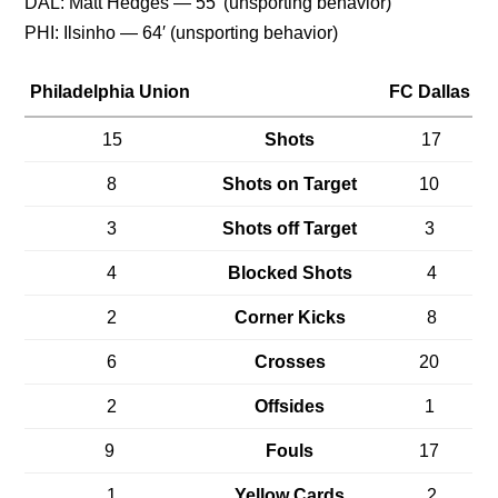
DAL: Matt Hedges — 55′ (unsporting behavior)
PHI: Ilsinho — 64′ (unsporting behavior)
Philadelphia Union
FC Dallas
15
Shots
17
8
Shots on Target
10
3
Shots off Target
3
4
Blocked Shots
4
2
Corner Kicks
8
6
Crosses
20
2
Offsides
1
9
Fouls
17
1
Yellow Cards
2