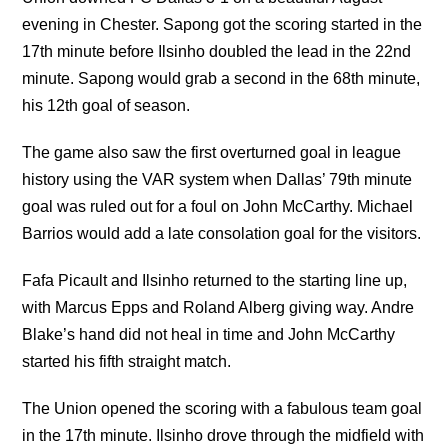
evening in Chester. Sapong got the scoring started in the
17th minute before Ilsinho doubled the lead in the 22nd
minute. Sapong would grab a second in the 68th minute,
his 12th goal of season.
The game also saw the first overturned goal in league
history using the VAR system when Dallas’ 79th minute
goal was ruled out for a foul on John McCarthy. Michael
Barrios would add a late consolation goal for the visitors.
Fafa Picault and Ilsinho returned to the starting line up,
with Marcus Epps and Roland Alberg giving way. Andre
Blake’s hand did not heal in time and John McCarthy
started his fifth straight match.
The Union opened the scoring with a fabulous team goal
in the 17th minute. Ilsinho drove through the midfield with