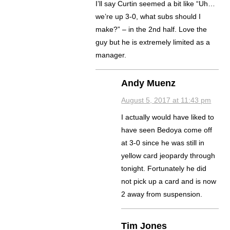
I’ll say Curtin seemed a bit like “Uh…
we’re up 3-0, what subs should I
make?” – in the 2nd half. Love the
guy but he is extremely limited as a
manager.
Andy Muenz
August 5, 2017 at 11:43 pm
I actually would have liked to
have seen Bedoya come off
at 3-0 since he was still in
yellow card jeopardy through
tonight. Fortunately he did
not pick up a card and is now
2 away from suspension.
Tim Jones