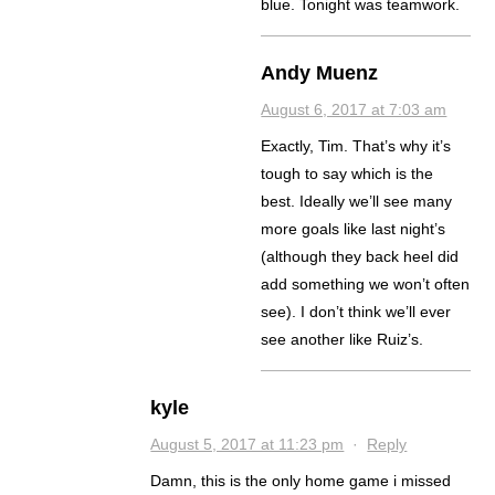
blue. Tonight was teamwork.
Andy Muenz
August 6, 2017 at 7:03 am
Exactly, Tim. That’s why it’s
tough to say which is the
best. Ideally we’ll see many
more goals like last night’s
(although they back heel did
add something we won’t often
see). I don’t think we’ll ever
see another like Ruiz’s.
kyle
August 5, 2017 at 11:23 pm
·
Reply
Damn, this is the only home game i missed