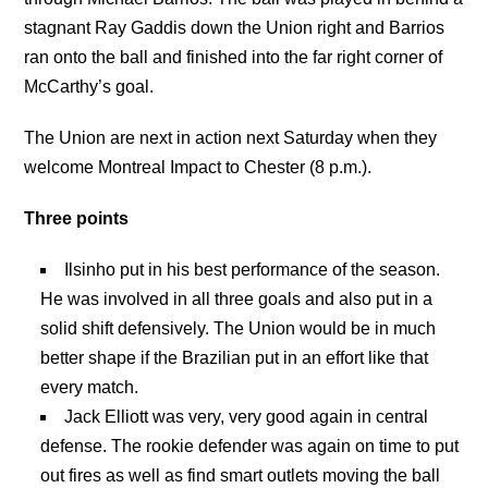
stagnant Ray Gaddis down the Union right and Barrios
ran onto the ball and finished into the far right corner of
McCarthy’s goal.
The Union are next in action next Saturday when they
welcome Montreal Impact to Chester (8 p.m.).
Three points
Ilsinho put in his best performance of the season.
He was involved in all three goals and also put in a
solid shift defensively. The Union would be in much
better shape if the Brazilian put in an effort like that
every match.
Jack Elliott was very, very good again in central
defense. The rookie defender was again on time to put
out fires as well as find smart outlets moving the ball