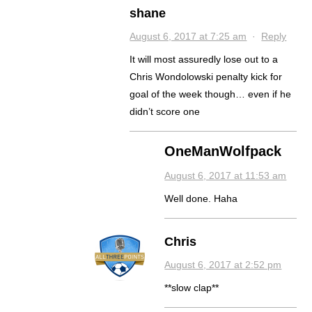
shane
August 6, 2017 at 7:25 am
·
Reply
It will most assuredly lose out to a
Chris Wondolowski penalty kick for
goal of the week though… even if he
didn’t score one
OneManWolfpack
August 6, 2017 at 11:53 am
Well done. Haha
Chris
August 6, 2017 at 2:52 pm
**slow clap**