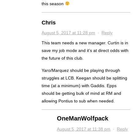
this season
Chris
August 5, 2017 at 11:28 pm
·
Reply
This team needs a new manager. Curtin is in
save my job mode and it’s at direct odds with
the future of this club.
Yaro/Marquez should be playing through
struggles at LCB. Keegan should be splitting
time (at a minimum) with Gaddis. Epps
should be getting bulk of mind at RM and
allowing Pontius to sub when needed.
OneManWolfpack
August 5, 2017 at 11:38 pm
·
Reply