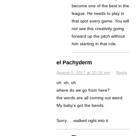
become one of the best in the
league. He needs to play in
that spot every game. You will
not see this creativity going
forward up the pitch without
him starting in that role.
el Pachyderm
August 5, 2017 at 10:25 pm
·
Reply
oh. oh, oh
where do we go from here?
the words are all coming out weird.
My baby’s got the bends.
.
Sorry…. walked right into it.