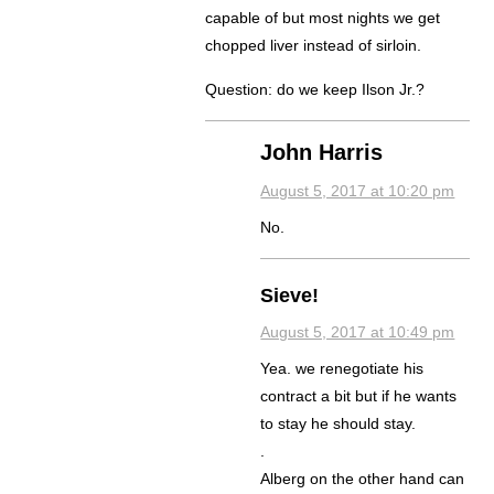
capable of but most nights we get
chopped liver instead of sirloin.
Question: do we keep Ilson Jr.?
John Harris
August 5, 2017 at 10:20 pm
No.
Sieve!
August 5, 2017 at 10:49 pm
Yea. we renegotiate his
contract a bit but if he wants
to stay he should stay.
.
Alberg on the other hand can