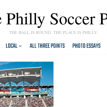
 Philly Soccer 
THE BALL IS ROUND. THE PLACE IS PHILLY.
LOCAL
ALL THREE POINTS
PHOTO ESSAYS