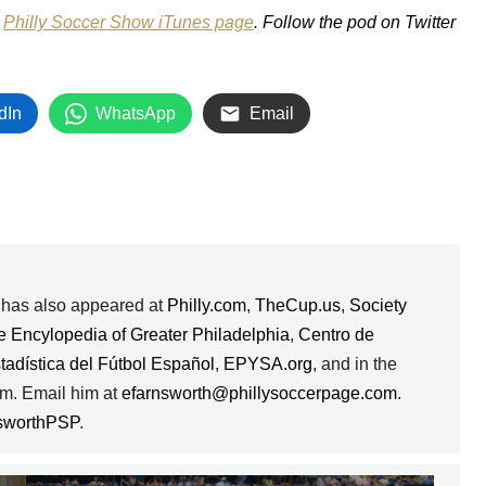
e
Philly Soccer Show iTunes page
. Follow the pod on Twitter
dIn
WhatsApp
Email
k has also appeared at
Philly.com
,
TheCup.us
,
Society
e Encylopedia of Greater Philadelphia
,
Centro de
stadística del Fútbol Español
,
EPYSA.org
, and in the
m. Email him at
efarnsworth@phillysoccerpage.com
.
sworthPSP
.