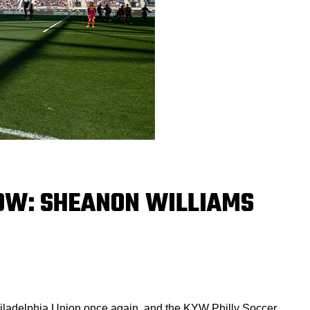
OW: SHEANON WILLIAMS
hiladelphia Union once again, and the KYW Philly Soccer