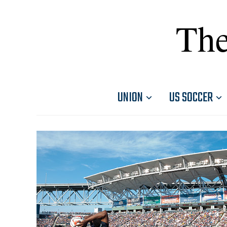
The
UNION
US SOCCER