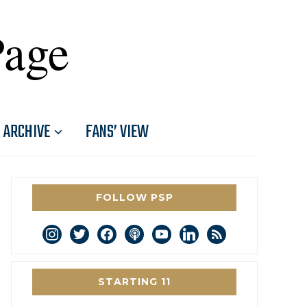
Page
ARCHIVE
FANS’ VIEW
FOLLOW PSP
instagram
twitter
facebook
podcast
youtube
linkedin
rss
STARTING 11