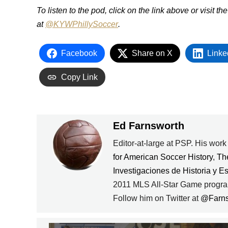
To listen to the pod, click on the link above or visit th
at
@KYWPhillySoccer
.
Facebook
Share on X
Linke
Copy Link
Ed Farnsworth
Editor-at-large at PSP. His wor
for American Soccer History
,
Th
Investigaciones de Historia y E
2011 MLS All-Star Game progra
Follow him on Twitter at
@Farn