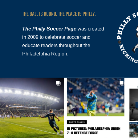
THE BALL IS ROUND. THE PLACE IS PHILLY.
The Philly Soccer Page
was created
in 2009 to celebrate soccer and
educate readers throughout the
Philadelphia Region.