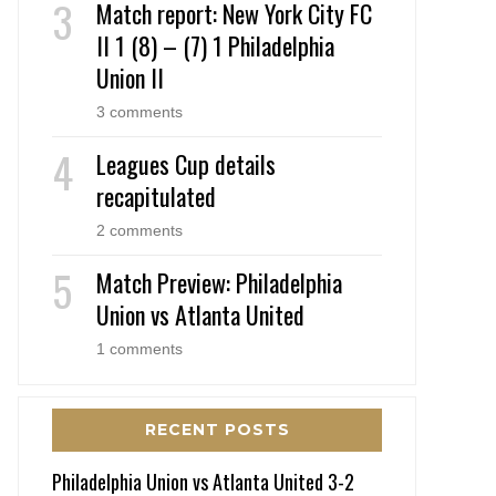
Match report: New York City FC
II 1 (8) – (7) 1 Philadelphia
Union II
3 comments
Leagues Cup details
recapitulated
2 comments
Match Preview: Philadelphia
Union vs Atlanta United
1 comments
RECENT POSTS
Philadelphia Union vs Atlanta United 3-2