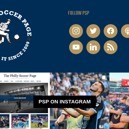
FOLLOW PSP
instagram
twitter
facebook
pod
youtube
linkedin
rss
PSP ON INSTAGRAM