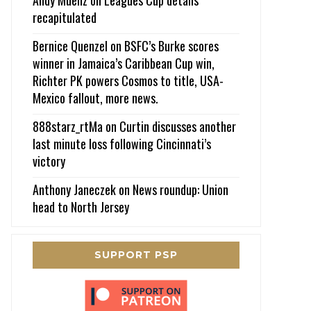
recapitulated
Bernice Quenzel
on
BSFC’s Burke scores
winner in Jamaica’s Caribbean Cup win,
Richter PK powers Cosmos to title, USA-
Mexico fallout, more news.
888starz_rtMa
on
Curtin discusses another
last minute loss following Cincinnati’s
victory
Anthony Janeczek
on
News roundup: Union
head to North Jersey
SUPPORT PSP