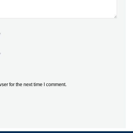
*
*
ser for the next time I comment.