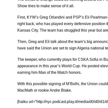
Show tries to make sense of it all.
First, KYW’s Greg Orlandini and PSP’s Eli Pearlman-
right back, who has played every defensive position t
Kansas City. The team has struggled this year but are s
Then, Greg and Eli talk about the team’s big announ
have said the Union are set to sign Algeria national
The keeper, who currently plays for CSKA Sofia in Bu
appearance in this year’s World Cup. He posted elev
earning him Man of the Match honors.
With this possible signing of M’Bolhi, the Union could
MacMath or rookie Andre Blake.
[haiku url=”http://nyc.podcast.play.it/media/d0/d0/