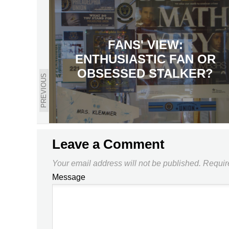
FANS' VIEW:
ENTHUSIASTIC FAN OR
OBSESSED STALKER?
PREVIOUS
Leave a Comment
Your email address will not be published.
Requir
Message