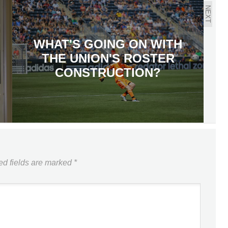
NEXT
WHAT'S GOING ON WITH
THE UNION'S ROSTER
CONSTRUCTION?
ed fields are marked
*