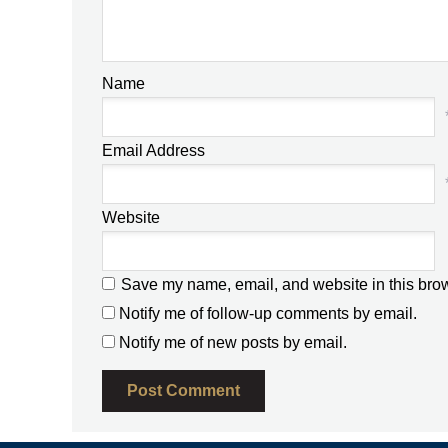
Name
Email Address
Website
Save my name, email, and website in this brow
Notify me of follow-up comments by email.
Notify me of new posts by email.