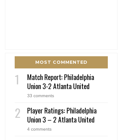
MOST COMMENTED
Match Report: Philadelphia
Union 3-2 Atlanta United
33 comments
Player Ratings: Philadelphia
Union 3 – 2 Atlanta United
4 comments