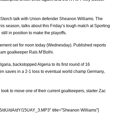
Storch talk with Union
defender
Sheanon Williams. The
his season, talks about this Friday’s tough match at Sporting
till in position to make the playoffs.
cement set for noon today (Wednesday). Published reports
 team goalkeeper Raïs M’Bolhi.
lgaria, backstopped Algeria to its
first round
of 16
en saves in a 2-1 loss to eventual world champ Germany,
 look to move one of their current
goalkeepers,
starter Zac
d1/d5/dU/dA/dY/15UAY_3.MP3″ title=”Sheanon Williams”]