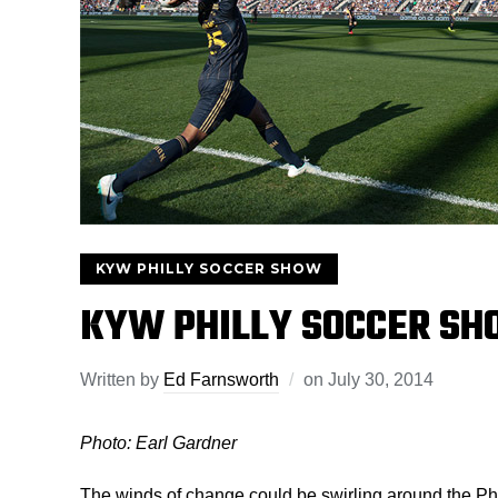
KYW PHILLY SOCCER SHOW
KYW PHILLY SOCCER SH
Written by
Ed Farnsworth
on
July 30, 2014
Photo: Earl Gardner
The winds of change could be swirling around the P