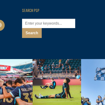
SEARCH PSP
cast