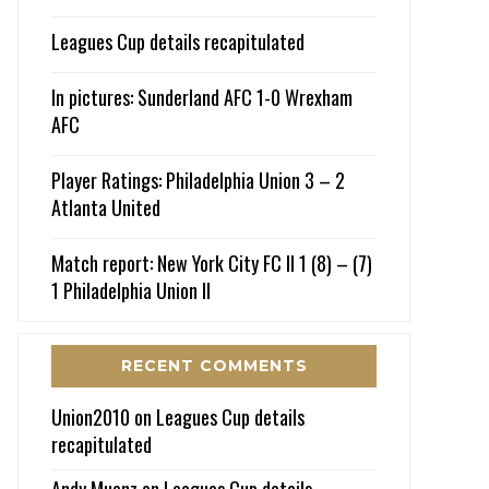
Leagues Cup details recapitulated
In pictures: Sunderland AFC 1-0 Wrexham
AFC
Player Ratings: Philadelphia Union 3 – 2
Atlanta United
Match report: New York City FC II 1 (8) – (7)
1 Philadelphia Union II
RECENT COMMENTS
Union2010
on
Leagues Cup details
recapitulated
Andy Muenz
on
Leagues Cup details