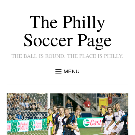
The Philly
Soccer Page
THE BALL IS ROUND. THE PLACE IS PHILLY.
MENU