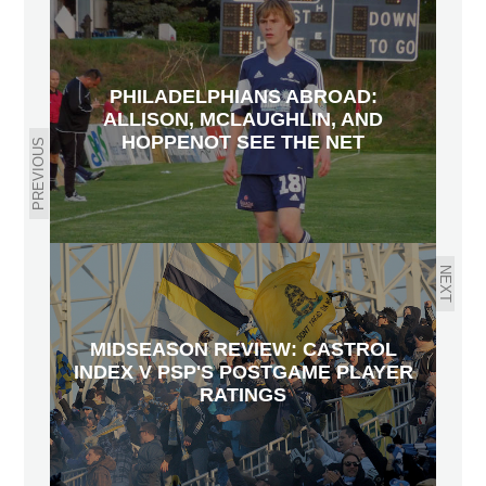
PHILADELPHIANS ABROAD:
ALLISON, MCLAUGHLIN, AND
HOPPENOT SEE THE NET
PREVIOUS
NEXT
MIDSEASON REVIEW: CASTROL
INDEX V PSP'S POSTGAME PLAYER
RATINGS