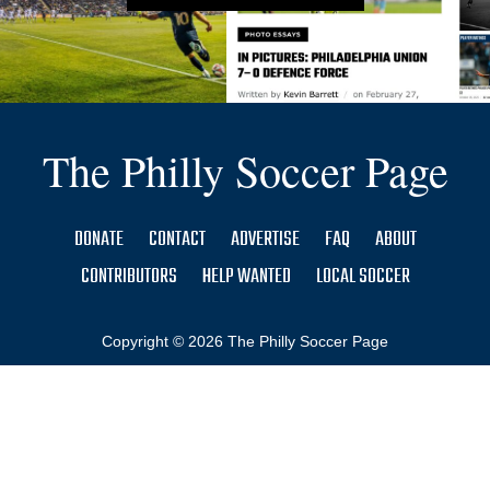
The Philly Soccer Page
DONATE
CONTACT
ADVERTISE
FAQ
ABOUT
CONTRIBUTORS
HELP WANTED
LOCAL SOCCER
Copyright © 2026 The Philly Soccer Page