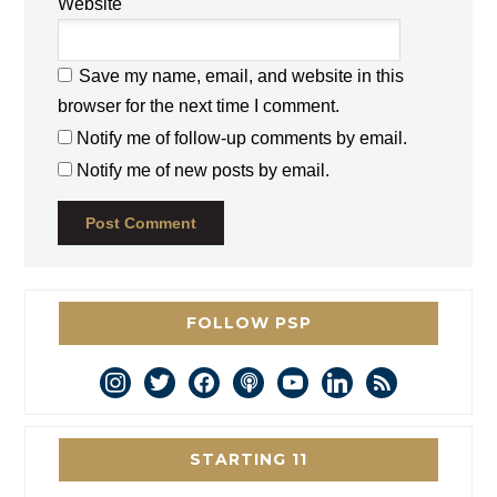
Website
Save my name, email, and website in this
browser for the next time I comment.
Notify me of follow-up comments by email.
Notify me of new posts by email.
FOLLOW PSP
instagram
twitter
facebook
podcast
youtube
linkedin
rss
STARTING 11