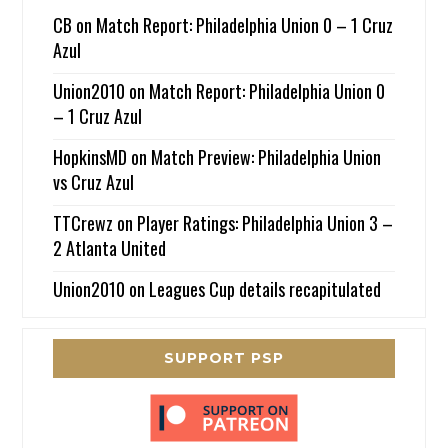
CB
on
Match Report: Philadelphia Union 0 – 1 Cruz
Azul
Union2010
on
Match Report: Philadelphia Union 0
– 1 Cruz Azul
HopkinsMD
on
Match Preview: Philadelphia Union
vs Cruz Azul
TTCrewz
on
Player Ratings: Philadelphia Union 3 –
2 Atlanta United
Union2010
on
Leagues Cup details recapitulated
SUPPORT PSP