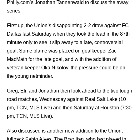
Philly.com’s Jonathan Tannenwald to discuss the away
series.
First up, the Union’s disappointing 2-2 draw against FC
Dallas last Saturday when they took the lead in the 87th
minute only to see it slip away to a late, controversial
goal. Some blame was placed on goalkeeper Zac
MacMath for the late goal, and with the addition of
veteran keeper Oka Nikolov, the pressure could be on
the young netminder.
Greg, Eli, and Jonathan then look ahead to the two tough
road matches, Wednesday against Real Salt Lake (10
pm, TCN, MLS Live) and then Saturday at Houston (7:30
pm, TCN, MLS Live).
Also discussed is another new addition to the Union,
fullback Fabio Alves. The Brazilian, who last played in