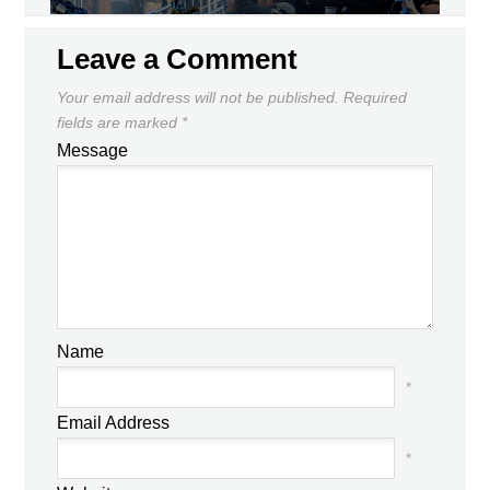
Leave a Comment
Your email address will not be published.
Required
fields are marked
*
Message
Name
*
Email Address
*