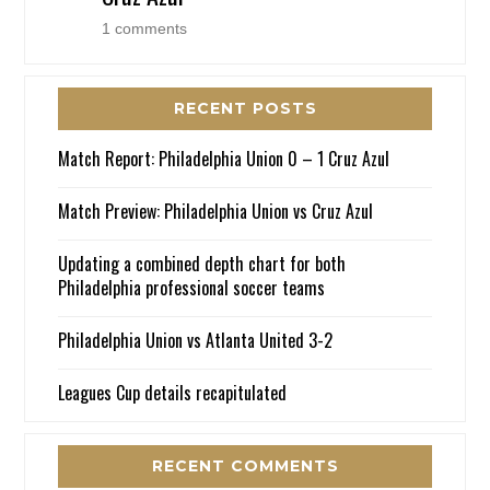
1 comments
RECENT POSTS
Match Report: Philadelphia Union 0 – 1 Cruz Azul
Match Preview: Philadelphia Union vs Cruz Azul
Updating a combined depth chart for both
Philadelphia professional soccer teams
Philadelphia Union vs Atlanta United 3-2
Leagues Cup details recapitulated
RECENT COMMENTS