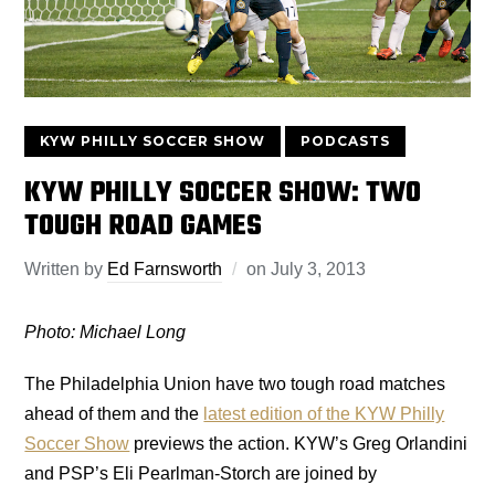
KYW PHILLY SOCCER SHOW
PODCASTS
KYW PHILLY SOCCER SHOW: TWO
TOUGH ROAD GAMES
Written by
Ed Farnsworth
on
July 3, 2013
Photo: Michael Long
The Philadelphia Union have two tough road matches
ahead of them and the
latest edition of the KYW Philly
Soccer Show
previews the action. KYW’s Greg Orlandini
and PSP’s Eli Pearlman-Storch are joined by