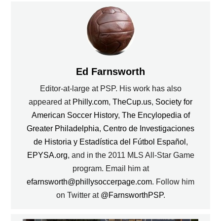
Ed Farnsworth
Editor-at-large at PSP. His work has also
appeared at
Philly.com
,
TheCup.us
,
Society for
American Soccer History
,
The Encylopedia of
Greater Philadelphia
,
Centro de Investigaciones
de Historia y Estadística del Fútbol Español
,
EPYSA.org
, and in the 2011 MLS All-Star Game
program. Email him at
efarnsworth@phillysoccerpage.com
. Follow him
on Twitter at
@FarnsworthPSP
.