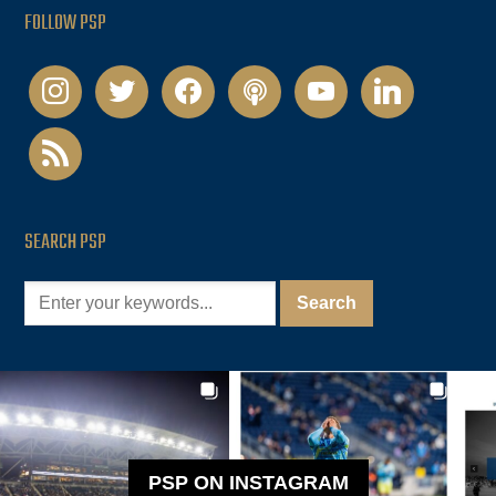
FOLLOW PSP
instagram
twitter
facebook
podcast
youtube
linkedin
rss
SEARCH PSP
PSP ON INSTAGRAM