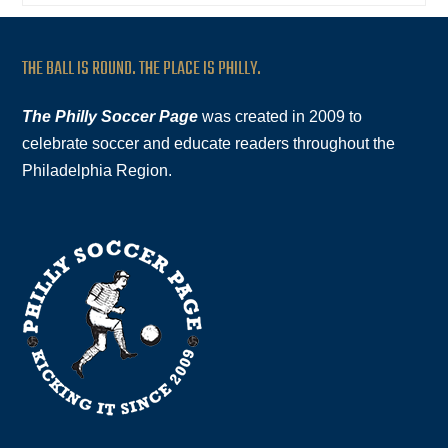
THE BALL IS ROUND. THE PLACE IS PHILLY.
The Philly Soccer Page
was created in 2009 to
celebrate soccer and educate readers throughout the
Philadelphia Region.