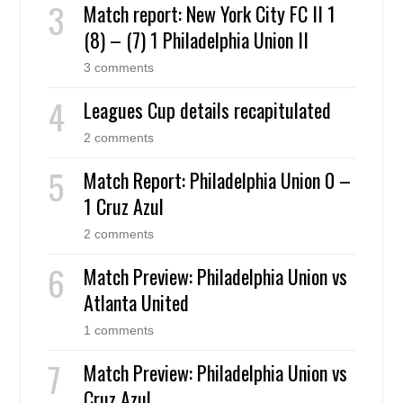
Match report: New York City FC II 1
(8) – (7) 1 Philadelphia Union II
3 comments
Leagues Cup details recapitulated
2 comments
Match Report: Philadelphia Union 0 –
1 Cruz Azul
2 comments
Match Preview: Philadelphia Union vs
Atlanta United
1 comments
Match Preview: Philadelphia Union vs
Cruz Azul