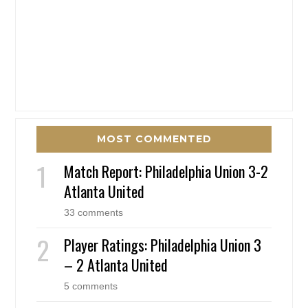
MOST COMMENTED
Match Report: Philadelphia Union 3-2
Atlanta United
33 comments
Player Ratings: Philadelphia Union 3
– 2 Atlanta United
5 comments