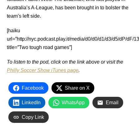
Australia’s A-League, has been brought in to bolster the
team’s left side.
[haiku
url=”http://nyc.podcast.play.it/media/d0/d0/d1/d3/d5/dP/dF
title=”Two tough road games”]
To listen to the pod, click on the link above or visit the
Philly Soccer Show iTunes page
.
Facebook
Share on X
LinkedIn
WhatsApp
Email
Copy Link