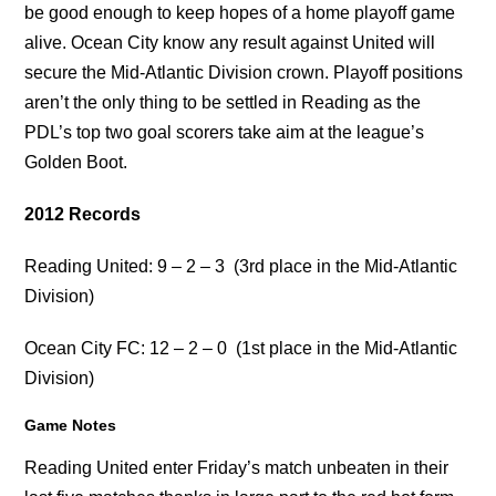
be good enough to keep hopes of a home playoff game
alive. Ocean City know any result against United will
secure the Mid-Atlantic Division crown. Playoff positions
aren’t the only thing to be settled in Reading as the
PDL’s top two goal scorers take aim at the league’s
Golden Boot.
2012 Records
Reading United:
9 – 2 – 3
(3rd place in the Mid-Atlantic
Division)
Ocean City FC: 12 – 2 – 0 (1st place in the Mid-Atlantic
Division)
Game Notes
Reading United enter Friday’s match unbeaten in their