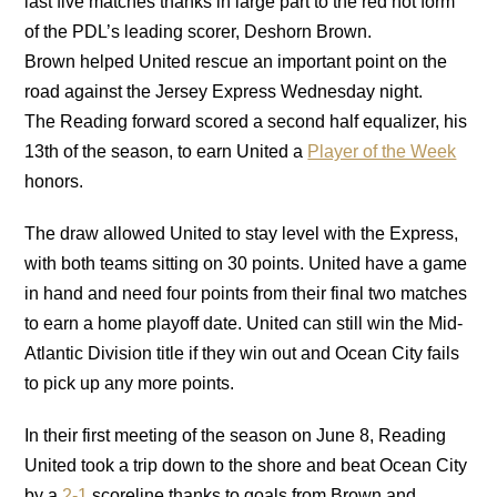
last five matches thanks in large part to the red hot form
of the PDL’s leading scorer, Deshorn Brown.
Brown helped United rescue an important point on the
road against the Jersey Express Wednesday night.
The Reading forward scored a second half equalizer, his
13th of the season, to earn United a
Player of the Week
honors.
The draw allowed United to stay level with the Express,
with both teams sitting on 30 points. United have a game
in hand and need four points from their final two matches
to earn a home playoff date. United can still win the Mid-
Atlantic Division title if they win out and Ocean City fails
to pick up any more points.
In their first meeting of the season on June 8, Reading
United took a trip down to the shore and beat Ocean City
by a
2-1
scoreline thanks to goals from Brown and