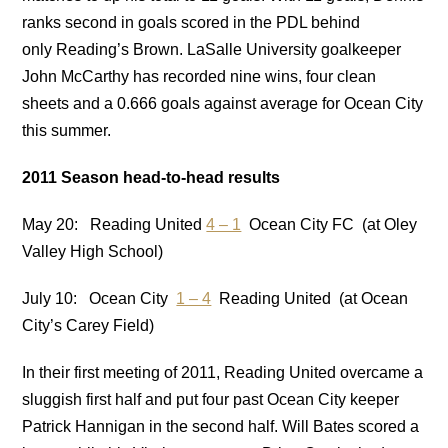
ranks second in goals scored in the PDL behind
only Reading’s Brown. LaSalle University goalkeeper
John McCarthy has recorded nine wins, four clean
sheets and a 0.666 goals against average for Ocean City
this summer.
2011 Season head-to-head results
May 20: Reading United
4 – 1
Ocean City FC (at Oley
Valley High School)
July 10: Ocean City
1 – 4
Reading United (at Ocean
City’s Carey Field)
In their first meeting of 2011, Reading United overcame a
sluggish first half and put four past Ocean City keeper
Patrick Hannigan in the second half. Will Bates scored a