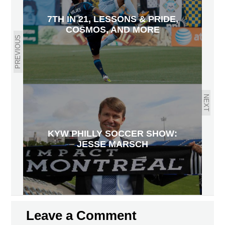
7TH IN 21, LESSONS & PRIDE,
COSMOS, AND MORE
PREVIOUS
NEXT
KYW PHILLY SOCCER SHOW:
JESSE MARSCH
Leave a Comment