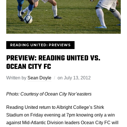
READING UNITED: PREVIEWS
PREVIEW: READING UNITED VS.
OCEAN CITY FC
Written by
Sean Doyle
on
July 13, 2012
Photo: Courtesy of Ocean City Nor’easters
Reading United return to Albright College’s Shirk
Stadium on Friday evening at 7pm knowing only a win
against Mid-Atlantic Division leaders Ocean City FC will