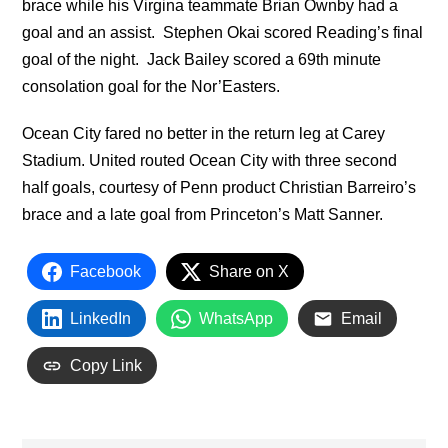
brace while his Virgina teammate Brian Ownby had a
goal and an assist. Stephen Okai scored Reading’s final
goal of the night. Jack Bailey scored a 69th minute
consolation goal for the Nor’Easters.
Ocean City fared no better in the return leg at Carey
Stadium. United routed Ocean City with three second
half goals, courtesy of Penn product Christian Barreiro’s
brace and a late goal from Princeton’s Matt Sanner.
Facebook
Share on X
LinkedIn
WhatsApp
Email
Copy Link