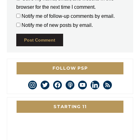
browser for the next time I comment.
Notify me of follow-up comments by email.
Notify me of new posts by email.
FOLLOW PSP
instagram
twitter
facebook
podcast
youtube
linkedin
rss
STARTING 11