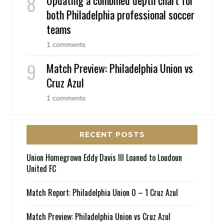
both Philadelphia professional soccer
teams
1 comments
Match Preview: Philadelphia Union vs
Cruz Azul
1 comments
RECENT POSTS
Union Homegrown Eddy Davis III Loaned to Loudoun
United FC
Match Report: Philadelphia Union 0 – 1 Cruz Azul
Match Preview: Philadelphia Union vs Cruz Azul