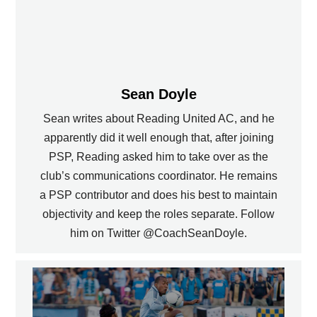
Sean Doyle
Sean writes about Reading United AC, and he
apparently did it well enough that, after joining
PSP, Reading asked him to take over as the
club’s communications coordinator. He remains
a PSP contributor and does his best to maintain
objectivity and keep the roles separate. Follow
him on Twitter @CoachSeanDoyle.