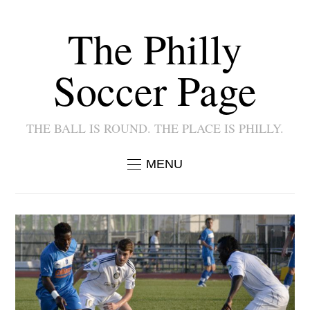
The Philly
Soccer Page
THE BALL IS ROUND. THE PLACE IS PHILLY.
MENU