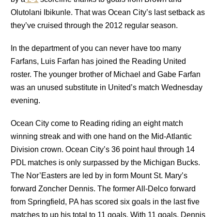
Olutolani Ibikunle. That was Ocean City’s last setback as
they’ve cruised through the 2012 regular season.
In the department of you can never have too many
Farfans, Luis Farfan has joined the Reading United
roster. The younger brother of Michael and Gabe Farfan
was an unused substitute in United’s match Wednesday
evening.
Ocean City come to Reading riding an eight match
winning streak and with one hand on the Mid-Atlantic
Division crown. Ocean City’s 36 point haul through 14
PDL matches is only surpassed by the Michigan Bucks.
The Nor’Easters are led by in form Mount St. Mary’s
forward Zoncher Dennis. The former All-Delco forward
from Springfield, PA has scored six goals in the last five
matches to up his total to 11 goals. With 11 goals, Dennis