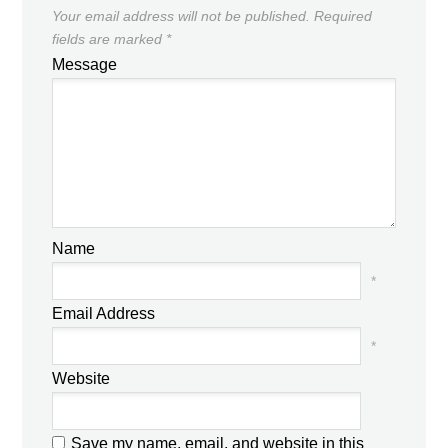
Your email address will not be published.
Required
fields are marked
*
Message
Name
*
Email Address
*
Website
Save my name, email, and website in this