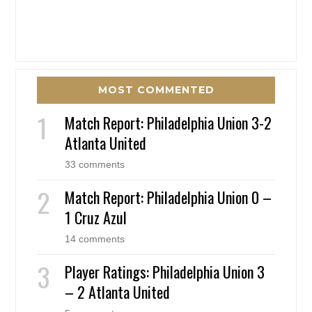
MOST COMMENTED
Match Report: Philadelphia Union 3-2
Atlanta United
33 comments
Match Report: Philadelphia Union 0 –
1 Cruz Azul
14 comments
Player Ratings: Philadelphia Union 3
– 2 Atlanta United