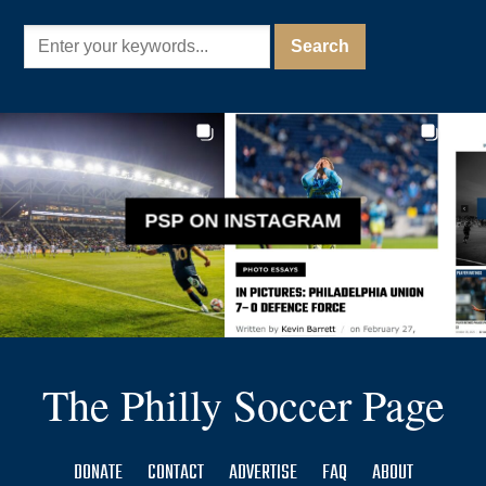
PSP ON INSTAGRAM
The Philly Soccer Page
DONATE
CONTACT
ADVERTISE
FAQ
ABOUT