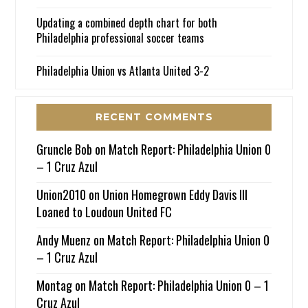
Updating a combined depth chart for both
Philadelphia professional soccer teams
Philadelphia Union vs Atlanta United 3-2
RECENT COMMENTS
Gruncle Bob
on
Match Report: Philadelphia Union 0
– 1 Cruz Azul
Union2010
on
Union Homegrown Eddy Davis III
Loaned to Loudoun United FC
Andy Muenz
on
Match Report: Philadelphia Union 0
– 1 Cruz Azul
Montag
on
Match Report: Philadelphia Union 0 – 1
Cruz Azul