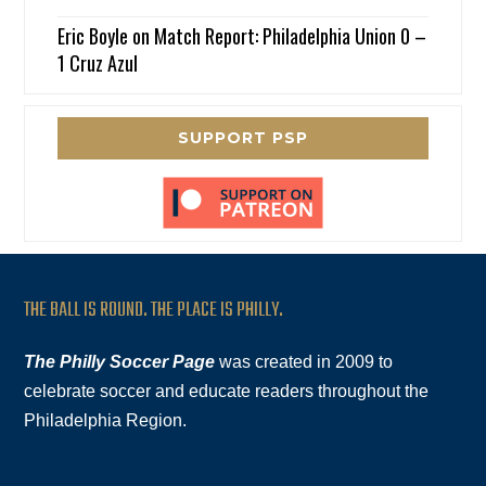
Eric Boyle
on
Match Report: Philadelphia Union 0 –
1 Cruz Azul
SUPPORT PSP
THE BALL IS ROUND. THE PLACE IS PHILLY.
The Philly Soccer Page
was created in 2009 to
celebrate soccer and educate readers throughout the
Philadelphia Region.