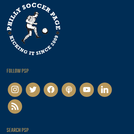
FOLLOW PSP
instagram
twitter
facebook
podcast
youtube
linkedin
rss
SEARCH PSP