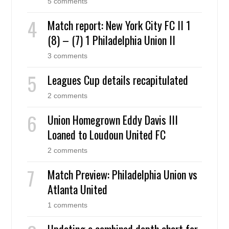
5 comments
Match report: New York City FC II 1
(8) – (7) 1 Philadelphia Union II
3 comments
Leagues Cup details recapitulated
2 comments
Union Homegrown Eddy Davis III
Loaned to Loudoun United FC
2 comments
Match Preview: Philadelphia Union vs
Atlanta United
1 comments
Updating a combined depth chart for