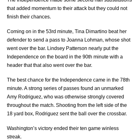
that added momentum to their attack but they could not
finish their chances.
Coming on in the 53rd minute, Tina Dimartino beat her
defender to send a pass to Joanna Lohman, whose shot
went over the bar. Lindsey Patterson nearly put the
Independence on the board in the 90th minute with a
header that that also went over the bar.
The best chance for the Independence came in the 78th
minute. A strong series of passes found an unmarked
Amy Rodriguez, who was otherwise strongly covered
throughout the match. Shooting from the left side of the
18 yard box, Rodriguez sent the ball over the crossbar.
Washington’s victory ended their ten game winless
streak.