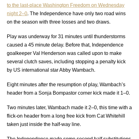
to the last-place Washington Freedom on Wednesday
night 2–0
. The Independence have only two road wins
on the season with three losses and two draws.
Play was underway for 31 minutes until thunderstorms
caused a 45 minute delay. Before that, Independence
goalkeeper Val Henderson was called upon to make
several clutch saves, including stopping a penalty kick
by US international star Abby Wambach.
Eight minutes after the resumption of play, Wambach’s
header from a Sonja Bompastor corner kick made it 1–0.
Two minutes later, Wambach made it 2–0, this time with a
flick-on header from a long free kick from Cat Whitehill
taken just inside the half-way line.
The Independence made some second half substitutions