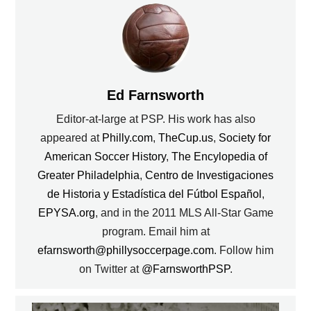
Ed Farnsworth
Editor-at-large at PSP. His work has also
appeared at
Philly.com
,
TheCup.us
,
Society for
American Soccer History
,
The Encylopedia of
Greater Philadelphia
,
Centro de Investigaciones
de Historia y Estadística del Fútbol Español
,
EPYSA.org
, and in the 2011 MLS All-Star Game
program. Email him at
efarnsworth@phillysoccerpage.com
. Follow him
on Twitter at
@FarnsworthPSP
.