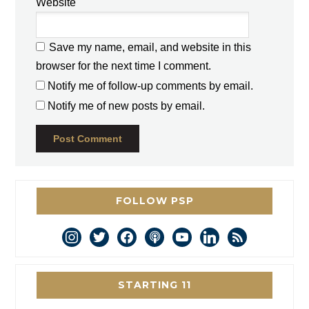
Website
Save my name, email, and website in this
browser for the next time I comment.
Notify me of follow-up comments by email.
Notify me of new posts by email.
FOLLOW PSP
instagram
twitter
facebook
podcast
youtube
linkedin
rss
STARTING 11