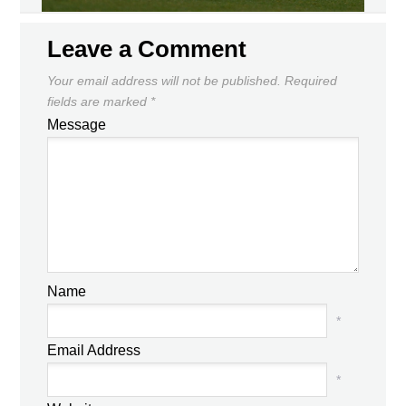
Leave a Comment
Your email address will not be published.
Required
fields are marked
*
Message
Name
*
Email Address
*