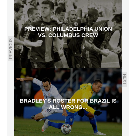
PREVIEW: PHILADELPHIA UNION
VS. COLUMBUS CREW
PREVIOUS
NEXT
BRADLEY'S ROSTER FOR BRAZIL IS
ALL WRONG...