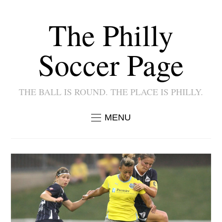
The Philly
Soccer Page
THE BALL IS ROUND. THE PLACE IS PHILLY.
MENU