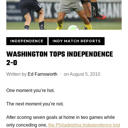
INDEPENDENCE
INDY MATCH REPORTS
WASHINGTON TOPS INDEPENDENCE
2-0
Written by
Ed Farnsworth
on
August 5, 2010
One moment you’re hot.
The next moment you’re not.
After scoring seven goals at home in two games while
only conceding one,
the Philadelphia Independence lost