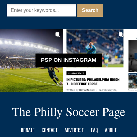
PSP ON INSTAGRAM
The Philly Soccer Page
DONATE
CONTACT
ADVERTISE
FAQ
ABOUT