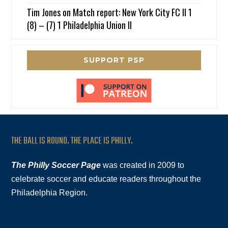
Tim Jones
on
Match report: New York City FC II 1
(8) – (7) 1 Philadelphia Union II
SUPPORT PSP
THE BALL IS ROUND. THE PLACE IS PHILLY.
The Philly Soccer Page
was created in 2009 to
celebrate soccer and educate readers throughout the
Philadelphia Region.