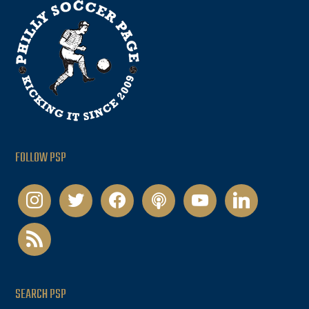
FOLLOW PSP
instagram
twitter
facebook
podcast
youtube
linkedin
rss
SEARCH PSP