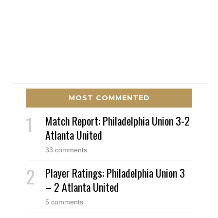
MOST COMMENTED
Match Report: Philadelphia Union 3-2
Atlanta United
33 comments
Player Ratings: Philadelphia Union 3
– 2 Atlanta United
5 comments