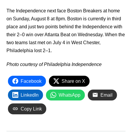
The Independence next face Boston Breakers at home
on Sunday, August 8 at 8pm. Boston is currently in third
place and just two points behind the Independence with
their 2–0 win over Atlanta Beat on Wednesday. When the
two teams last met on July 4 in West Chester,
Philadelphia lost 2–1.
Photo courtesy of Philadelphia Independence
Facebook
Share on X
LinkedIn
WhatsApp
Email
Copy Link