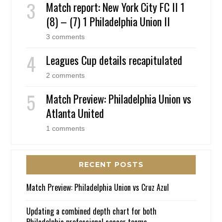
Match report: New York City FC II 1
(8) – (7) 1 Philadelphia Union II
3 comments
Leagues Cup details recapitulated
2 comments
Match Preview: Philadelphia Union vs
Atlanta United
1 comments
RECENT POSTS
Match Preview: Philadelphia Union vs Cruz Azul
Updating a combined depth chart for both