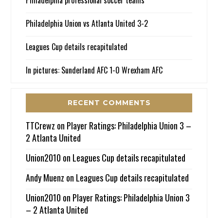
Philadelphia professional soccer teams
Philadelphia Union vs Atlanta United 3-2
Leagues Cup details recapitulated
In pictures: Sunderland AFC 1-0 Wrexham AFC
RECENT COMMENTS
TTCrewz
on
Player Ratings: Philadelphia Union 3 –
2 Atlanta United
Union2010
on
Leagues Cup details recapitulated
Andy Muenz
on
Leagues Cup details recapitulated
Union2010
on
Player Ratings: Philadelphia Union 3
– 2 Atlanta United