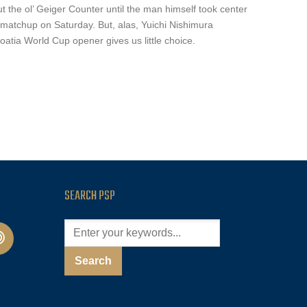
t the ol’ Geiger Counter until the man himself took center
matchup on Saturday. But, alas, Yuichi Nishimura
oatia World Cup opener gives us little choice.
SEARCH PSP
cast