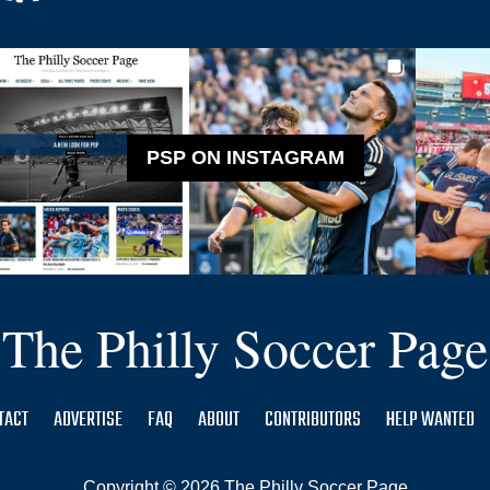
PSP ON INSTAGRAM
The Philly Soccer Page
TACT
ADVERTISE
FAQ
ABOUT
CONTRIBUTORS
HELP WANTED
Copyright © 2026 The Philly Soccer Page