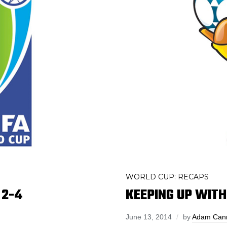
WORLD CUP: RECAPS
 2-4
KEEPING UP WITH 
June 13, 2014
by
Adam Can