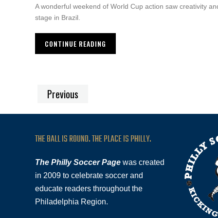
A wonderful weekend of World Cup action saw creativity and
stage in Brazil.
CONTINUE READING
Previous
THE BALL IS ROUND. THE PLACE IS PHILLY.
The Philly Soccer Page
was created
in 2009 to celebrate soccer and
educate readers throughout the
Philadelphia Region.