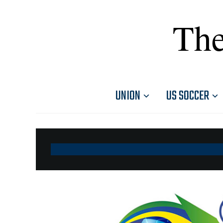
The
UNION
US SOCCER