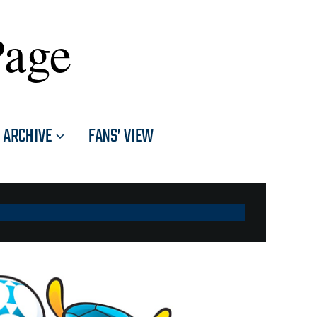
Page
ARCHIVE
FANS’ VIEW