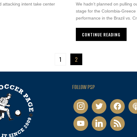
 attacking intent take center
We hadn’t planned on pulling ou
stage for the Colombia-Greece 
performance in the Brazil vs. Cr
CONTINUE READING
1
2
FOLLOW PSP
instagram
twitter
facebook
pod
youtube
linkedin
rss