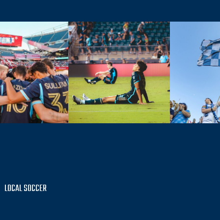
LOCAL SOCCER