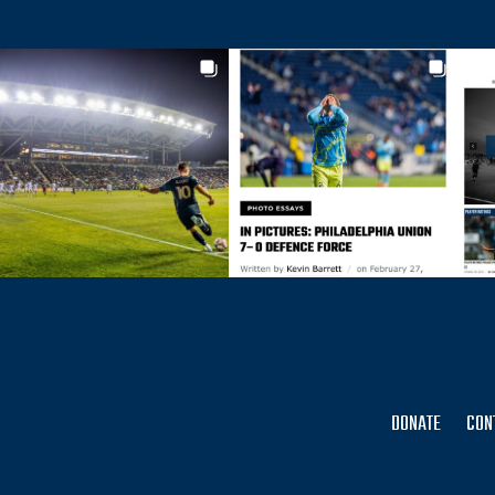
DONATE
CON