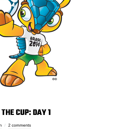
THE CUP: DAY 1
n
2 comments