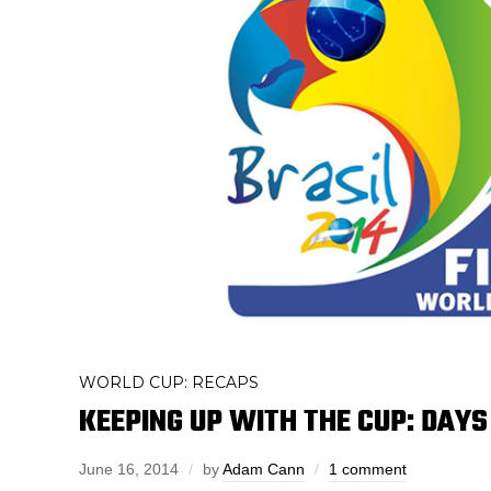
WORLD CUP: RECAPS
KEEPING UP WITH THE CUP: DAYS
June 16, 2014
by
Adam Cann
1 comment