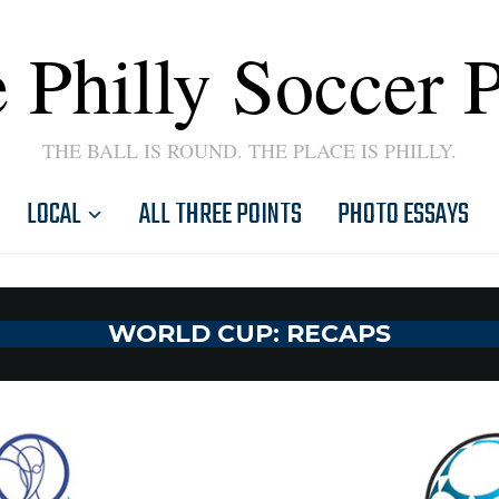
 Philly Soccer 
THE BALL IS ROUND. THE PLACE IS PHILLY.
LOCAL
ALL THREE POINTS
PHOTO ESSAYS
WORLD CUP: RECAPS