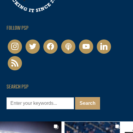
FOLLOW PSP
instagram
twitter
facebook
podcast
youtube
linkedin
rss
SEARCH PSP