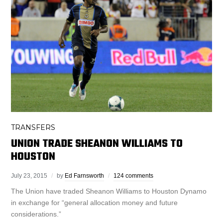
TRANSFERS
UNION TRADE SHEANON WILLIAMS TO
HOUSTON
July 23, 2015
by
Ed Farnsworth
124 comments
The Union have traded Sheanon Williams to Houston Dynamo
in exchange for “general allocation money and future
considerations.”