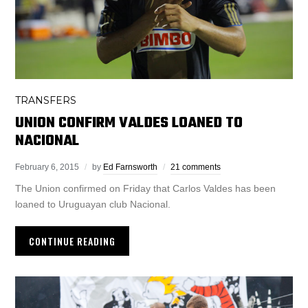
TRANSFERS
UNION CONFIRM VALDES LOANED TO
NACIONAL
February 6, 2015
by
Ed Farnsworth
21 comments
The Union confirmed on Friday that Carlos Valdes has been
loaned to Uruguayan club Nacional.
CONTINUE READING