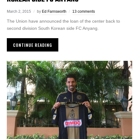
March 2, 2015
by
Ed Farnsworth
13 comments
The Union have announced the loan of the center back to
second division South Korean side FC Anyang.
CONTINUE READING