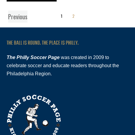
Previous
1
2
THE BALL IS ROUND. THE PLACE IS PHILLY.
The Philly Soccer Page
was created in 2009 to
celebrate soccer and educate readers throughout the
Philadelphia Region.