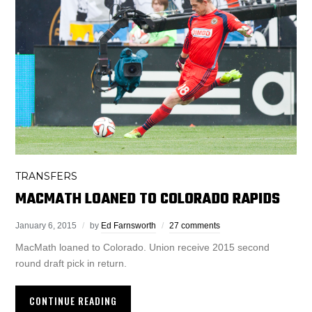
TRANSFERS
MACMATH LOANED TO COLORADO RAPIDS
January 6, 2015
by
Ed Farnsworth
27 comments
MacMath loaned to Colorado. Union receive 2015 second
round draft pick in return.
CONTINUE READING