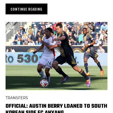
CONTINUE READING
TRANSFERS
OFFICIAL: AUSTIN BERRY LOANED TO SOUTH
KOREAN SIDE FC ANYANG