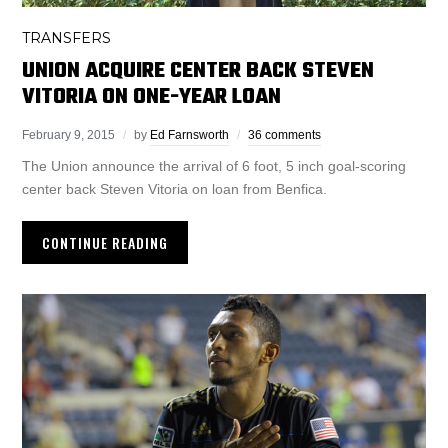
TRANSFERS
UNION ACQUIRE CENTER BACK STEVEN
VITORIA ON ONE-YEAR LOAN
February 9, 2015
by
Ed Farnsworth
36 comments
The Union announce the arrival of 6 foot, 5 inch goal-scoring
center back Steven Vitoria on loan from Benfica.
CONTINUE READING