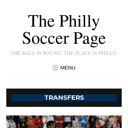
The Philly
Soccer Page
THE BALL IS ROUND. THE PLACE IS PHILLY.
MENU
TRANSFERS