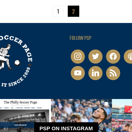
1
2
FOLLOW PSP
instagram
twitter
facebook
pod
youtube
linkedin
rss
PSP ON INSTAGRAM