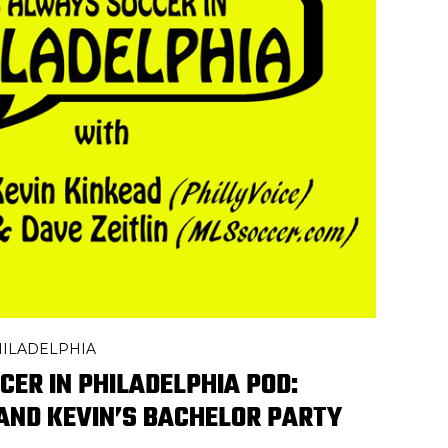
PHILADELPHIA
CER IN PHILADELPHIA POD:
 AND KEVIN’S BACHELOR PARTY