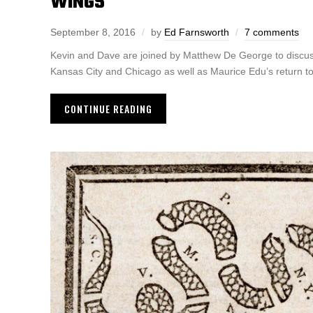
WINGS
September 8, 2016
by
Ed Farnsworth
7 comments
Kevin and Dave are joined by Matthew De George to discuss
Kansas City and Chicago as well as Maurice Edu’s return to
CONTINUE READING