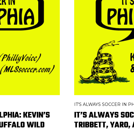
IT'S ALWAYS SOCCER IN 
LPHIA: KEVIN’S
IT’S ALWAYS SOC
BUFFALO WILD
TRIBBETT, YARO,