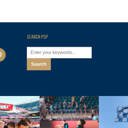
SEARCH PSP
cast