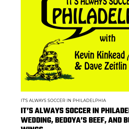
IT'S ALWAYS SOCCER IN PHILADELPHIA
IT’S ALWAYS SOCCER IN PHILADE
WEDDING, BEDOYA’S BEEF, AND 