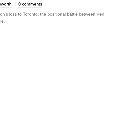
sworth
0 comments
n’s loss to Toronto, the positional battle between Ken
re.