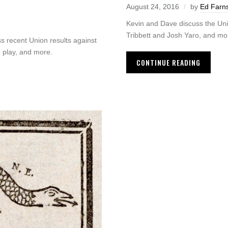
August 24, 2016
by
Ed Farn
Kevin and Dave discuss the Unio
Tribbett and Josh Yaro, and mo
 recent Union results against
 play, and more.
CONTINUE READING