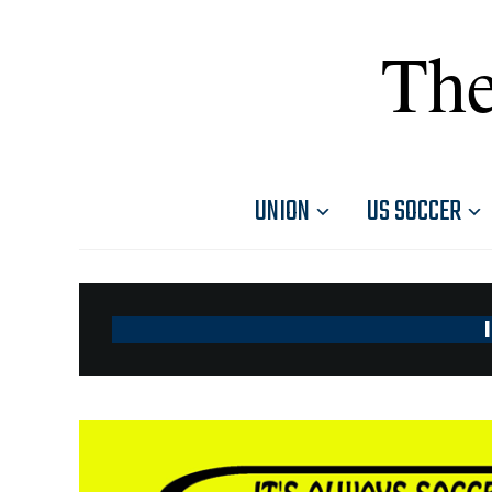
The
UNION
US SOCCER