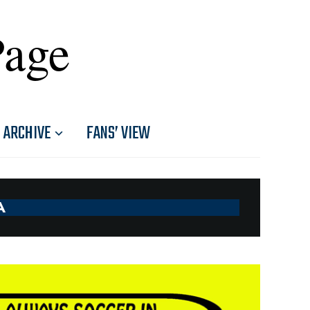
Page
ARCHIVE
FANS’ VIEW
A