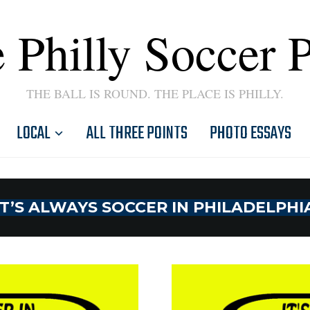
 Philly Soccer 
THE BALL IS ROUND. THE PLACE IS PHILLY.
LOCAL
ALL THREE POINTS
PHOTO ESSAYS
IT’S ALWAYS SOCCER IN PHILADELPHI