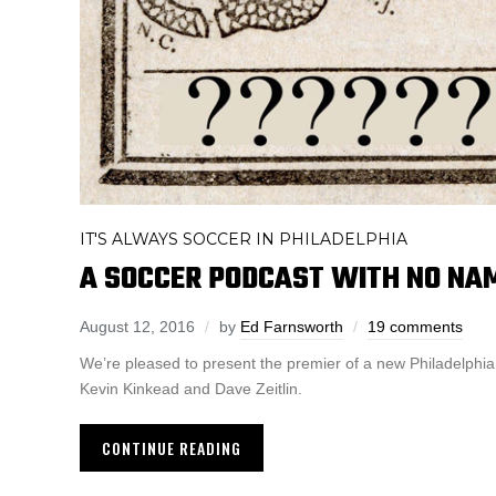
IT'S ALWAYS SOCCER IN PHILADELPHIA
A SOCCER PODCAST WITH NO NAM
August 12, 2016
by
Ed Farnsworth
19 comments
We’re pleased to present the premier of a new Philadelphi
Kevin Kinkead and Dave Zeitlin.
CONTINUE READING