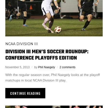
NCAA DIVISION III
DIVISION III MEN’S SOCCER ROUNDUP:
CONFERENCE PLAYOFFS EDITION
November 5, 2013
by
Phil Naegely
2 comments
With the regular season over, Phil Naegely looks at the playoff
matchups in local NCAA Division III play.
CONTINUE READING