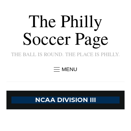
The Philly
Soccer Page
THE BALL IS ROUND. THE PLACE IS PHILLY.
MENU
NCAA DIVISION III