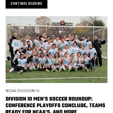
CONTINUE READING
NCAA DIVISION III
DIVISION III MEN’S SOCCER ROUNDUP:
CONFERENCE PLAYOFFS CONCLUDE, TEAMS
READY FOR NCAA’S, AND MORE