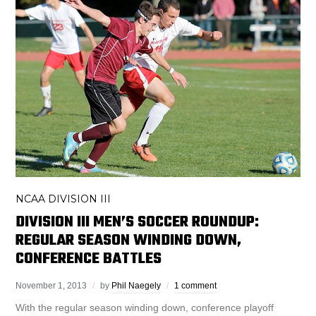
NCAA DIVISION III
DIVISION III MEN’S SOCCER ROUNDUP:
REGULAR SEASON WINDING DOWN,
CONFERENCE BATTLES
November 1, 2013
by
Phil Naegely
1 comment
With the regular season winding down, conference playoff