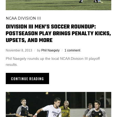
NCAA DIVISION III
DIVISION III MEN’S SOCCER ROUNDUP:
POSTSEASON PLAY BRINGS PENALTY KICKS,
UPSETS, AND MORE
November 8, 2013
by
Phil Naegely
1 comment
Phil Naegely rounds up the local NCAA Division III playoff
results.
CONTINUE READING