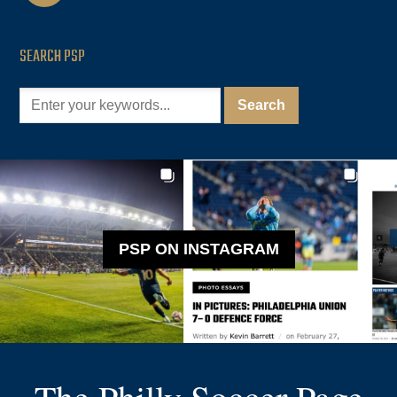
SEARCH PSP
PSP ON INSTAGRAM