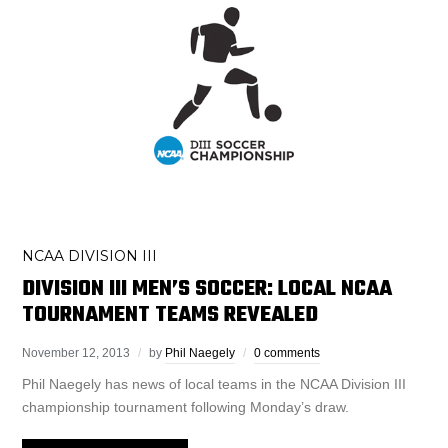
NCAA DIVISION III
DIVISION III MEN’S SOCCER: LOCAL NCAA
TOURNAMENT TEAMS REVEALED
November 12, 2013
by
Phil Naegely
0 comments
Phil Naegely has news of local teams in the NCAA Division III
championship tournament following Monday’s draw.