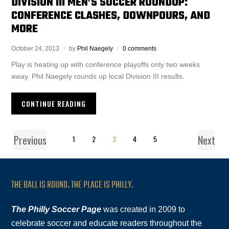
DIVISION III MEN’S SOCCER ROUNDUP:
CONFERENCE CLASHES, DOWNPOURS, AND
MORE
October 24, 2013
by
Phil Naegely
0 comments
Play is heating up with conference playoffs only two weeks
away. Phil Naegely rounds up local Division III results.
CONTINUE READING
Previous
Next
1
2
3
4
5
THE BALL IS ROUND. THE PLACE IS PHILLY.
The Philly Soccer Page
was created in 2009 to
celebrate soccer and educate readers throughout the