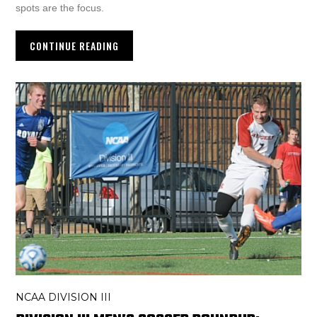
spots are the focus.
CONTINUE READING
NCAA DIVISION III