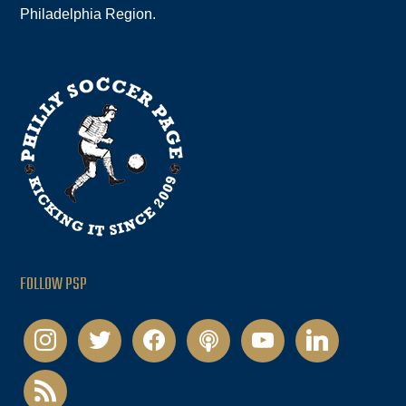
Philadelphia Region.
FOLLOW PSP
instagram
twitter
facebook
podcast
youtube
linkedin
rss