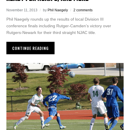
November 11, 2013
by
Phil Naegely
2 comments
Phil Naegely rounds up the results of local Division III
conference finals including Rutger-Camden’s victory over
Rutgers-Newark for their third straight NJAC title.
CONTINUE READING