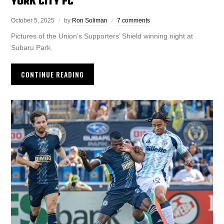
YORK CITY FC
October 5, 2025
by
Ron Soliman
7 comments
Pictures of the Union’s Supporters’ Shield winning night at
Subaru Park.
CONTINUE READING