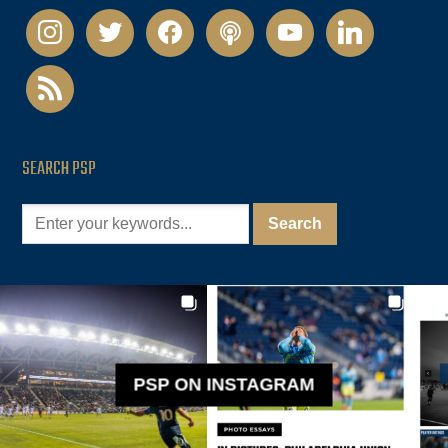
instagram
twitter
facebook
podcast
youtube
linkedin
rss
SEARCH PSP
PSP ON INSTAGRAM