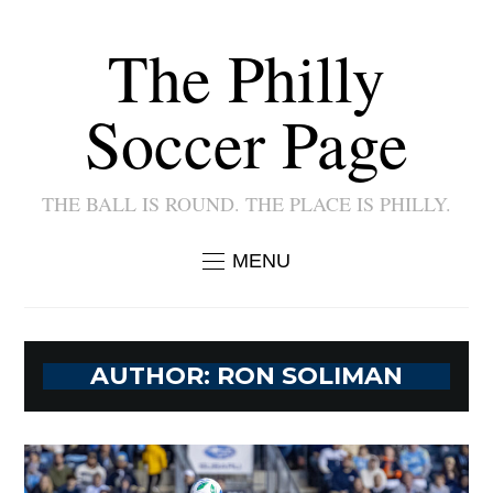
The Philly
Soccer Page
THE BALL IS ROUND. THE PLACE IS PHILLY.
MENU
AUTHOR:
RON SOLIMAN