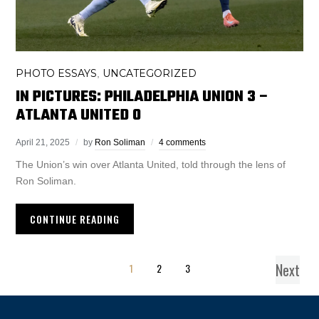
PHOTO ESSAYS
UNCATEGORIZED
,
IN PICTURES: PHILADELPHIA UNION 3 –
ATLANTA UNITED 0
April 21, 2025
by
Ron Soliman
4 comments
The Union’s win over Atlanta United, told through the lens of
Ron Soliman.
CONTINUE READING
Next
1
2
3