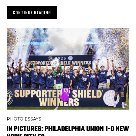
CONTINUE READING
PHOTO ESSAYS
IN PICTURES: PHILADELPHIA UNION 1-0 NEW