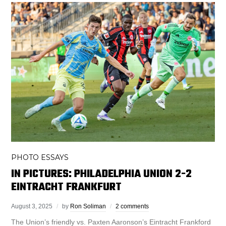
PHOTO ESSAYS
IN PICTURES: PHILADELPHIA UNION 2-2
EINTRACHT FRANKFURT
August 3, 2025
by
Ron Soliman
2 comments
The Union’s friendly vs. Paxten Aaronson’s Eintracht Frankford