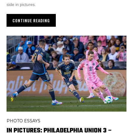
side in pictures.
CONTINUE READING
PHOTO ESSAYS
IN PICTURES: PHILADELPHIA UNION 3 –