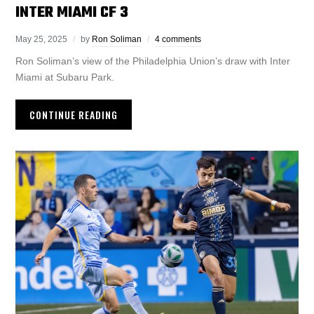
INTER MIAMI CF 3
May 25, 2025
by
Ron Soliman
4 comments
Ron Soliman’s view of the Philadelphia Union’s draw with Inter
Miami at Subaru Park.
CONTINUE READING