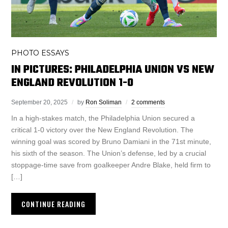
PHOTO ESSAYS
IN PICTURES: PHILADELPHIA UNION VS NEW
ENGLAND REVOLUTION 1-0
September 20, 2025
by
Ron Soliman
2 comments
In a high-stakes match, the Philadelphia Union secured a
critical 1-0 victory over the New England Revolution. The
winning goal was scored by Bruno Damiani in the 71st minute,
his sixth of the season. The Union’s defense, led by a crucial
stoppage-time save from goalkeeper Andre Blake, held firm to
[…]
CONTINUE READING