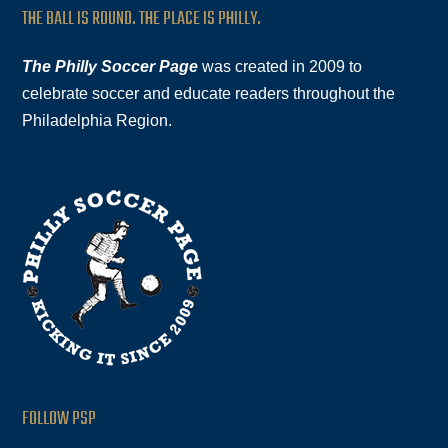
THE BALL IS ROUND. THE PLACE IS PHILLY.
The Philly Soccer Page
was created in 2009 to
celebrate soccer and educate readers throughout the
Philadelphia Region.
FOLLOW PSP