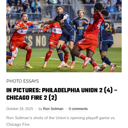
PHOTO ESSAYS
IN PICTURES: PHILADELPHIA UNION 2 (4) –
CHICAGO FIRE 2 (2)
October 28, 2025
by
Ron Soliman
0 comments
Ron Soliman’s shots of the Union’s opening playoff game vs.
Chicago Fire.