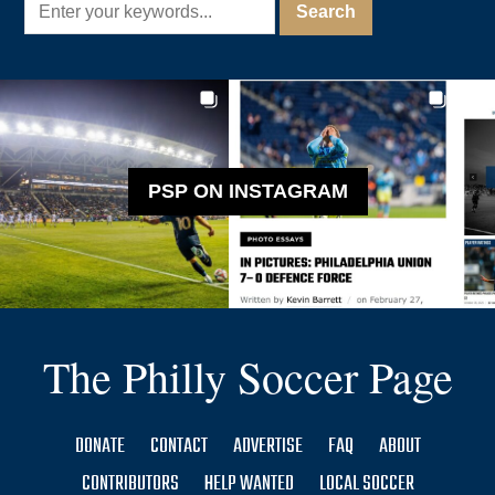
PSP ON INSTAGRAM
The Philly Soccer Page
DONATE
CONTACT
ADVERTISE
FAQ
ABOUT
CONTRIBUTORS
HELP WANTED
LOCAL SOCCER