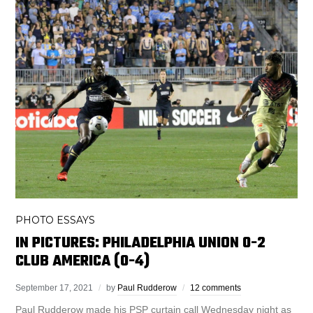
PHOTO ESSAYS
IN PICTURES: PHILADELPHIA UNION 0-2
CLUB AMERICA (0-4)
September 17, 2021
by
Paul Rudderow
12 comments
Paul Rudderow made his PSP curtain call Wednesday night as