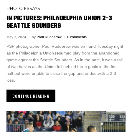
PHOTO ESSAYS
IN PICTURES: PHILADELPHIA UNION 2-3
SEATTLE SOUNDERS
May 3, 2024
by
Paul Rudderow
0 comments
PSP photographer Paul Rudderow was on hand Tuesday night
as the Philadelphia Union resumed play from the abandoned
game against the Seattle Sounders. As in the past, it was a tail
of two halves as the Union fell behind three goals in the first
half but were unable to close the gap and ended with a 2-3
loss.
CONTINUE READING