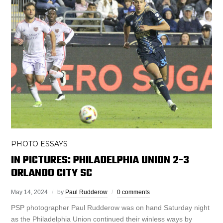
PHOTO ESSAYS
IN PICTURES: PHILADELPHIA UNION 2-3
ORLANDO CITY SC
May 14, 2024
by
Paul Rudderow
0 comments
PSP photographer Paul Rudderow was on hand Saturday night
as the Philadelphia Union continued their winless ways by