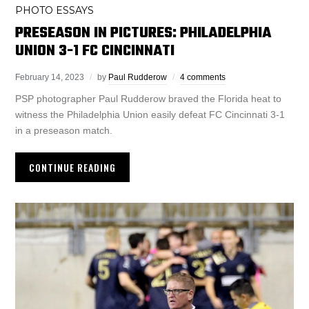
PHOTO ESSAYS
PRESEASON IN PICTURES: PHILADELPHIA
UNION 3-1 FC CINCINNATI
February 14, 2023
by
Paul Rudderow
4 comments
PSP photographer Paul Rudderow braved the Florida heat to
witness the Philadelphia Union easily defeat FC Cincinnati 3-1
in a preseason match.
CONTINUE READING