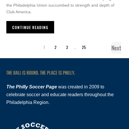
the Philadelphia Union succumbed to strength and depth of
Club America.
CONTINUE READING
Next
1
2
3
…
25
THE BALL IS ROUND. THE PLACE IS PHILLY.
The Philly Soccer Page
was created in 2009 to
celebrate soccer and educate readers throughout the
Philadelphia Region.