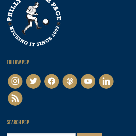
FOLLOW PSP
instagram
twitter
facebook
podcast
youtube
linkedin
rss
SEARCH PSP