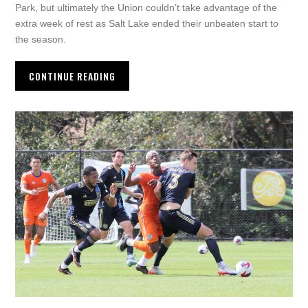
Park, but ultimately the Union couldn’t take advantage of the
extra week of rest as Salt Lake ended their unbeaten start to
the season.
CONTINUE READING