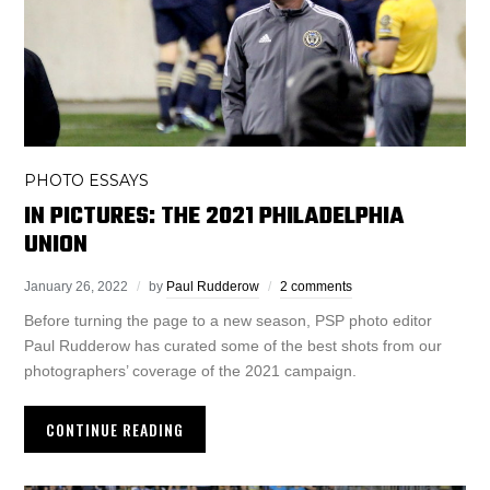
PHOTO ESSAYS
IN PICTURES: THE 2021 PHILADELPHIA
UNION
January 26, 2022
by
Paul Rudderow
2 comments
Before turning the page to a new season, PSP photo editor
Paul Rudderow has curated some of the best shots from our
photographers’ coverage of the 2021 campaign.
CONTINUE READING