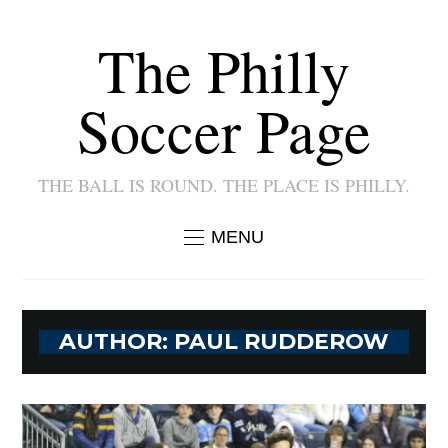
The Philly
Soccer Page
THE BALL IS ROUND. THE PLACE IS PHILLY.
MENU
AUTHOR:
PAUL RUDDEROW