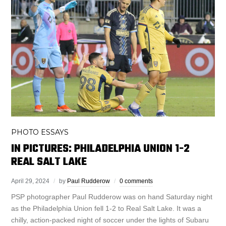
PHOTO ESSAYS
IN PICTURES: PHILADELPHIA UNION 1-2
REAL SALT LAKE
April 29, 2024
by
Paul Rudderow
0 comments
PSP photographer Paul Rudderow was on hand Saturday night
as the Philadelphia Union fell 1-2 to Real Salt Lake. It was a
chilly, action-packed night of soccer under the lights of Subaru