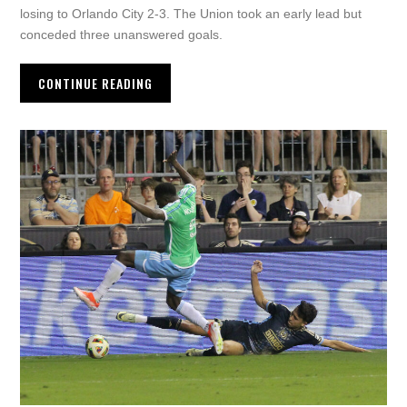
losing to Orlando City 2-3. The Union took an early lead but
conceded three unanswered goals.
CONTINUE READING