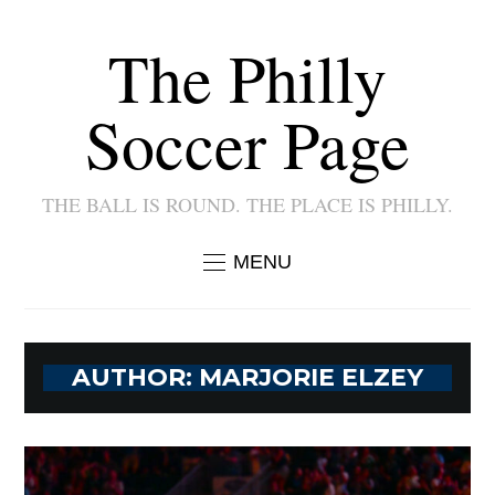
The Philly
Soccer Page
THE BALL IS ROUND. THE PLACE IS PHILLY.
MENU
AUTHOR:
MARJORIE ELZEY