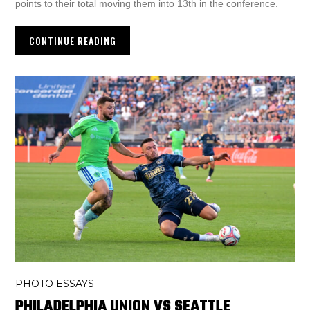
points to their total moving them into 13th in the conference.
CONTINUE READING
PHOTO ESSAYS
PHILADELPHIA UNION VS SEATTLE