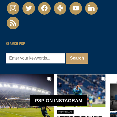
instagram
twitter
facebook
podcast
youtube
linkedin
rss
SEARCH PSP
PSP ON INSTAGRAM