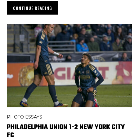
CONTINUE READING
PHOTO ESSAYS
PHILADELPHIA UNION 1-2 NEW YORK CITY
FC