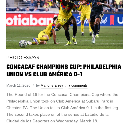
PHOTO ESSAYS
CONCACAF CHAMPIONS CUP: PHILADELPHIA
UNION VS CLUB AMÉRICA 0-1
March 11, 2026
by
Marjorie Elzey
7 comments
The Round of 16 for the Concacaf Champions Cup where the
Philadelphia Union took on Club América at Subaru Park in
Chester, PA. The Union fell to Club América 0-1 in the first leg.
The second takes place on of the series at Estadio de la
Ciudad de los Deportes on Wednesday, March 18.