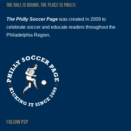
THE BALL IS ROUND. THE PLACE IS PHILLY.
The Philly Soccer Page
was created in 2009 to
celebrate soccer and educate readers throughout the
Philadelphia Region.
FOLLOW PSP