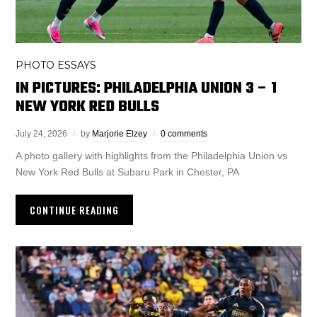
PHOTO ESSAYS
IN PICTURES: PHILADELPHIA UNION 3 – 1
NEW YORK RED BULLS
July 24, 2026
by
Marjorie Elzey
0 comments
A photo gallery with highlights from the Philadelphia Union vs
New York Red Bulls at Subaru Park in Chester, PA
CONTINUE READING