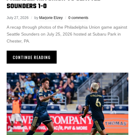
SOUNDERS 1-0
July 27, 2026
by
Marjorie Elzey
0 comments
A recap through photos of the Philadelphia Union game against
Seattle Sounders on July 25, 2026 hosted at Subaru Park in
Chester, PA.
CONTINUE READING