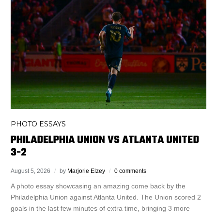
PHOTO ESSAYS
PHILADELPHIA UNION VS ATLANTA UNITED
3-2
August 5, 2026
by
Marjorie Elzey
0 comments
A photo essay showcasing an amazing come back by the
Philadelphia Union against Atlanta United. The Union scored 2
goals in the last few minutes of extra time, bringing 3 more