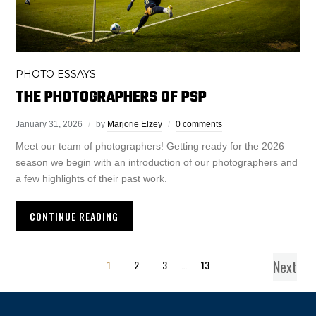
PHOTO ESSAYS
THE PHOTOGRAPHERS OF PSP
January 31, 2026
by
Marjorie Elzey
0 comments
Meet our team of photographers! Getting ready for the 2026
season we begin with an introduction of our photographers and
a few highlights of their past work.
CONTINUE READING
Next
1
2
3
…
13