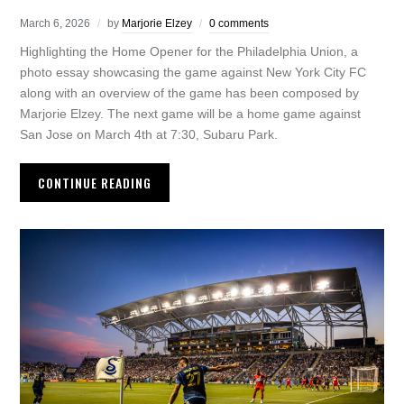
March 6, 2026
by
Marjorie Elzey
0 comments
Highlighting the Home Opener for the Philadelphia Union, a
photo essay showcasing the game against New York City FC
along with an overview of the game has been composed by
Marjorie Elzey. The next game will be a home game against
San Jose on March 4th at 7:30, Subaru Park.
CONTINUE READING