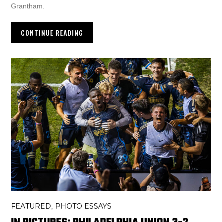
Grantham.
CONTINUE READING
FEATURED
PHOTO ESSAYS
,