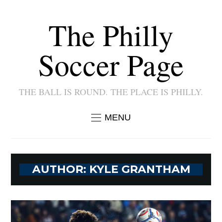
The Philly
Soccer Page
THE BALL IS ROUND. THE PLACE IS PHILLY.
MENU
AUTHOR:
KYLE GRANTHAM