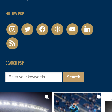
FOLLOW PSP
instagram
twitter
facebook
podcast
youtube
linkedin
rss
SEARCH PSP