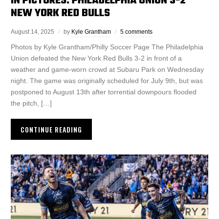
IN PICTURES: PHILADELPHIA UNION 3-2
NEW YORK RED BULLS
August 14, 2025
by
Kyle Grantham
5 comments
Photos by Kyle Grantham/Philly Soccer Page The Philadelphia
Union defeated the New York Red Bulls 3-2 in front of a
weather and game-worn crowd at Subaru Park on Wednesday
night. The game was originally scheduled for July 9th, but was
postponed to August 13th after torrential downpours flooded
the pitch, […]
CONTINUE READING