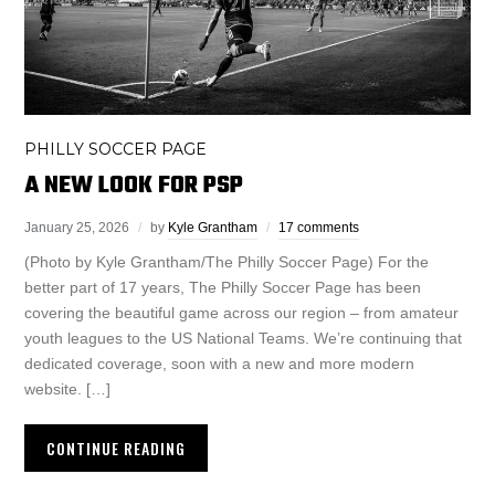
PHILLY SOCCER PAGE
A NEW LOOK FOR PSP
January 25, 2026
by
Kyle Grantham
17 comments
(Photo by Kyle Grantham/The Philly Soccer Page) For the
better part of 17 years, The Philly Soccer Page has been
covering the beautiful game across our region – from amateur
youth leagues to the US National Teams. We’re continuing that
dedicated coverage, soon with a new and more modern
website. […]
CONTINUE READING