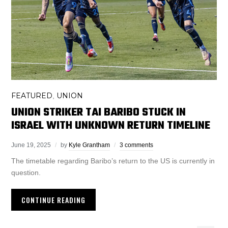
FEATURED
UNION
,
UNION STRIKER TAI BARIBO STUCK IN
ISRAEL WITH UNKNOWN RETURN TIMELINE
June 19, 2025
by
Kyle Grantham
3 comments
The timetable regarding Baribo’s return to the US is currently in
question.
CONTINUE READING