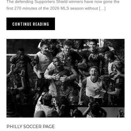
The defending Supporters Shield winners have now gone the
first 270 minutes of the 2026 MLS season without […]
CONTINUE READING
PHILLY SOCCER PAGE