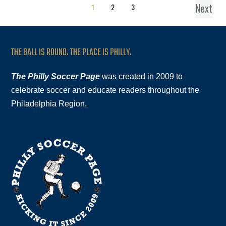
Next
1
2
3
THE BALL IS ROUND. THE PLACE IS PHILLY.
The Philly Soccer Page
was created in 2009 to
celebrate soccer and educate readers throughout the
Philadelphia Region.