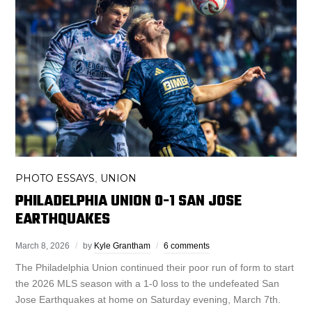
PHOTO ESSAYS
UNION
,
PHILADELPHIA UNION 0-1 SAN JOSE
EARTHQUAKES
March 8, 2026
by
Kyle Grantham
6 comments
The Philadelphia Union continued their poor run of form to start
the 2026 MLS season with a 1-0 loss to the undefeated San
Jose Earthquakes at home on Saturday evening, March 7th.