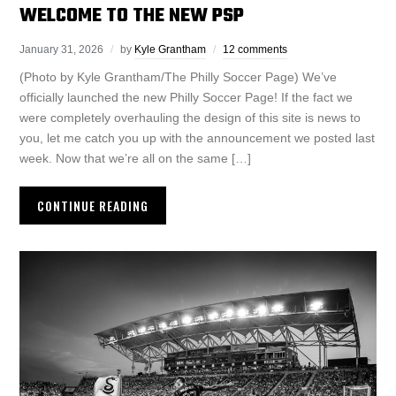
WELCOME TO THE NEW PSP
January 31, 2026
by
Kyle Grantham
12 comments
(Photo by Kyle Grantham/The Philly Soccer Page) We’ve
officially launched the new Philly Soccer Page! If the fact we
were completely overhauling the design of this site is news to
you, let me catch you up with the announcement we posted last
week. Now that we’re all on the same […]
CONTINUE READING