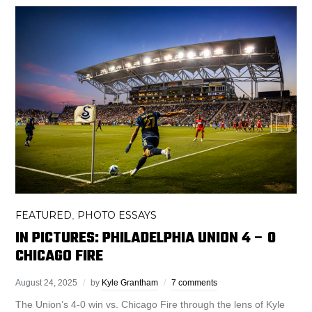
FEATURED
PHOTO ESSAYS
,
IN PICTURES: PHILADELPHIA UNION 4 – 0
CHICAGO FIRE
August 24, 2025
by
Kyle Grantham
7 comments
The Union’s 4-0 win vs. Chicago Fire through the lens of Kyle