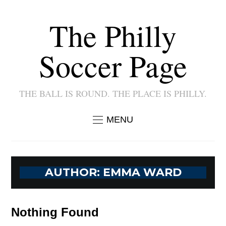
The Philly
Soccer Page
THE BALL IS ROUND. THE PLACE IS PHILLY.
MENU
AUTHOR:
EMMA WARD
Nothing Found