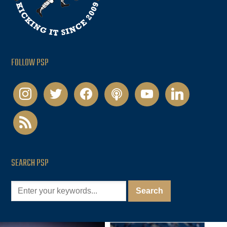
FOLLOW PSP
instagram
twitter
facebook
podcast
youtube
linkedin
rss
SEARCH PSP