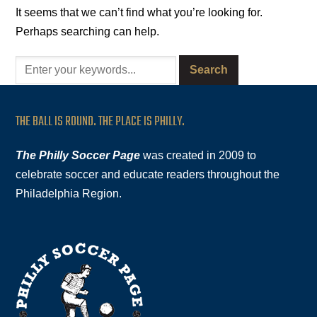
It seems that we can’t find what you’re looking for.
Perhaps searching can help.
THE BALL IS ROUND. THE PLACE IS PHILLY.
The Philly Soccer Page
was created in 2009 to
celebrate soccer and educate readers throughout the
Philadelphia Region.