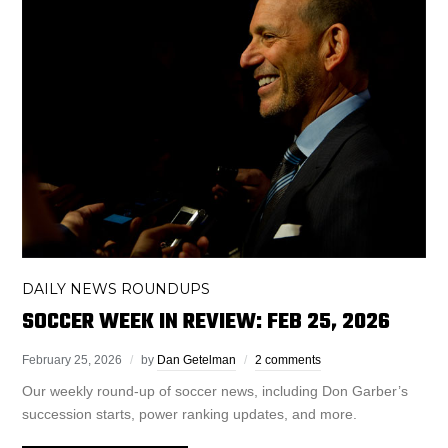
DAILY NEWS ROUNDUPS
SOCCER WEEK IN REVIEW: FEB 25, 2026
February 25, 2026
by
Dan Getelman
2 comments
Our weekly round-up of soccer news, including Don Garber’s
succession starts, power ranking updates, and more.