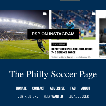
PSP ON INSTAGRAM
The Philly Soccer Page
DONATE
CONTACT
ADVERTISE
FAQ
ABOUT
CONTRIBUTORS
HELP WANTED
LOCAL SOCCER