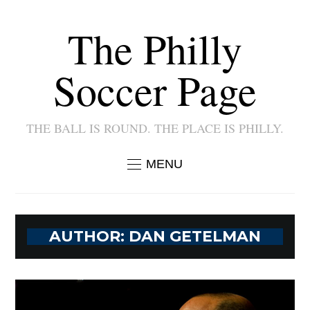
The Philly
Soccer Page
THE BALL IS ROUND. THE PLACE IS PHILLY.
MENU
AUTHOR:
DAN GETELMAN