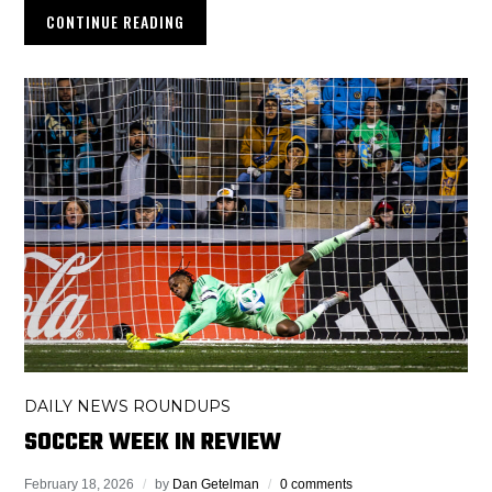
CONTINUE READING
DAILY NEWS ROUNDUPS
SOCCER WEEK IN REVIEW
February 18, 2026
by
Dan Getelman
0 comments