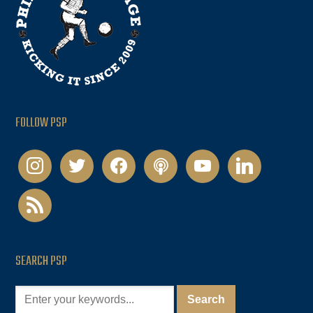
FOLLOW PSP
instagram
twitter
facebook
podcast
youtube
linkedin
rss
SEARCH PSP