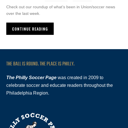
Check out our roundup of what’s been in Union/soccer news
over the last week.
CONTINUE READING
THE BALL IS ROUND. THE PLACE IS PHILLY.
The Philly Soccer Page
was created in 2009 to
celebrate soccer and educate readers throughout the
Philadelphia Region.