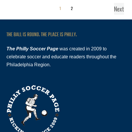
Next
1
2
THE BALL IS ROUND. THE PLACE IS PHILLY.
The Philly Soccer Page
was created in 2009 to
celebrate soccer and educate readers throughout the
Philadelphia Region.