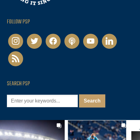
FOLLOW PSP
instagram
twitter
facebook
podcast
youtube
linkedin
rss
SEARCH PSP