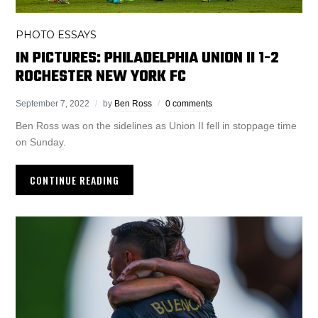
PHOTO ESSAYS
IN PICTURES: PHILADELPHIA UNION II 1-2
ROCHESTER NEW YORK FC
September 7, 2022
by
Ben Ross
0 comments
Ben Ross was on the sidelines as Union II fell in stoppage time
on Sunday.
CONTINUE READING