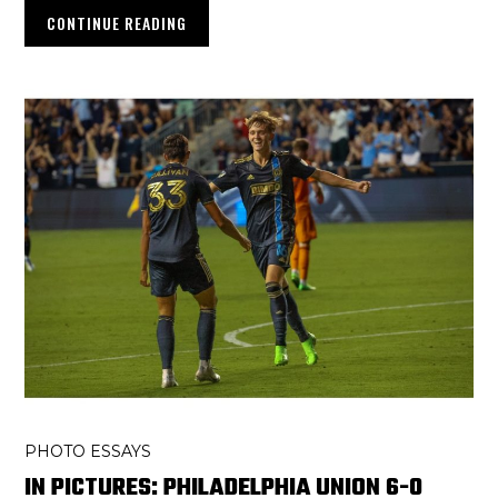
CONTINUE READING
PHOTO ESSAYS
IN PICTURES: PHILADELPHIA UNION 6-0