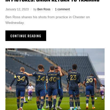
IN PICTURES: UNION RETURN TO TRAINING
January 12, 2023
by
Ben Ross
1 comment
Ben Ross shares his shots from practice in Chester on
Wednesday.
CONTINUE READING