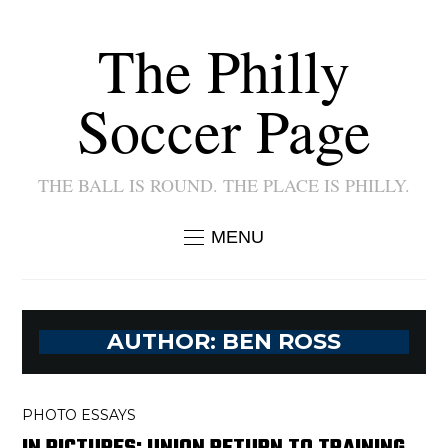
The Philly
Soccer Page
THE BALL IS ROUND. THE PLACE IS PHILLY.
MENU
AUTHOR:
BEN ROSS
PHOTO ESSAYS