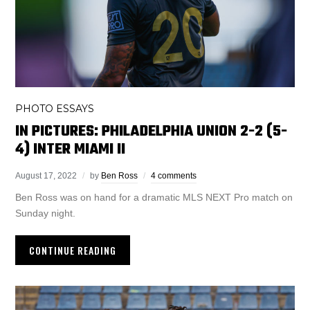
PHOTO ESSAYS
IN PICTURES: PHILADELPHIA UNION 2-2 (5-
4) INTER MIAMI II
August 17, 2022
by
Ben Ross
4 comments
Ben Ross was on hand for a dramatic MLS NEXT Pro match on
Sunday night.
CONTINUE READING