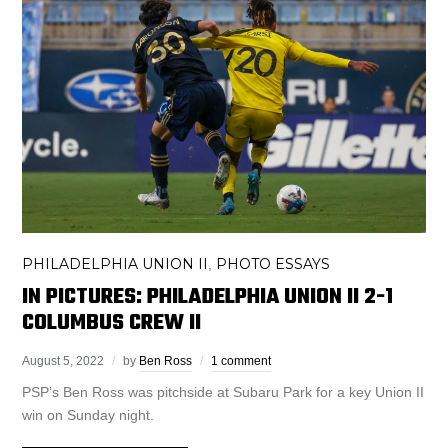
PHILADELPHIA UNION II
PHOTO ESSAYS
,
IN PICTURES: PHILADELPHIA UNION II 2-1
COLUMBUS CREW II
August 5, 2022
by
Ben Ross
1 comment
PSP’s Ben Ross was pitchside at Subaru Park for a key Union II
win on Sunday night.