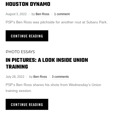
HOUSTON DYNAMO
August 3, 2022
by
Ben Ross
1 comment
PSP’s Ben Ross was pitchside for another rout at Subaru Park.
CONTINUE READING
PHOTO ESSAYS
IN PICTURES: A LOOK INSIDE UNION
TRAINING
July 28, 2022
by
Ben Ross
3 comments
PSP’s Ben Ross shares his shots from Wednesday’s Union
training session.
CONTINUE READING