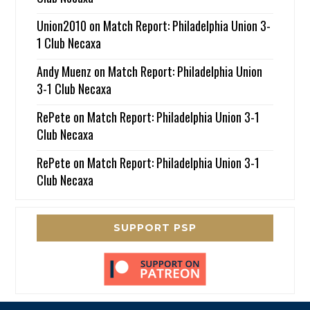
Union2010
on
Match Report: Philadelphia Union 3-
1 Club Necaxa
Andy Muenz
on
Match Report: Philadelphia Union
3-1 Club Necaxa
RePete
on
Match Report: Philadelphia Union 3-1
Club Necaxa
RePete
on
Match Report: Philadelphia Union 3-1
Club Necaxa
SUPPORT PSP