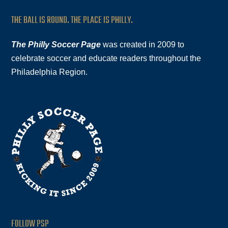
THE BALL IS ROUND. THE PLACE IS PHILLY.
The Philly Soccer Page
was created in 2009 to
celebrate soccer and educate readers throughout the
Philadelphia Region.
FOLLOW PSP