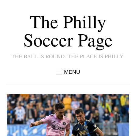
The Philly
Soccer Page
THE BALL IS ROUND. THE PLACE IS PHILLY.
MENU