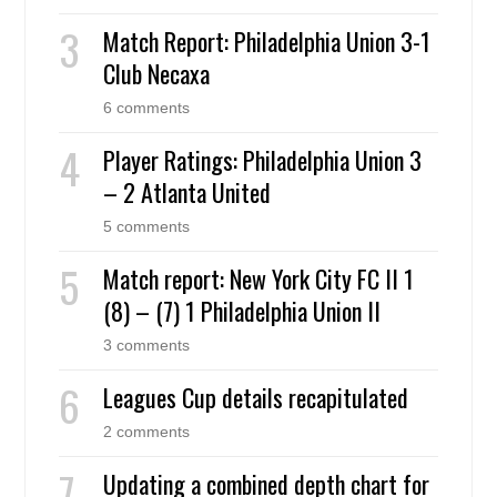
Match Report: Philadelphia Union 3-1
Club Necaxa
6 comments
Player Ratings: Philadelphia Union 3
– 2 Atlanta United
5 comments
Match report: New York City FC II 1
(8) – (7) 1 Philadelphia Union II
3 comments
Leagues Cup details recapitulated
2 comments
Updating a combined depth chart for