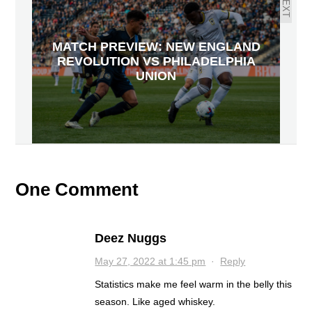
NEXT
MATCH PREVIEW: NEW ENGLAND
REVOLUTION VS PHILADELPHIA
UNION
One Comment
Deez Nuggs
May 27, 2022 at 1:45 pm
·
Reply
Statistics make me feel warm in the belly this
season. Like aged whiskey.