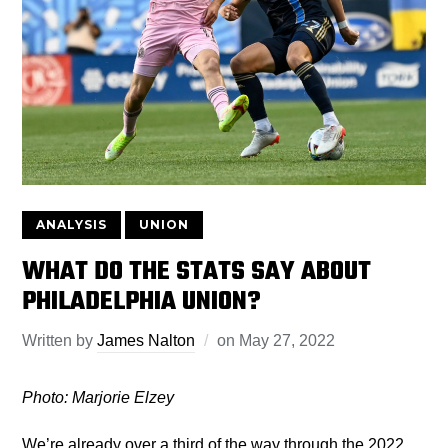
ANALYSIS
UNION
WHAT DO THE STATS SAY ABOUT
PHILADELPHIA UNION?
Written by
James Nalton
on
May 27, 2022
Photo: Marjorie Elzey
We’re already over a third of the way through the 2022