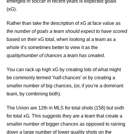
emerged in soccer in recent years is expected goals
(xG).
Rather than take the description of xG at face value as
the number of goals a team should expect to have scored
based on their xG total, when looking at a team as a
whole it’s sometimes better to view it as the
quality/number of chances a team has created
.
You can rack up high xG by creating lots of what might
be commonly termed ‘half-chances’ or by creating a
smaller number of big chances, (or, if you’re a dominant
team, by combining both).
The Union are 12th in MLS for total shots (158) but sixth
for total xG. This suggests they are a team that create a
smaller number of bigger chances as opposed to raining
down a large number of lower quality shots on the