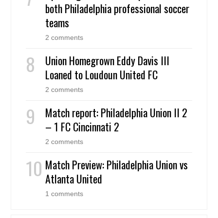
both Philadelphia professional soccer
teams
2 comments
Union Homegrown Eddy Davis III
Loaned to Loudoun United FC
2 comments
Match report: Philadelphia Union II 2
– 1 FC Cincinnati 2
2 comments
Match Preview: Philadelphia Union vs
Atlanta United
1 comments