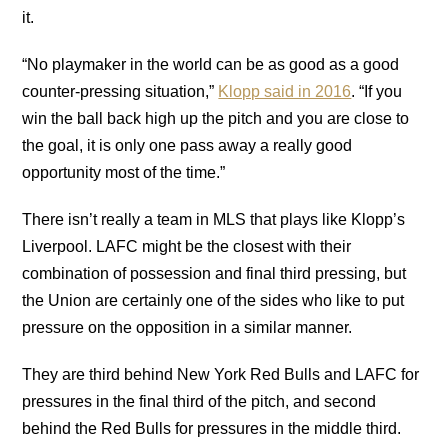
it.
“No playmaker in the world can be as good as a good
counter-pressing situation,”
Klopp said in 2016
. “If you
win the ball back high up the pitch and you are close to
the goal, it is only one pass away a really good
opportunity most of the time.”
There isn’t really a team in MLS that plays like Klopp’s
Liverpool. LAFC might be the closest with their
combination of possession and final third pressing, but
the Union are certainly one of the sides who like to put
pressure on the opposition in a similar manner.
They are third behind New York Red Bulls and LAFC for
pressures in the final third of the pitch, and second
behind the Red Bulls for pressures in the middle third.