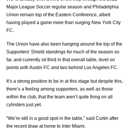
Major League Soccer regular season and Philadelphia
Union remain top of the Eastern Conference, albeit
having played a game more than surging New York City
FC.
The Union have also been hanging around the top of the
Supporters’ Shield standings for much of the season so
far, and currently sit third in that overall table, level on
points with Austin FC and two behind Los Angeles FC.
It’s a strong position to be in at this stage but despite this,
there’s a feeling among supporters, as well as those
within the club, that the team aren’t quite firing on all
cylinders just yet.
“We’re still in a good spot in the table,” said Curtin after
the recent draw at home to Inter Miami.