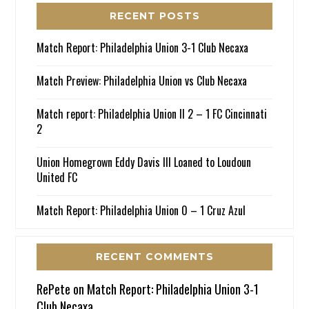
RECENT POSTS
Match Report: Philadelphia Union 3-1 Club Necaxa
Match Preview: Philadelphia Union vs Club Necaxa
Match report: Philadelphia Union II 2 – 1 FC Cincinnati
2
Union Homegrown Eddy Davis III Loaned to Loudoun
United FC
Match Report: Philadelphia Union 0 – 1 Cruz Azul
RECENT COMMENTS
RePete
on
Match Report: Philadelphia Union 3-1
Club Necaxa