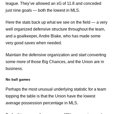
league. They’ve allowed an xG of 11.8 and conceded
just nine goals — both the lowest in MLS.
Here the stats back up what we see on the field — a very
well organized defensive structure throughout the team,
and a goalkeeper, Andre Blake, who has made some
very good saves when needed.
Maintain the defensive organization and start converting
some more of those Big Chances, and the Union are in
business.
No ball games
Perhaps the most unusual underlying statistic for a team
topping the table is that the Union have the lowest
average possession percentage in MLS.