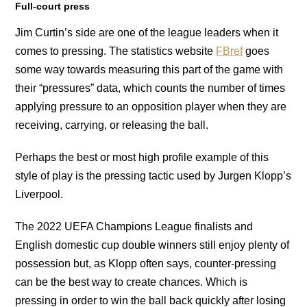
Full-court press
Jim Curtin’s side are one of the league leaders when it
comes to pressing. The statistics website
FBref
goes
some way towards measuring this part of the game with
their “pressures” data, which counts the number of times
applying pressure to an opposition player when they are
receiving, carrying, or releasing the ball.
Perhaps the best or most high profile example of this
style of play is the pressing tactic used by Jurgen Klopp’s
Liverpool.
The 2022 UEFA Champions League finalists and
English domestic cup double winners still enjoy plenty of
possession but, as Klopp often says, counter-pressing
can be the best way to create chances. Which is
pressing in order to win the ball back quickly after losing