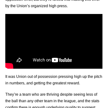
by the Union’s organized high press.
It was Union out of possession pressing high up the pitch
in numbers, and getting the greatest reward.
They’re a team who are thriving despite seeing less of
the ball than any other team in the league, and the stats
confirm there is enough underlying quality to suggest