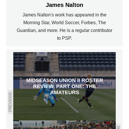
James Nalton
James Nalton's work has appeared in the
Morning Star, World Soccer, Forbes, The
Guardian, and more. He is a regular contributor
to PSP.
MIDSEASON UNION II ROSTER
REVIEW, PART ONE: THE
AMATEURS
PREVIOUS