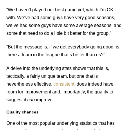
“We haven’t played our best game yet, which I’m OK
with. We’ve had some guys have very good seasons,
we’ve had some guys have some average seasons, and
some that need to do a little bit better for the group.”
“But the message is, if we get everybody going good, is
there a team in the league that’s better than us?”
A delve into the underlying stats shows that this is,
tactically, a fairly unique team, but one that is
nevertheless effective,
consistent
, does indeed have
room for improvement and, importantly, the quality to
suggest it
can
improve.
Quality chances
One of the most popular underlying statistics that has