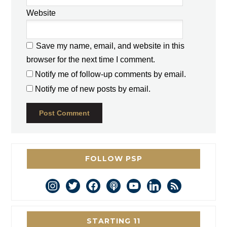
Website
Save my name, email, and website in this
browser for the next time I comment.
Notify me of follow-up comments by email.
Notify me of new posts by email.
FOLLOW PSP
instagram
twitter
facebook
podcast
youtube
linkedin
rss
STARTING 11