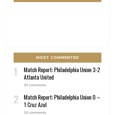
MOST COMMENTED
Match Report: Philadelphia Union 3-2
Atlanta United
34 comments
Match Report: Philadelphia Union 0 –
1 Cruz Azul
16 comments