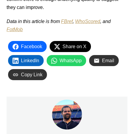
they can improve.
Data in this article is from
FBref
,
WhoScored
, and
FotMob
Facebook
Share on X
LinkedIn
WhatsApp
Email
Copy Link