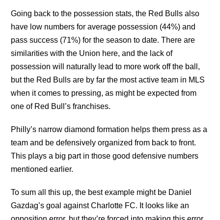
Going back to the possession stats, the Red Bulls also
have low numbers for average possession (44%) and
pass success (71%) for the season to date. There are
similarities with the Union here, and the lack of
possession will naturally lead to more work off the ball,
but the Red Bulls are by far the most active team in MLS
when it comes to pressing, as might be expected from
one of Red Bull’s franchises.
Philly’s narrow diamond formation helps them press as a
team and be defensively organized from back to front.
This plays a big part in those good defensive numbers
mentioned earlier.
To sum all this up, the best example might be Daniel
Gazdag’s goal against Charlotte FC. It looks like an
opposition error, but they’re forced into making this error