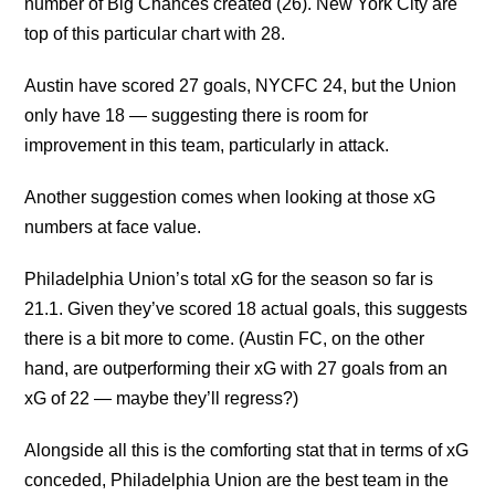
number of Big Chances created (26). New York City are
top of this particular chart with 28.
Austin have scored 27 goals, NYCFC 24, but the Union
only have 18 — suggesting there is room for
improvement in this team, particularly in attack.
Another suggestion comes when looking at those xG
numbers at face value.
Philadelphia Union’s total xG for the season so far is
21.1. Given they’ve scored 18 actual goals, this suggests
there is a bit more to come. (Austin FC, on the other
hand, are outperforming their xG with 27 goals from an
xG of 22 — maybe they’ll regress?)
Alongside all this is the comforting stat that in terms of xG
conceded, Philadelphia Union are the best team in the