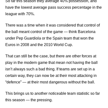
So far this season they average 40% possession, and
have the lowest average pass success percentage in the
league with 70%.
There was a time when it was considered that control of
the ball meant control of the game — think Barcelona
under Pep Guardiola or the Spain team that won the
Euros in 2008 and the 2010 World Cup.
That can still be the case, but there are other forces at
play in the modern game that mean not having the ball
isn’t always such a bad thing. If teams are set up in a
certain way, they can now be at their most attacking in
“defence” — at their most dangerous without the ball.
This brings us to another noticeable team statistic so far
this season — the pressing.