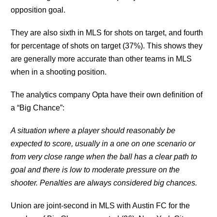
opposition goal.
They are also sixth in MLS for shots on target, and fourth
for percentage of shots on target (37%). This shows they
are generally more accurate than other teams in MLS
when in a shooting position.
The analytics company Opta have their own definition of
a “Big Chance”:
A situation where a player should reasonably be
expected to score, usually in a one on one scenario or
from very close range when the ball has a clear path to
goal and there is low to moderate pressure on the
shooter. Penalties are always considered big chances.
Union are joint-second in MLS with Austin FC for the