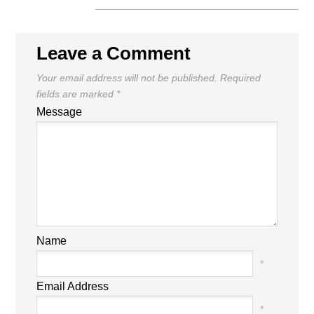
Leave a Comment
Your email address will not be published.
Required
fields are marked
*
Message
Name
*
Email Address
*