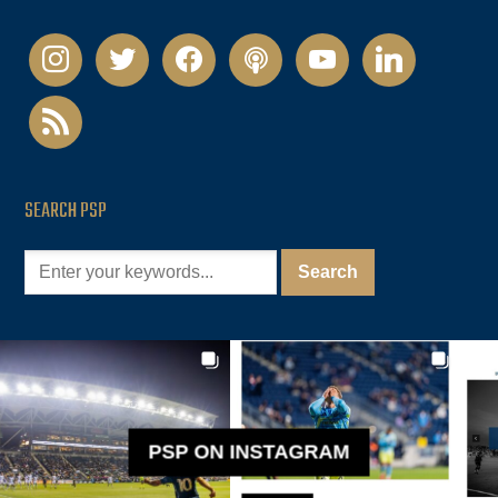
instagram
twitter
facebook
podcast
youtube
linkedin
rss
SEARCH PSP
PSP ON INSTAGRAM