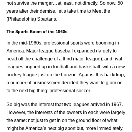
not survive the merger…at least, not directly. So now, 50
years after their demise, let’s take time to Meet the
(Philadelphia) Spartans.
The Sports Boom of the 1960s
In the mid-1960s, professional sports were booming in
America. Major league baseball expanded (largely to
head off the challenge of a third major league), and rival
leagues popped up in football and basketball, with a new
hockey league just on the horizon. Against this backdrop,
a number of businessmen decided they want to glom on
to the next big thing: professional soccer.
So big was the interest that
two
leagues arrived in 1967.
However, the interests of the owners in each were largely
the same: not just to get in on the ground floor of what
might be America’s next big sport but, more immediately,