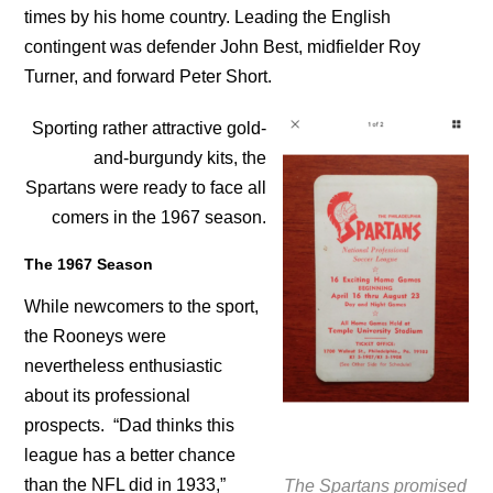
times by his home country. Leading the English
contingent was defender John Best, midfielder Roy
Turner, and forward Peter Short.
Sporting rather attractive gold-
and-burgundy kits, the
Spartans were ready to face all
comers in the 1967 season.
The 1967 Season
While newcomers to the sport,
the Rooneys were
nevertheless enthusiastic
about its professional
prospects. “Dad thinks this
league has a better chance
than the NFL did in 1933,”
The Spartans promised