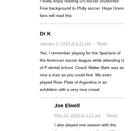
I really enjoy reading US soccer (hi)stories!
Fine background to Philly soccer. Hope Union
fans will read this.
Dr K
January 4, 2018 at 6:21 pm
·
Reply
Yes, I remember playing for the Spartans of
the American soccer league while attending U
of P dental school. Coach Walter Bahr was as
nice a man as you could find. We even
played River Plate of Argentina in an
exhibition with a very nice crowd.
Joe Elwell
May 18, 2024 at 2:31 pm
·
Reply
I also played one season with the