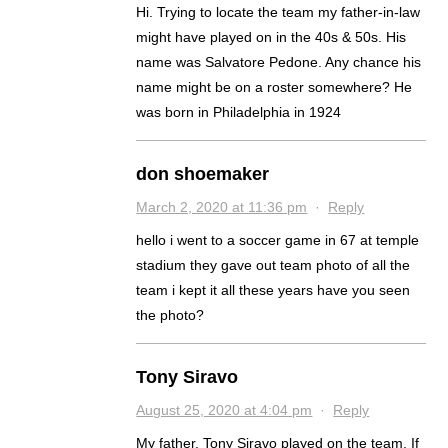
Hi. Trying to locate the team my father-in-law
might have played on in the 40s & 50s. His
name was Salvatore Pedone. Any chance his
name might be on a roster somewhere? He
was born in Philadelphia in 1924
don shoemaker
March 2, 2020 at 11:36 pm
·
Reply
hello i went to a soccer game in 67 at temple
stadium they gave out team photo of all the
team i kept it all these years have you seen
the photo?
Tony Siravo
August 25, 2020 at 4:04 pm
·
Reply
My father, Tony Siravo played on the team. If