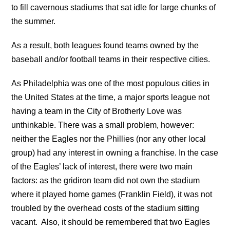
to fill cavernous stadiums that sat idle for large chunks of
the summer.
As a result, both leagues found teams owned by the
baseball and/or football teams in their respective cities.
As Philadelphia was one of the most populous cities in
the United States at the time, a major sports league not
having a team in the City of Brotherly Love was
unthinkable. There was a small problem, however:
neither the Eagles nor the Phillies (nor any other local
group) had any interest in owning a franchise. In the case
of the Eagles’ lack of interest, there were two main
factors: as the gridiron team did not own the stadium
where it played home games (Franklin Field), it was not
troubled by the overhead costs of the stadium sitting
vacant. Also, it should be remembered that two Eagles