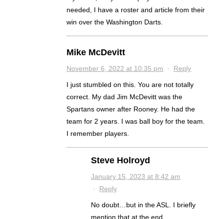
needed, I have a roster and article from their
win over the Washington Darts.
Mike McDevitt
November 6, 2022 at 10:35 pm
·
Reply
I just stumbled on this. You are not totally
correct. My dad Jim McDevitt was the
Spartans owner after Rooney. He had the
team for 2 years. I was ball boy for the team.
I remember players.
Steve Holroyd
January 15, 2023 at 8:42 am
·
Reply
No doubt…but in the ASL. I briefly
mention that at the end