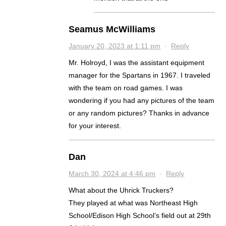
Seamus McWilliams
January 20, 2023 at 1:11 pm
·
Reply
Mr. Holroyd, I was the assistant equipment
manager for the Spartans in 1967. I traveled
with the team on road games. I was
wondering if you had any pictures of the team
or any random pictures? Thanks in advance
for your interest.
Dan
March 30, 2024 at 4:46 pm
·
Reply
What about the Uhrick Truckers?
They played at what was Northeast High
School/Edison High School’s field out at 29th