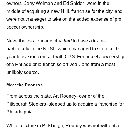
owners–Jerry Wolman and Ed Snider–were in the
middle of acquiring a new NHL franchise for the city, and
were not that eager to take on the added expense of pro
soccer ownership.
Nevertheless, Philadelphia
had
to have a team–
particularly in the NPSL, which managed to score a 10-
year television contract with CBS. Fortunately, ownership
of a Philadelphia franchise arrived…and from a most
unlikely source.
Meet the Rooneys
From across the state, Art Rooney–owner of the
Pittsburgh Steelers–stepped up to acquire a franchise for
Philadelphia.
While a fixture in Pittsburgh, Rooney was not without a