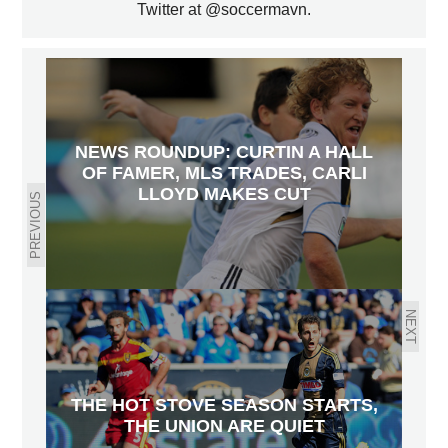
Twitter at @soccermavn.
NEWS ROUNDUP: CURTIN A HALL
OF FAMER, MLS TRADES, CARLI
LLOYD MAKES CUT
PREVIOUS
NEXT
THE HOT STOVE SEASON STARTS,
THE UNION ARE QUIET