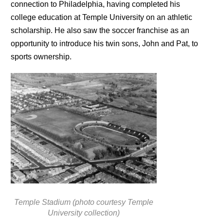
connection to Philadelphia, having completed his
college education at Temple University on an athletic
scholarship. He also saw the soccer franchise as an
opportunity to introduce his twin sons, John and Pat, to
sports ownership.
Temple Stadium (photo courtesy Temple
University collection)