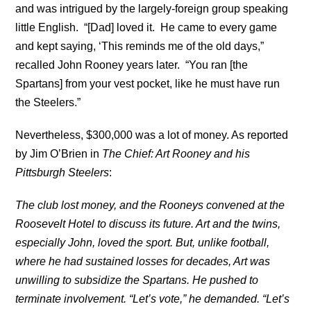
and was intrigued by the largely-foreign group speaking
little English. “[Dad] loved it. He came to every game
and kept saying, ‘This reminds me of the old days,”
recalled John Rooney years later. “You ran [the
Spartans] from your vest pocket, like he must have run
the Steelers.”
Nevertheless, $300,000 was a lot of money. As reported
by Jim O’Brien in
The Chief: Art Rooney and his
Pittsburgh Steelers
:
The club lost money, and the Rooneys convened at the
Roosevelt Hotel to discuss its future. Art and the twins,
especially John, loved the sport. But, unlike football,
where he had sustained losses for decades, Art was
unwilling to subsidize the Spartans. He pushed to
terminate involvement. “Let’s vote,” he demanded. “Let’s