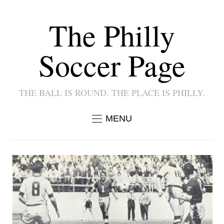
The Philly
Soccer Page
THE BALL IS ROUND. THE PLACE IS PHILLY.
MENU