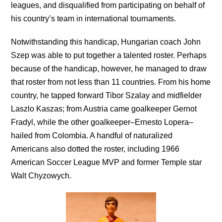
leagues, and disqualified from participating on behalf of
his country’s team in international tournaments.
Notwithstanding this handicap, Hungarian coach John
Szep was able to put together a talented roster. Perhaps
because of the handicap, however, he managed to draw
that roster from not less than 11 countries. From his home
country, he tapped forward Tibor Szalay and midfielder
Laszlo Kaszas; from Austria came goalkeeper Gernot
Fradyl, while the other goalkeeper–Ernesto Lopera–
hailed from Colombia. A handful of naturalized
Americans also dotted the roster, including 1966
American Soccer League MVP and former Temple star
Walt Chyzowych.