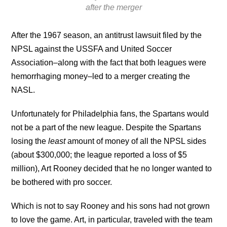
after the merger
After the 1967 season, an antitrust lawsuit filed by the
NPSL against the USSFA and United Soccer
Association–along with the fact that both leagues were
hemorrhaging money–led to a merger creating the
NASL.
Unfortunately for Philadelphia fans, the Spartans would
not be a part of the new league. Despite the Spartans
losing the
least
amount of money of all the NPSL sides
(about $300,000; the league reported a loss of $5
million), Art Rooney decided that he no longer wanted to
be bothered with pro soccer.
Which is not to say Rooney and his sons had not grown
to love the game. Art, in particular, traveled with the team