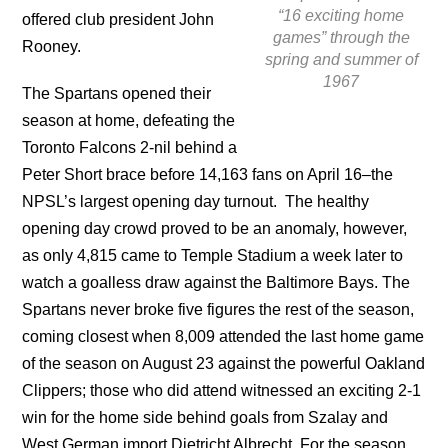
“16 exciting home
offered club president John
games” through the
Rooney.
spring and summer of
1967
The Spartans opened their
season at home, defeating the
Toronto Falcons 2-nil behind a
Peter Short brace before 14,163 fans on April 16–the
NPSL’s largest opening day turnout. The healthy
opening day crowd proved to be an anomaly, however,
as only 4,815 came to Temple Stadium a week later to
watch a goalless draw against the Baltimore Bays. The
Spartans never broke five figures the rest of the season,
coming closest when 8,009 attended the last home game
of the season on August 23 against the powerful Oakland
Clippers; those who did attend witnessed an exciting 2-1
win for the home side behind goals from Szalay and
West German import Dietricht Albrecht. For the season,