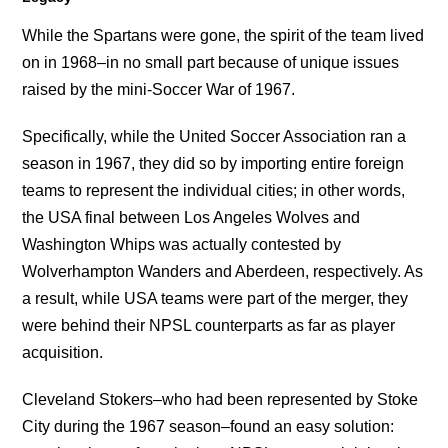
While the Spartans were gone, the spirit of the team lived
on in 1968–in no small part because of unique issues
raised by the mini-Soccer War of 1967.
Specifically, while the United Soccer Association ran a
season in 1967, they did so by importing entire foreign
teams to represent the individual cities; in other words,
the USA final between Los Angeles Wolves and
Washington Whips was actually contested by
Wolverhampton Wanders and Aberdeen, respectively. As
a result, while USA teams were part of the merger, they
were behind their NPSL counterparts as far as player
acquisition.
Cleveland Stokers–who had been represented by Stoke
City during the 1967 season–found an easy solution: