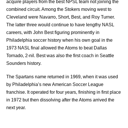
acquire players from the best NPSL team not joining the
combined circuit. Among the Stokers moving west to
Cleveland were Navarro, Short, Best, and Roy Turner.
The latter three would continue to have lengthy NASL
careers, with John Best figuring prominently in
Philadelphia soccer history when his own goal in the
1973 NASL final allowed the Atoms to beat Dallas
Tornado, 2-nil. Best was also the first coach in Seattle
Sounders history.
The Spartans name returned in 1969, when it was used
by Philadelphia’s new American Soccer League
franchise. It operated for four years, finishing in first place
in 1972 but then dissolving after the Atoms arrived the
next year.