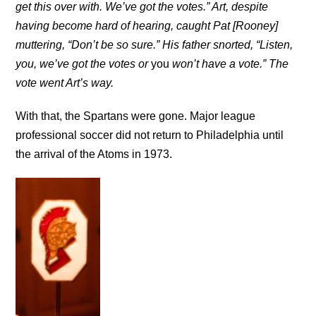
get this over with. We’ve got the votes.” Art, despite
having become hard of hearing, caught Pat [Rooney]
muttering, “Don’t be so sure.” His father snorted, “Listen,
you, we’ve got the votes or
you
won’t have a vote.” The
vote went Art’s way.
With that, the Spartans were gone. Major league
professional soccer did not return to Philadelphia until
the arrival of the Atoms in 1973.