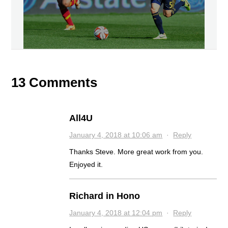
13 Comments
All4U
January 4, 2018 at 10:06 am
·
Reply
Thanks Steve. More great work from you.
Enjoyed it.
Richard in Hono
January 4, 2018 at 12:04 pm
·
Reply