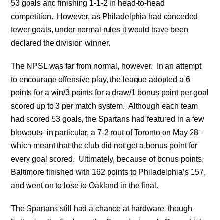
53 goals and finishing 1-1-2 in head-to-head
competition. However, as Philadelphia had conceded
fewer goals, under normal rules it would have been
declared the division winner.
The NPSL was far from normal, however. In an attempt
to encourage offensive play, the league adopted a 6
points for a win/3 points for a draw/1 bonus point per goal
scored up to 3 per match system. Although each team
had scored 53 goals, the Spartans had featured in a few
blowouts–in particular, a 7-2 rout of Toronto on May 28–
which meant that the club did not get a bonus point for
every goal scored. Ultimately, because of bonus points,
Baltimore finished with 162 points to Philadelphia’s 157,
and went on to lose to Oakland in the final.
The Spartans still had a chance at hardware, though.