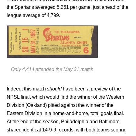
the Spartans averaged 5,261 per game, just ahead of the
league average of 4,799.
Only 4,414 attended the May 31 match
Indeed, this match
should
have been a preview of the
NPSL final, which would find the winner of the Western
Division (Oakland) pitted against the winner of the
Eastern Division in a home-and-home, total goals final.
At the end of the season, Philadelphia and Baltimore
shared identical 14-9-9 records, with both teams scoring