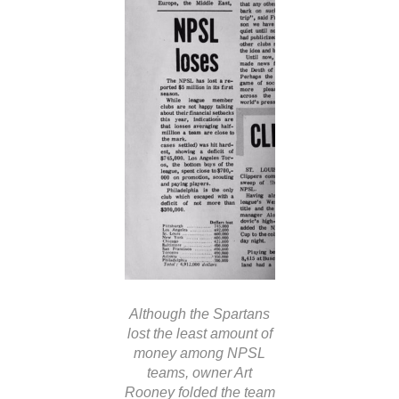
Although the Spartans
lost the least amount of
money among NPSL
teams, owner Art
Rooney folded the team