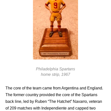
Philadelphia Spartans
home strip, 1967
The core of the team came from Argentina and England.
The former country provided the core of the Spartans
back line, led by Ruben “The Hatchet” Navarro, veteran
of 209 matches with Independiente and capped two