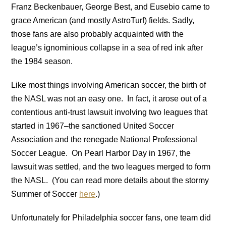
Franz Beckenbauer, George Best, and Eusebio came to
grace American (and mostly AstroTurf) fields. Sadly,
those fans are also probably acquainted with the
league’s ignominious collapse in a sea of red ink after
the 1984 season.
Like most things involving American soccer, the birth of
the NASL was not an easy one. In fact, it arose out of a
contentious anti-trust lawsuit involving two leagues that
started in 1967–the sanctioned United Soccer
Association and the renegade National Professional
Soccer League. On Pearl Harbor Day in 1967, the
lawsuit was settled, and the two leagues merged to form
the NASL. (You can read more details about the stormy
Summer of Soccer
here
.)
Unfortunately for Philadelphia soccer fans, one team did