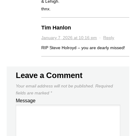
& Lehigh.
thnx.
Tim Hanlon
January 7, 2026 at 10:16 pm
·
Reply
RIP Steve Holroyd – you are dearly missed!
Leave a Comment
Your email address will not be published.
Required
fields are marked
*
Message