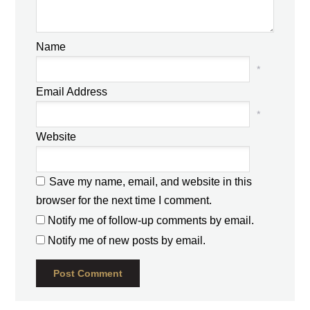
Name
*
Email Address
*
Website
Save my name, email, and website in this
browser for the next time I comment.
Notify me of follow-up comments by email.
Notify me of new posts by email.