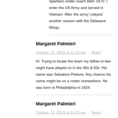
Spartans under coach Bahr 1970. I
enter the US Army and served in
Vietnam. After the army I played
another season with the Delaware
Wings
Margaret Palmieri
October 12, 2019 at 11:23 pm
·
Reply
Hi. Trying to locate the team my father-in-law
might have played on in the 40s & 50s. His
name was Salvatore Pedone. Any chance his
name might be on a roster somewhere. He
was born in Philadelphia in 1924
Margaret Palmieri
October 12, 2019 at 11:24 pm
·
Reply