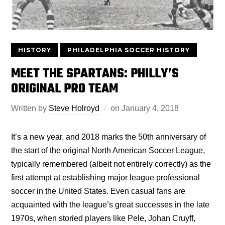
HISTORY
PHILADELPHIA SOCCER HISTORY
MEET THE SPARTANS: PHILLY’S
ORIGINAL PRO TEAM
Written by
Steve Holroyd
on
January 4, 2018
It’s a new year, and 2018 marks the 50th anniversary of
the start of the original North American Soccer League,
typically remembered (albeit not entirely correctly) as the
first attempt at establishing major league professional
soccer in the United States. Even casual fans are
acquainted with the league’s great successes in the late
1970s, when storied players like Pele, Johan Cruyff,