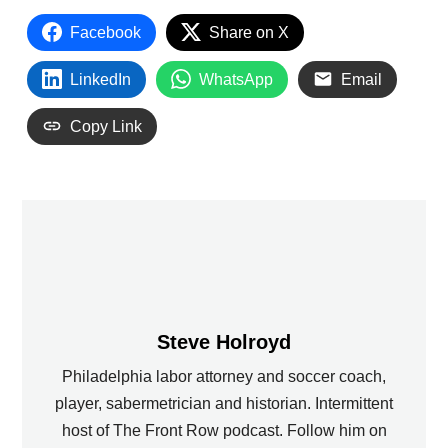
Facebook
Share on X
LinkedIn
WhatsApp
Email
Copy Link
Steve Holroyd
Philadelphia labor attorney and soccer coach,
player, sabermetrician and historian. Intermittent
host of The Front Row podcast. Follow him on