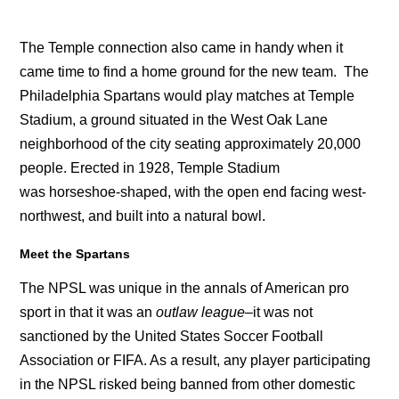
The Temple connection also came in handy when it
came time to find a home ground for the new team. The
Philadelphia Spartans would play matches at Temple
Stadium, a ground situated in the West Oak Lane
neighborhood of the city seating approximately 20,000
people. Erected in 1928, Temple Stadium
was horseshoe-shaped, with the open end facing west-
northwest, and built into a natural bowl.
Meet the Spartans
The NPSL was unique in the annals of American pro
sport in that it was an
outlaw league
–it was not
sanctioned by the United States Soccer Football
Association or FIFA. As a result, any player participating
in the NPSL risked being banned from other domestic