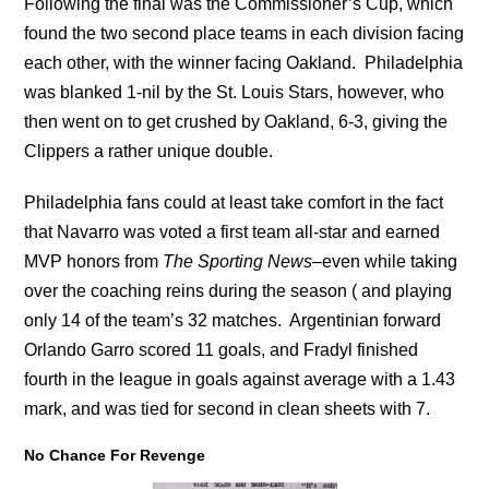
Following the final was the Commissioner’s Cup, which
found the two second place teams in each division facing
each other, with the winner facing Oakland. Philadelphia
was blanked 1-nil by the St. Louis Stars, however, who
then went on to get crushed by Oakland, 6-3, giving the
Clippers a rather unique double.
Philadelphia fans could at least take comfort in the fact
that Navarro was voted a first team all-star and earned
MVP honors from
The Sporting News
–even while taking
over the coaching reins during the season ( and playing
only 14 of the team’s 32 matches. Argentinian forward
Orlando Garro scored 11 goals, and Fradyl finished
fourth in the league in goals against average with a 1.43
mark, and was tied for second in clean sheets with 7.
No Chance For Revenge