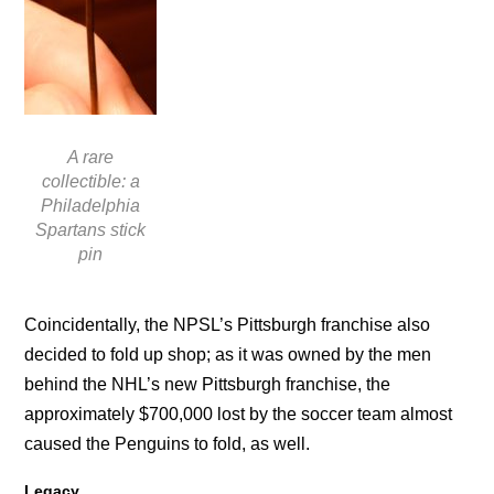
A rare
collectible: a
Philadelphia
Spartans stick
pin
Coincidentally, the NPSL’s Pittsburgh franchise also
decided to fold up shop; as it was owned by the men
behind the NHL’s new Pittsburgh franchise, the
approximately $700,000 lost by the soccer team almost
caused the Penguins to fold, as well.
Legacy